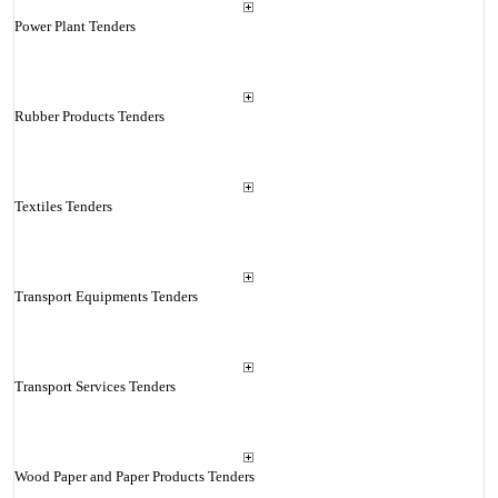
Power Plant Tenders
Rubber Products Tenders
Textiles Tenders
Transport Equipments Tenders
Transport Services Tenders
Wood Paper and Paper Products Tenders