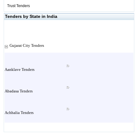
Trust Tenders
Tenders by State in India
Gujarat City Tenders
Aanklave Tenders
Abadasa Tenders
Achhalia Tenders
Adipur Tenders