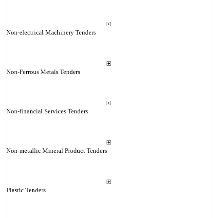
Non-electrical Machinery Tenders
Non-Ferrous Metals Tenders
Non-financial Services Tenders
Non-metallic Mineral Product Tenders
Plastic Tenders