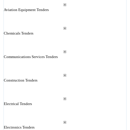
Aviation Equipment Tenders
Chemicals Tenders
Communications Services Tenders
Construction Tenders
Electrical Tenders
Electronics Tenders