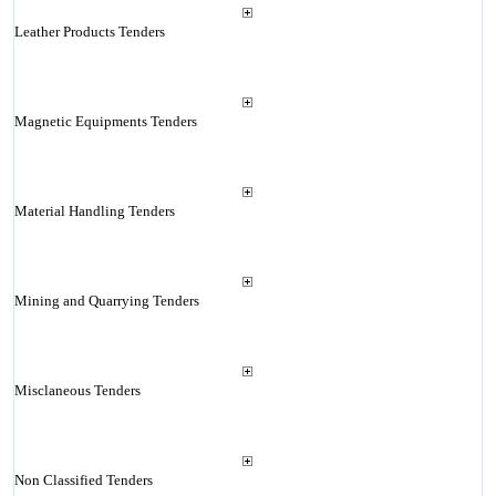
Leather Products Tenders
Magnetic Equipments Tenders
Material Handling Tenders
Mining and Quarrying Tenders
Misclaneous Tenders
Non Classified Tenders