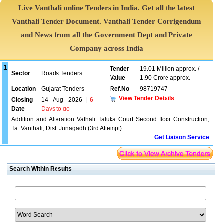
Live Vanthali online Tenders in India. Get all the latest
Vanthali Tender Document. Vanthali Tender Corrigendum
and News from all the Government Dept and Private
Company across India
1
Tender
19.01 Million approx. /
Sector
Roads Tenders
Value
1.90 Crore approx.
Location
Gujarat Tenders
Ref.No
98719747
View Tender Details
Closing
14 - Aug - 2026
|
6
Date
Days to go
Addition and Alteration Vathali Taluka Court Second floor Construction,
Ta. Vanthali, Dist. Junagadh (3rd Attempt)
Get Liaison Service
Search Within Results