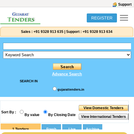
Support
REGISTER
Sales :
+91 9328 913 635
|
Support :
+91 9328 913 634
Advance Search
SEARCH IN
gujarattenders.in
Sort By :
By value
By Closing Date
1
Tenders