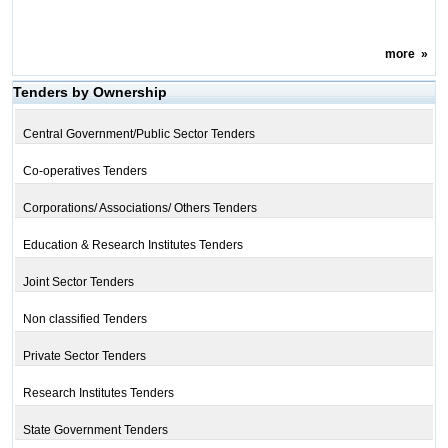
more
»
Tenders by Ownership
Central Government/Public Sector Tenders
Co-operatives Tenders
Corporations/ Associations/ Others Tenders
Education & Research Institutes Tenders
Joint Sector Tenders
Non classified Tenders
Private Sector Tenders
Research Institutes Tenders
State Government Tenders