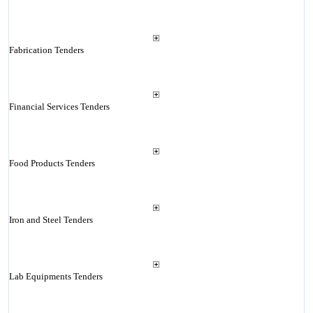
Fabrication Tenders
Financial Services Tenders
Food Products Tenders
Iron and Steel Tenders
Lab Equipments Tenders