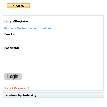
Login/Register
Members/Visitors Login to continue
Email Id:
Password:
Forgot Password?
Tenders by Industry