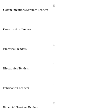
Communications Services Tenders
Construction Tenders
Electrical Tenders
Electronics Tenders
Fabrication Tenders
Financial Services Tenders