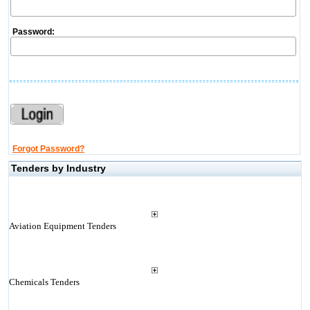
Password:
Forgot Password?
Tenders by Industry
Aviation Equipment Tenders
Chemicals Tenders