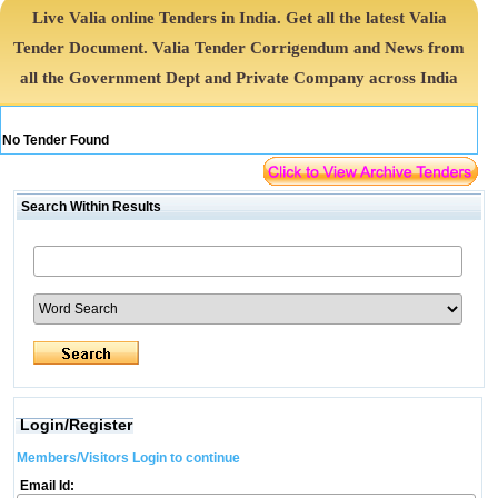
Live Valia online Tenders in India. Get all the latest Valia
Tender Document. Valia Tender Corrigendum and News from
all the Government Dept and Private Company across India
No Tender Found
Search Within Results
Login/Register
Members/Visitors Login to continue
Email Id: