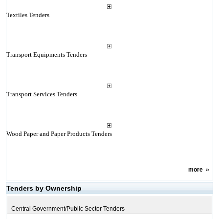
Textiles Tenders
Transport Equipments Tenders
Transport Services Tenders
Wood Paper and Paper Products Tenders
more
»
Tenders by Ownership
Central Government/Public Sector Tenders