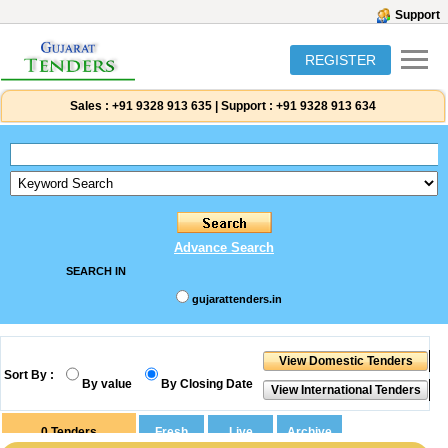
Support
REGISTER
Sales :
+91 9328 913 635
|
Support :
+91 9328 913 634
Advance Search
SEARCH IN
gujarattenders.in
Sort By :
By value
By Closing Date
0
Tenders