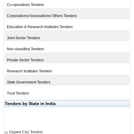
Co-operatives Tenders
Corporations/ Associations/ Others Tenders
Education & Research Institutes Tenders
Joint Sector Tenders
Non classified Tenders
Private Sector Tenders
Research Institutes Tenders
State Government Tenders
Trust Tenders
Tenders by State in India
Gujarat City Tenders