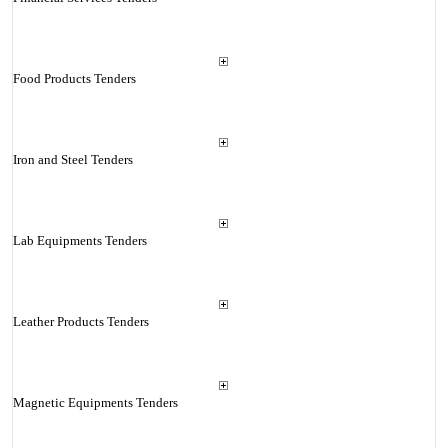
Food Products Tenders
Iron and Steel Tenders
Lab Equipments Tenders
Leather Products Tenders
Magnetic Equipments Tenders