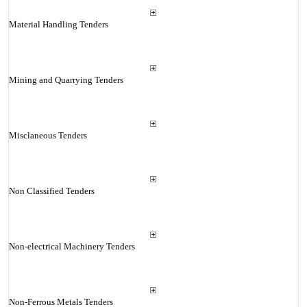
Material Handling Tenders
Mining and Quarrying Tenders
Misclaneous Tenders
Non Classified Tenders
Non-electrical Machinery Tenders
Non-Ferrous Metals Tenders