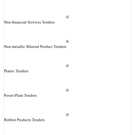
Non-financial Services Tenders
Non-metallic Mineral Product Tenders
Plastic Tenders
Power Plant Tenders
Rubber Products Tenders