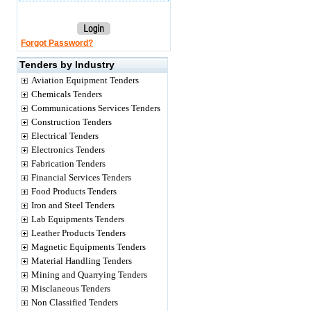
Forgot Password?
Tenders by Industry
Aviation Equipment Tenders
Chemicals Tenders
Communications Services Tenders
Construction Tenders
Electrical Tenders
Electronics Tenders
Fabrication Tenders
Financial Services Tenders
Food Products Tenders
Iron and Steel Tenders
Lab Equipments Tenders
Leather Products Tenders
Magnetic Equipments Tenders
Material Handling Tenders
Mining and Quarrying Tenders
Misclaneous Tenders
Non Classified Tenders