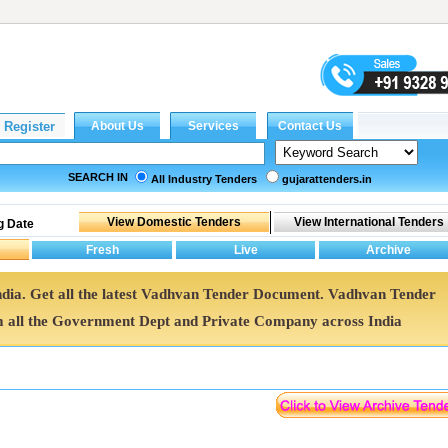
SEARCH IN
All Industry Tenders
gujarattenders.in
g Date
ndia. Get all the latest Vadhvan Tender Document. Vadhvan Tender
all the Government Dept and Private Company across India