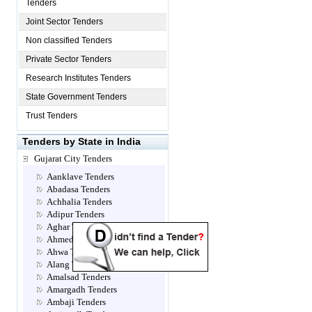
Tenders
Joint Sector Tenders
Non classified Tenders
Private Sector Tenders
Research Institutes Tenders
State Government Tenders
Trust Tenders
Tenders by State in India
Gujarat City Tenders
Aanklave Tenders
Abadasa Tenders
Achhalia Tenders
Adipur Tenders
Aghar Tenders
Ahmedabad Tenders
Ahwa Tenders
Alang Tenders
Amalsad Tenders
Amargadh Tenders
Ambaji Tenders