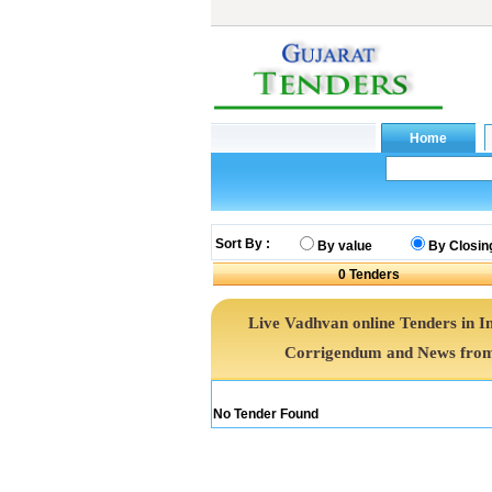
Sort By :
By value
By Closin
0
Tenders
Live Vadhvan online Tenders in I
Corrigendum and News from 
No Tender Found