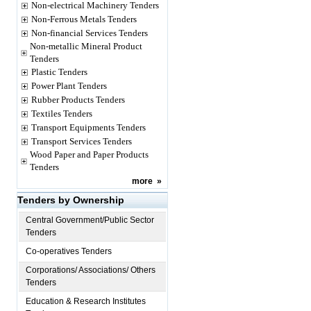
Non-electrical Machinery Tenders
Non-Ferrous Metals Tenders
Non-financial Services Tenders
Non-metallic Mineral Product
Tenders
Plastic Tenders
Power Plant Tenders
Rubber Products Tenders
Textiles Tenders
Transport Equipments Tenders
Transport Services Tenders
Wood Paper and Paper Products
Tenders
more
»
Tenders by Ownership
Central Government/Public Sector
Tenders
Co-operatives Tenders
Corporations/ Associations/ Others
Tenders
Education & Research Institutes