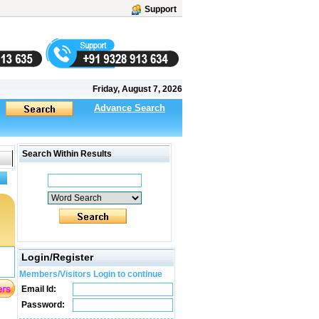
Support
Friday, August 7, 2026
Advance Search
Search Within Results
Login/Register
Members/Visitors Login to continue
Email Id:
Password: