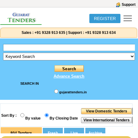
Support
REGISTER
Sales :
+91 9328 913 635
|
Support :
+91 9328 913 634
Advance Search
SEARCH IN
gujarattenders.in
Sort By :
By value
By Closing Date
804
Tenders