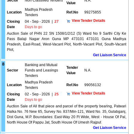
Sector
Non Classified Tenders
N.A.
Value
Madhya Pradesh
Location
Ref.No
99275855
Tenders
View Tender Details
Closing
04 - Sep - 2026
|
27
Date
Days to go
Auction Sale of PHN 22 SN 1508/1/2/12 (S) Ward No 9 Sarthi City Ke
Pass Balaji Nagar Aron Guna MP 473101 473101 Guna Madhya
Pradesh, East-Road, West-Vacant Plot, North-Vacant Plot, South-Vacant
Plot,
Get Liaison Service
8
Banking and Mutual
Tender
Sector
Funds and Leasings
N.A.
Value
Tenders
Madhya Pradesh
Location
Ref.No
99056132
Tenders
View Tender Details
Closing
02 - Sep - 2026
|
25
Date
Days to go
Auction Sale of All that piece and parcel of the property bearing, Patwari
Halka No. 76 New 65, Survey No. 837/Min-121, Ward No. 35, Gulabganj,
Dist Guna, M.P. Boundaries: East-Way 20 Ft Wide, West - House Of Pal,
North House Of Pappu Jat, South House Of Umesh Rajput
Get Liaison Service