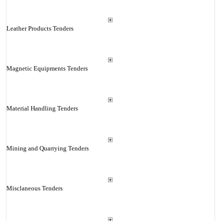
Leather Products Tenders
Magnetic Equipments Tenders
Material Handling Tenders
Mining and Quarrying Tenders
Misclaneous Tenders