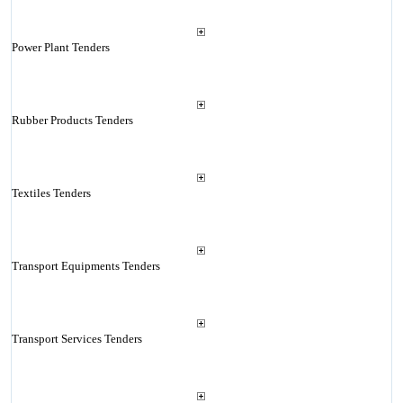
Power Plant Tenders
Rubber Products Tenders
Textiles Tenders
Transport Equipments Tenders
Transport Services Tenders