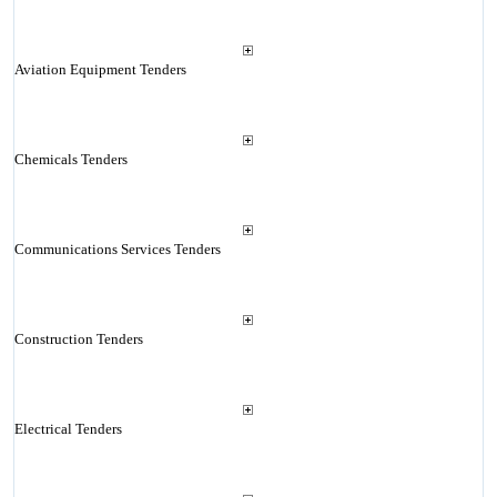
Aviation Equipment Tenders
Chemicals Tenders
Communications Services Tenders
Construction Tenders
Electrical Tenders