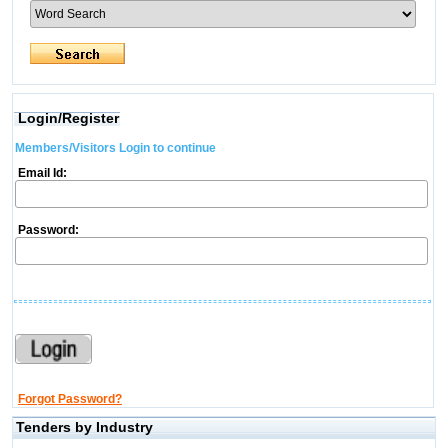
Login/Register
Members/Visitors Login to continue
Email Id:
Password:
Forgot Password?
Tenders by Industry