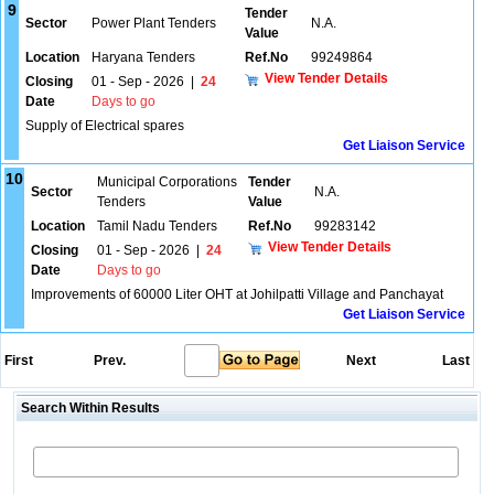
9
Tender
Sector
Power Plant Tenders
N.A.
Value
Location
Haryana Tenders
Ref.No
99249864
View Tender Details
Closing
01 - Sep - 2026
|
24
Date
Days to go
Supply of Electrical spares
Get Liaison Service
10
Municipal Corporations
Tender
Sector
N.A.
Tenders
Value
Location
Tamil Nadu Tenders
Ref.No
99283142
View Tender Details
Closing
01 - Sep - 2026
|
24
Date
Days to go
Improvements of 60000 Liter OHT at Johilpatti Village and Panchayat
Get Liaison Service
First
Prev.
Next
Last
Search Within Results