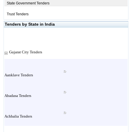
State Government Tenders
Trust Tenders
Tenders by State in India
Gujarat City Tenders
Aanklave Tenders
Abadasa Tenders
Achhalia Tenders