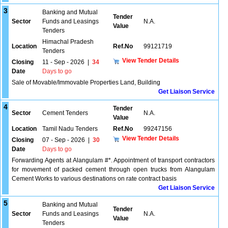
3
Banking and Mutual
Tender
Sector
Funds and Leasings
N.A.
Value
Tenders
Himachal Pradesh
Location
Ref.No
99121719
Tenders
View Tender Details
Closing
11 - Sep - 2026
|
34
Date
Days to go
Sale of Movable/Immovable Properties Land, Building
Get Liaison Service
4
Tender
Sector
Cement Tenders
N.A.
Value
Location
Tamil Nadu Tenders
Ref.No
99247156
View Tender Details
Closing
07 - Sep - 2026
|
30
Date
Days to go
Forwarding Agents at Alangulam #*. Appointment of transport contractors
for movement of packed cement through open trucks from Alangulam
Cement Works to various destinations on rate contract basis
Get Liaison Service
5
Banking and Mutual
Tender
Sector
Funds and Leasings
N.A.
Value
Tenders