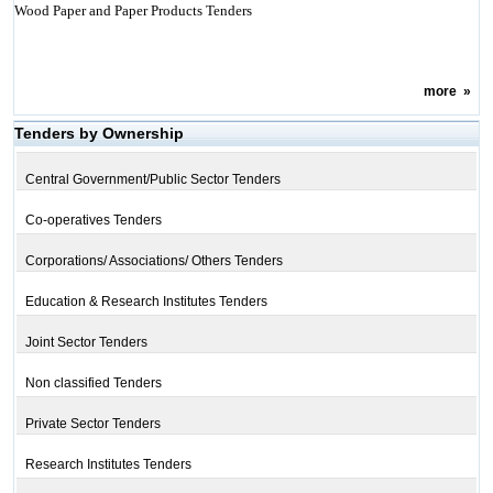
Wood Paper and Paper Products Tenders
more
»
Tenders by Ownership
Central Government/Public Sector Tenders
Co-operatives Tenders
Corporations/ Associations/ Others Tenders
Education & Research Institutes Tenders
Joint Sector Tenders
Non classified Tenders
Private Sector Tenders
Research Institutes Tenders