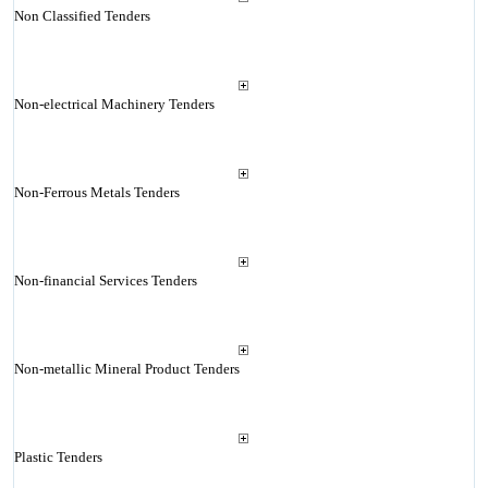
Non Classified Tenders
Non-electrical Machinery Tenders
Non-Ferrous Metals Tenders
Non-financial Services Tenders
Non-metallic Mineral Product Tenders
Plastic Tenders