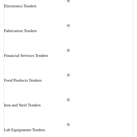
Electronics Tenders
Fabrication Tenders
Financial Services Tenders
Food Products Tenders
Iron and Steel Tenders
Lab Equipments Tenders