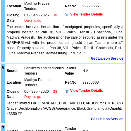
Madhya Pradesh
Location
Ref.No
99225666
Tenders
View Tender Details
Closing
07 - Sep - 2026
|
30
Date
Days to go
The tender involves the auction of mortgaged properties, specifically a
property located at Phn 38, Vill - Paichi, Tehsil - Chachoda, Guna,
Madhya Pradesh. The auction is for the sale of secured assets under the
SARFAESI Act, with the properties being sold on an ''''as is where is''''
basis. Property situated at Phn 38, Vill - Paichi, Tehsil - Chachoda, Dist -
Guna, Madhya Pradesh, admeasuring 1770 Sq.Ft.
Get Liaison Service
6
Fertilizers and pesticides
Tender
Sector
N.A.
Tenders
Value
Madhya Pradesh
Location
Ref.No
99260663
Tenders
View Tender Details
Closing
05 - Sep - 2026
|
28
Date
Days to go
Tender Invited For GRANUALTED ACTIVATED CARBON for DM PLANT
Grade: Dechlorination (ACGS) Appearance: Black Granular Io ##Quantity:
43350 ##
Get Liaison Service
7
Tender