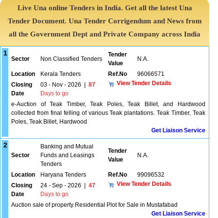
Live Una online Tenders in India. Get all the latest Una
Tender Document. Una Tender Corrigendum and News from
all the Government Dept and Private Company across India
1
Tender
Sector
Non Classified Tenders
N.A.
Value
Location
Kerala Tenders
Ref.No
96066571
View Tender Details
Closing
03 - Nov - 2026
|
87
Date
Days to go
e-Auction of Teak Timber, Teak Poles, Teak Billet, and Hardwood
collected from final felling of various Teak plantations. Teak Timber, Teak
Poles, Teak Billet, Hardwood
Get Liaison Service
2
Banking and Mutual
Tender
Sector
Funds and Leasings
N.A.
Value
Tenders
Location
Haryana Tenders
Ref.No
99096532
View Tender Details
Closing
24 - Sep - 2026
|
47
Date
Days to go
Auction sale of property Residential Plot for Sale in Mustafabad
Get Liaison Service