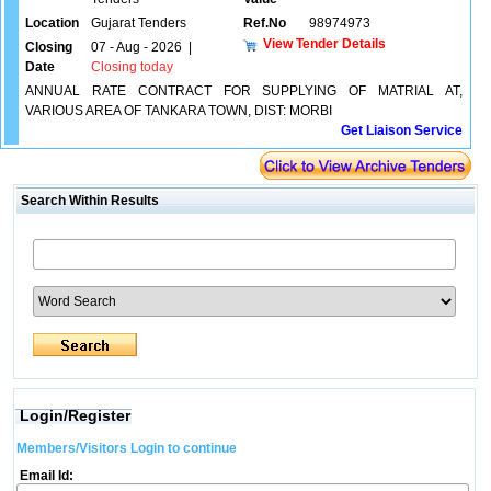
Location
Gujarat Tenders
Ref.No
98974973
View Tender Details
Closing
07 - Aug - 2026
|
Date
Closing today
ANNUAL RATE CONTRACT FOR SUPPLYING OF MATRIAL AT,
VARIOUS AREA OF TANKARA TOWN, DIST: MORBI
Get Liaison Service
Search Within Results
Login/Register
Members/Visitors Login to continue
Email Id: