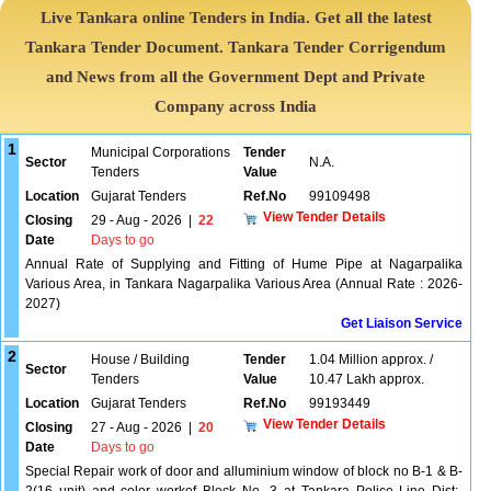
Live Tankara online Tenders in India. Get all the latest
Tankara Tender Document. Tankara Tender Corrigendum
and News from all the Government Dept and Private
Company across India
1
Municipal Corporations
Tender
Sector
N.A.
Tenders
Value
Location
Gujarat Tenders
Ref.No
99109498
View Tender Details
Closing
29 - Aug - 2026
|
22
Date
Days to go
Annual Rate of Supplying and Fitting of Hume Pipe at Nagarpalika
Various Area, in Tankara Nagarpalika Various Area (Annual Rate : 2026-
2027)
Get Liaison Service
2
House / Building
Tender
1.04 Million approx. /
Sector
Tenders
Value
10.47 Lakh approx.
Location
Gujarat Tenders
Ref.No
99193449
View Tender Details
Closing
27 - Aug - 2026
|
20
Date
Days to go
Special Repair work of door and alluminium window of block no B-1 & B-