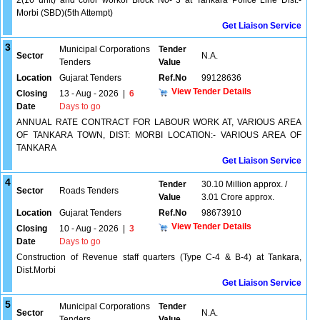
2(16 unit) and color workof Block No- 3 at Tankara Police Line Dist:-
Morbi (SBD)(5th Attempt)
Get Liaison Service
3
Municipal Corporations
Tender
Sector
N.A.
Tenders
Value
Location
Gujarat Tenders
Ref.No
99128636
View Tender Details
Closing
13 - Aug - 2026
|
6
Date
Days to go
ANNUAL RATE CONTRACT FOR LABOUR WORK AT, VARIOUS AREA
OF TANKARA TOWN, DIST: MORBI LOCATION:- VARIOUS AREA OF
TANKARA
Get Liaison Service
4
Tender
30.10 Million approx. /
Sector
Roads Tenders
Value
3.01 Crore approx.
Location
Gujarat Tenders
Ref.No
98673910
View Tender Details
Closing
10 - Aug - 2026
|
3
Date
Days to go
Construction of Revenue staff quarters (Type C-4 & B-4) at Tankara,
Dist.Morbi
Get Liaison Service
5
Municipal Corporations
Tender
Sector
N.A.
Tenders
Value