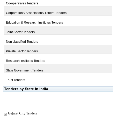
Co-operatives Tenders
Corporations/ Associations/ Others Tenders
Education & Research Institutes Tenders
Joint Sector Tenders
Non classified Tenders
Private Sector Tenders
Research Institutes Tenders
State Government Tenders
Trust Tenders
Tenders by State in India
Gujarat City Tenders