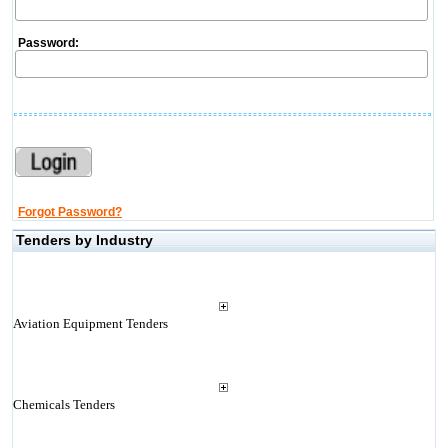
Password:
Forgot Password?
Tenders by Industry
Aviation Equipment Tenders
Chemicals Tenders