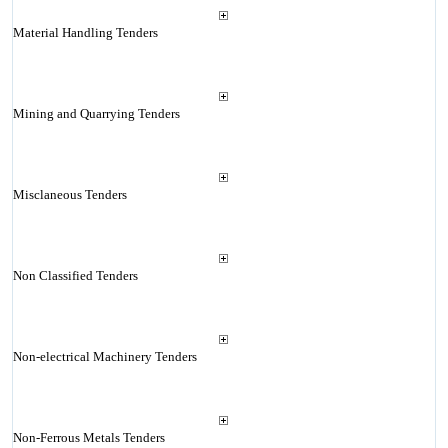
Material Handling Tenders
Mining and Quarrying Tenders
Misclaneous Tenders
Non Classified Tenders
Non-electrical Machinery Tenders
Non-Ferrous Metals Tenders