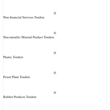
Non-financial Services Tenders
Non-metallic Mineral Product Tenders
Plastic Tenders
Power Plant Tenders
Rubber Products Tenders