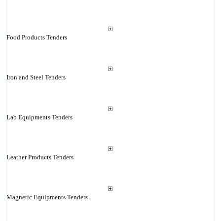
Food Products Tenders
Iron and Steel Tenders
Lab Equipments Tenders
Leather Products Tenders
Magnetic Equipments Tenders