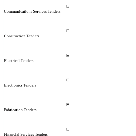
Communications Services Tenders
Construction Tenders
Electrical Tenders
Electronics Tenders
Fabrication Tenders
Financial Services Tenders