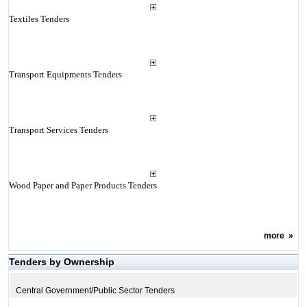
Textiles Tenders
Transport Equipments Tenders
Transport Services Tenders
Wood Paper and Paper Products Tenders
more
»
Tenders by Ownership
Central Government/Public Sector Tenders