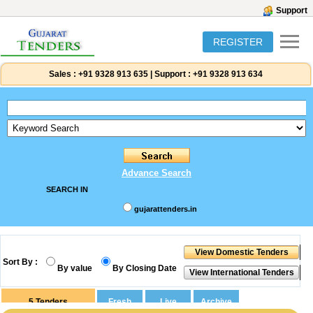
Support
REGISTER
Sales :
+91 9328 913 635
|
Support :
+91 9328 913 634
Advance Search
SEARCH IN
gujarattenders.in
Sort By :
By value
By Closing Date
5
Tenders