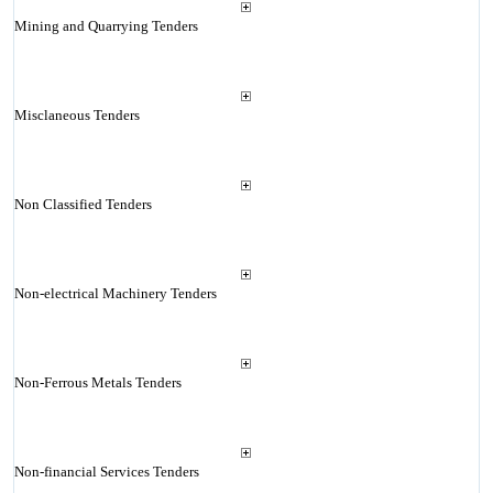
Mining and Quarrying Tenders
Misclaneous Tenders
Non Classified Tenders
Non-electrical Machinery Tenders
Non-Ferrous Metals Tenders
Non-financial Services Tenders