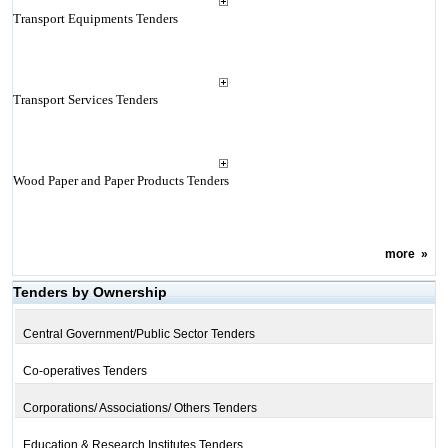
Transport Equipments Tenders
Transport Services Tenders
Wood Paper and Paper Products Tenders
more
»
Tenders by Ownership
Central Government/Public Sector Tenders
Co-operatives Tenders
Corporations/ Associations/ Others Tenders
Education & Research Institutes Tenders