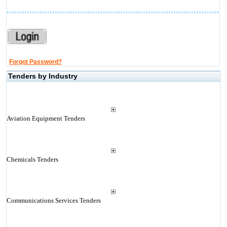
Forgot Password?
Tenders by Industry
Aviation Equipment Tenders
Chemicals Tenders
Communications Services Tenders