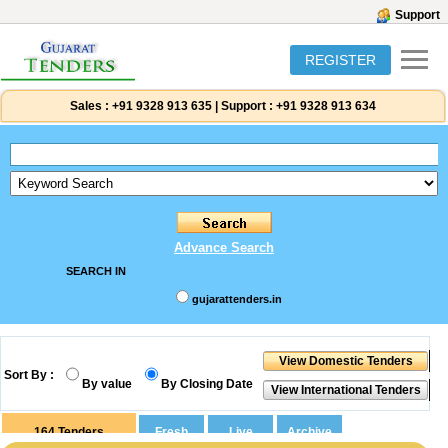
Support
REGISTER
Sales :
+91 9328 913 635
|
Support :
+91 9328 913 634
Advance Search
SEARCH IN
gujarattenders.in
Sort By :
By value
By Closing Date
164
Tenders