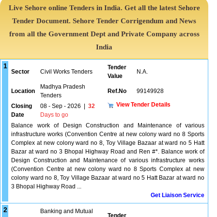
Live Sehore online Tenders in India. Get all the latest Sehore
Tender Document. Sehore Tender Corrigendum and News
from all the Government Dept and Private Company across
India
1
Tender
Sector
Civil Works Tenders
N.A.
Value
Madhya Pradesh
Location
Ref.No
99149928
Tenders
View Tender Details
Closing
08 - Sep - 2026
|
32
Date
Days to go
Balance work of Design Construction and Maintenance of various
infrastructure works (Convention Centre at new colony ward no 8 Sports
Complex at new colony ward no 8, Toy Village Bazaar at ward no 5 Hatt
Bazar at ward no 3 Bhopal Highway Road and Ren #*. Balance work of
Design Construction and Maintenance of various infrastructure works
(Convention Centre at new colony ward no 8 Sports Complex at new
colony ward no 8, Toy Village Bazaar at ward no 5 Hatt Bazar at ward no
3 Bhopal Highway Road ...
Get Liaison Service
2
Banking and Mutual
Tender