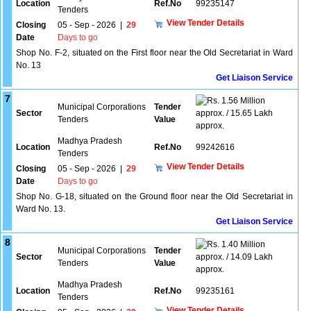
Location
Ref.No
99235147
Tenders
View Tender Details
Closing
05 - Sep - 2026
|
29
Date
Days to go
Shop No. F-2, situated on the First floor near the Old Secretariat in Ward
No. 13
Get Liaison Service
7
1.56 Million
Municipal Corporations
Tender
Sector
approx. / 15.65 Lakh
Tenders
Value
approx.
Madhya Pradesh
Location
Ref.No
99242616
Tenders
View Tender Details
Closing
05 - Sep - 2026
|
29
Date
Days to go
Shop No. G-18, situated on the Ground floor near the Old Secretariat in
Ward No. 13.
Get Liaison Service
8
1.40 Million
Municipal Corporations
Tender
Sector
approx. / 14.09 Lakh
Tenders
Value
approx.
Madhya Pradesh
Location
Ref.No
99235161
Tenders
View Tender Details