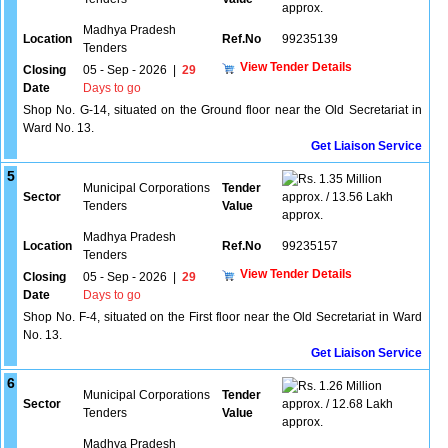
approx.
Madhya Pradesh
Location
Ref.No
99235139
Tenders
View Tender Details
Closing
05 - Sep - 2026
|
29
Date
Days to go
Shop No. G-14, situated on the Ground floor near the Old Secretariat in
Ward No. 13.
Get Liaison Service
5
1.35 Million
Municipal Corporations
Tender
Sector
approx. / 13.56 Lakh
Tenders
Value
approx.
Madhya Pradesh
Location
Ref.No
99235157
Tenders
View Tender Details
Closing
05 - Sep - 2026
|
29
Date
Days to go
Shop No. F-4, situated on the First floor near the Old Secretariat in Ward
No. 13.
Get Liaison Service
6
1.26 Million
Municipal Corporations
Tender
Sector
approx. / 12.68 Lakh
Tenders
Value
approx.
Madhya Pradesh