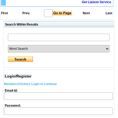
Get Liaison Service
First
Prev.
Next
Last
Search Within Results
Login/Register
Members/Visitors Login to continue
Email Id:
Password: