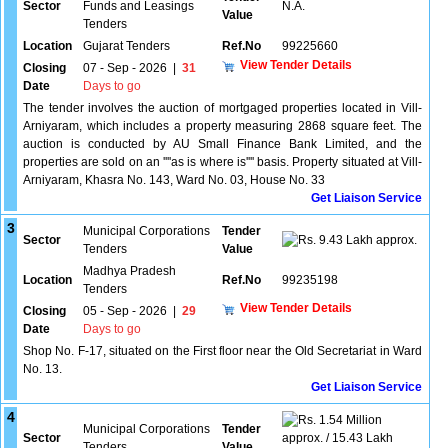
Sector
Funds and Leasings
N.A.
Value
Tenders
Location
Gujarat Tenders
Ref.No
99225660
View Tender Details
Closing
07 - Sep - 2026
|
31
Date
Days to go
The tender involves the auction of mortgaged properties located in Vill-
Arniyaram, which includes a property measuring 2868 square feet. The
auction is conducted by AU Small Finance Bank Limited, and the
properties are sold on an ''''as is where is'''' basis. Property situated at Vill-
Arniyaram, Khasra No. 143, Ward No. 03, House No. 33
Get Liaison Service
3
Municipal Corporations
Tender
Sector
9.43 Lakh approx.
Tenders
Value
Madhya Pradesh
Location
Ref.No
99235198
Tenders
View Tender Details
Closing
05 - Sep - 2026
|
29
Date
Days to go
Shop No. F-17, situated on the First floor near the Old Secretariat in Ward
No. 13.
Get Liaison Service
4
1.54 Million
Municipal Corporations
Tender
Sector
approx. / 15.43 Lakh
Tenders
Value