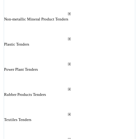
Non-metallic Mineral Product Tenders
Plastic Tenders
Power Plant Tenders
Rubber Products Tenders
Textiles Tenders