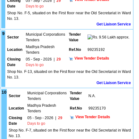
Closing
05 - Sep - 2026
|
29
Date
Days to go
Shop No. F-5, situated on the First floor near the Old Secretariat in Ward
No. 13.
Get Liaison Service
9
Municipal Corporations
Tender
Sector
9.56 Lakh approx.
Tenders
Value
Madhya Pradesh
Location
Ref.No
99235192
Tenders
View Tender Details
Closing
05 - Sep - 2026
|
29
Date
Days to go
Shop No. F-13, situated on the First floor near the Old Secretariat in Ward
No. 13.
Get Liaison Service
10
Municipal Corporations
Tender
Sector
N.A.
Tenders
Value
Madhya Pradesh
Location
Ref.No
99235170
Tenders
View Tender Details
Closing
05 - Sep - 2026
|
29
Date
Days to go
Shop No. F-7, situated on the First floor near the Old Secretariat in Ward
No. 13.