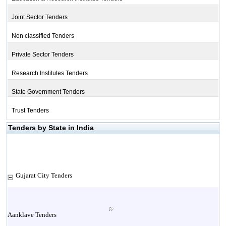
Joint Sector Tenders
Non classified Tenders
Private Sector Tenders
Research Institutes Tenders
State Government Tenders
Trust Tenders
Tenders by State in India
Gujarat City Tenders
Aanklave Tenders