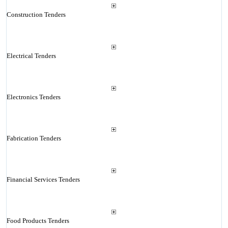
Construction Tenders
Electrical Tenders
Electronics Tenders
Fabrication Tenders
Financial Services Tenders
Food Products Tenders