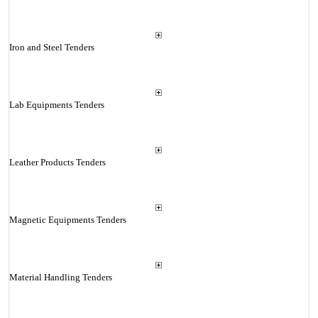
Iron and Steel Tenders
Lab Equipments Tenders
Leather Products Tenders
Magnetic Equipments Tenders
Material Handling Tenders