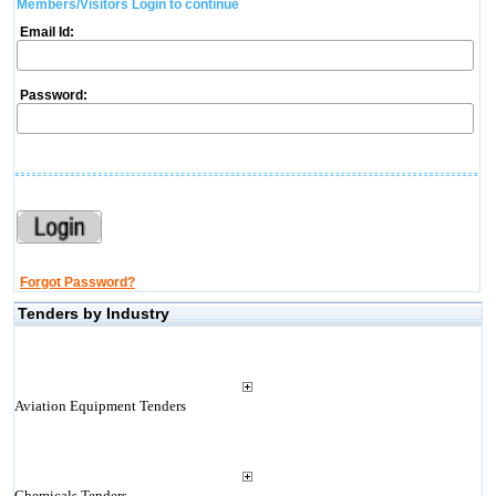
Members/Visitors Login to continue
Email Id:
Password:
Forgot Password?
Tenders by Industry
Aviation Equipment Tenders
Chemicals Tenders