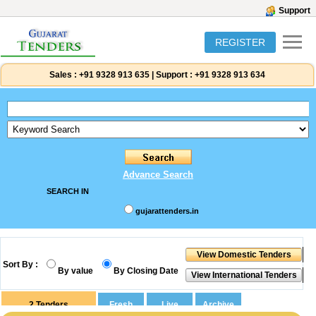
Support
REGISTER
Sales :
+91 9328 913 635
|
Support :
+91 9328 913 634
Advance Search
SEARCH IN
gujarattenders.in
Sort By :
By value
By Closing Date
2
Tenders