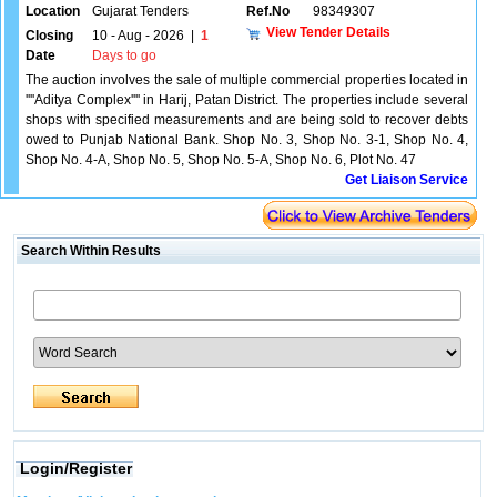
Location
Gujarat Tenders
Ref.No
98349307
View Tender Details
Closing
10 - Aug - 2026
|
1
Date
Days to go
The auction involves the sale of multiple commercial properties located in
''''Aditya Complex'''' in Harij, Patan District. The properties include several
shops with specified measurements and are being sold to recover debts
owed to Punjab National Bank. Shop No. 3, Shop No. 3-1, Shop No. 4,
Shop No. 4-A, Shop No. 5, Shop No. 5-A, Shop No. 6, Plot No. 47
Get Liaison Service
Search Within Results
Login/Register