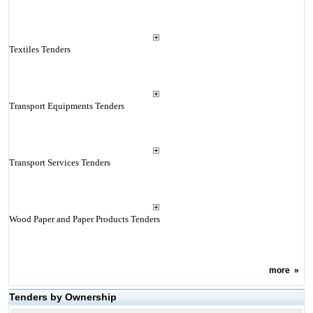
Textiles Tenders
Transport Equipments Tenders
Transport Services Tenders
Wood Paper and Paper Products Tenders
more
»
Tenders by Ownership