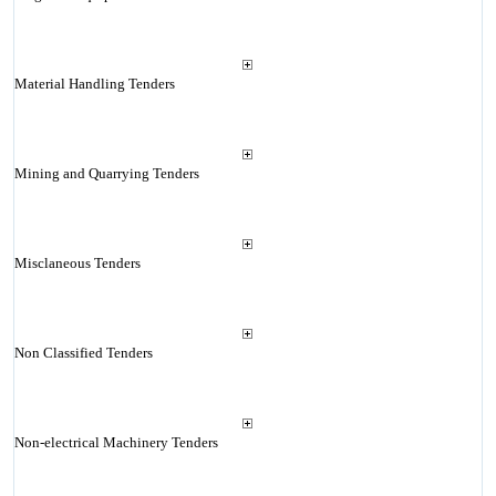
Material Handling Tenders
Mining and Quarrying Tenders
Misclaneous Tenders
Non Classified Tenders
Non-electrical Machinery Tenders