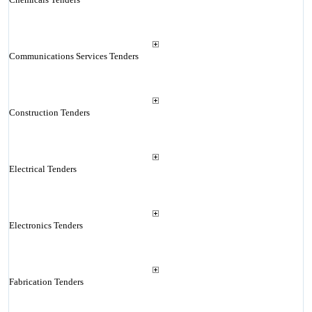
Communications Services Tenders
Construction Tenders
Electrical Tenders
Electronics Tenders
Fabrication Tenders