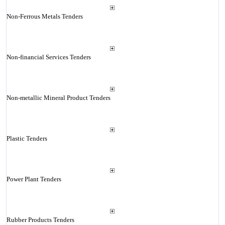
Non-Ferrous Metals Tenders
Non-financial Services Tenders
Non-metallic Mineral Product Tenders
Plastic Tenders
Power Plant Tenders
Rubber Products Tenders