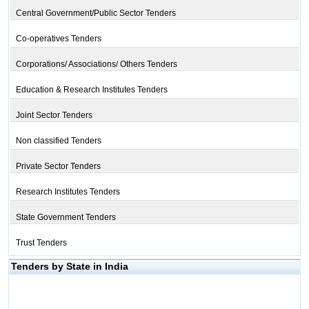
Central Government/Public Sector Tenders
Co-operatives Tenders
Corporations/ Associations/ Others Tenders
Education & Research Institutes Tenders
Joint Sector Tenders
Non classified Tenders
Private Sector Tenders
Research Institutes Tenders
State Government Tenders
Trust Tenders
Tenders by State in India