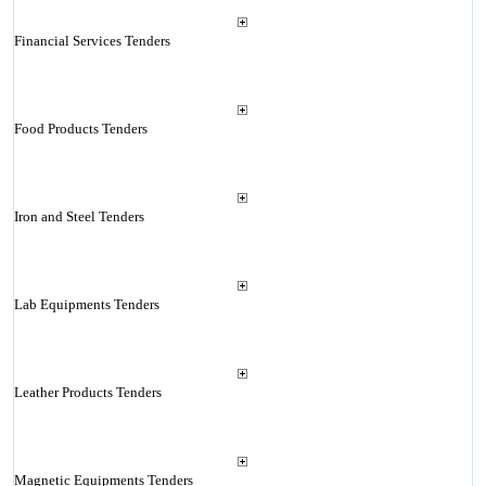
Financial Services Tenders
Food Products Tenders
Iron and Steel Tenders
Lab Equipments Tenders
Leather Products Tenders
Magnetic Equipments Tenders