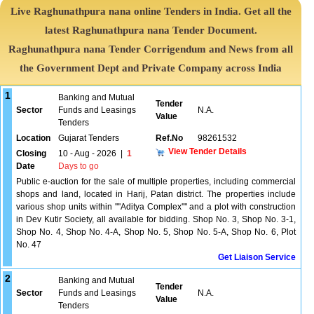
Live Raghunathpura nana online Tenders in India. Get all the
latest Raghunathpura nana Tender Document.
Raghunathpura nana Tender Corrigendum and News from all
the Government Dept and Private Company across India
1
Banking and Mutual
Tender
Sector
Funds and Leasings
N.A.
Value
Tenders
Location
Gujarat Tenders
Ref.No
98261532
View Tender Details
Closing
10 - Aug - 2026
|
1
Date
Days to go
Public e-auction for the sale of multiple properties, including commercial
shops and land, located in Harij, Patan district. The properties include
various shop units within ''''Aditya Complex'''' and a plot with construction
in Dev Kutir Society, all available for bidding. Shop No. 3, Shop No. 3-1,
Shop No. 4, Shop No. 4-A, Shop No. 5, Shop No. 5-A, Shop No. 6, Plot
No. 47
Get Liaison Service
2
Banking and Mutual
Tender
Sector
Funds and Leasings
N.A.
Value
Tenders