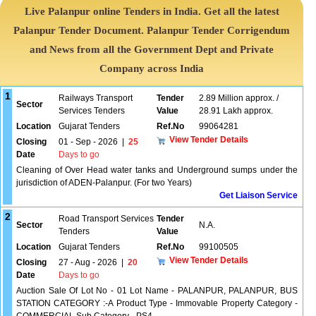
Live Palanpur online Tenders in India. Get all the latest
Palanpur Tender Document. Palanpur Tender Corrigendum
and News from all the Government Dept and Private
Company across India
1
Railways Transport
Tender
2.89 Million approx. /
Sector
Services Tenders
Value
28.91 Lakh approx.
Location
Gujarat Tenders
Ref.No
99064281
View Tender Details
Closing
01 - Sep - 2026
|
25
Date
Days to go
Cleaning of Over Head water tanks and Underground sumps under the
jurisdiction of ADEN-Palanpur. (For two Years)
Get Liaison Service
2
Road Transport Services
Tender
Sector
N.A.
Tenders
Value
Location
Gujarat Tenders
Ref.No
99100505
View Tender Details
Closing
27 - Aug - 2026
|
20
Date
Days to go
Auction Sale Of Lot No - 01 Lot Name - PALANPUR, PALANPUR, BUS
STATION CATEGORY :-A Product Type - Immovable Property Category -