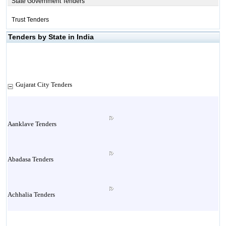
State Government Tenders
Trust Tenders
Tenders by State in India
Gujarat City Tenders
Aanklave Tenders
Abadasa Tenders
Achhalia Tenders