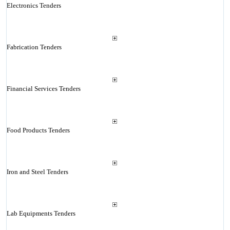
Electronics Tenders
Fabrication Tenders
Financial Services Tenders
Food Products Tenders
Iron and Steel Tenders
Lab Equipments Tenders