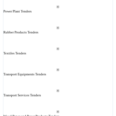
Power Plant Tenders
Rubber Products Tenders
Textiles Tenders
Transport Equipments Tenders
Transport Services Tenders