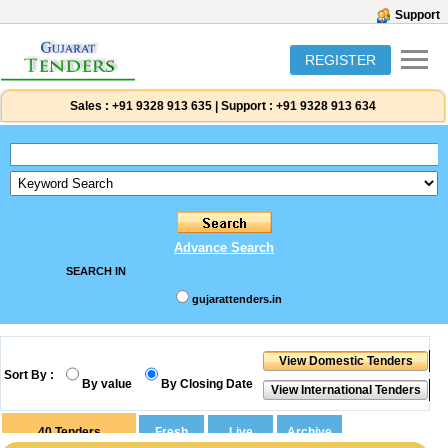
Support
REGISTER
Sales :
+91 9328 913 635
|
Support :
+91 9328 913 634
Advance Search
SEARCH IN
gujarattenders.in
Sort By :
By value
By Closing Date
40
Tenders