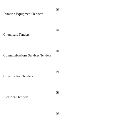
Aviation Equipment Tenders
Chemicals Tenders
Communications Services Tenders
Construction Tenders
Electrical Tenders