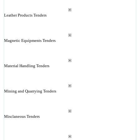
Leather Products Tenders
Magnetic Equipments Tenders
Material Handling Tenders
Mining and Quarrying Tenders
Misclaneous Tenders