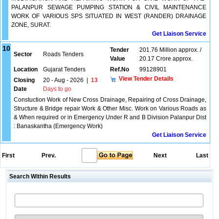
PALANPUR SEWAGE PUMPING STATION & CIVIL MAINTENANCE
WORK OF VARIOUS SPS SITUATED IN WEST (RANDER) DRAINAGE
ZONE, SURAT.
Get Liaison Service
10
Tender
201.76 Million approx. /
Sector
Roads Tenders
Value
20.17 Crore approx.
Location
Gujarat Tenders
Ref.No
99128901
View Tender Details
Closing
20 - Aug - 2026
|
13
Date
Days to go
Constuction Work of New Cross Drainage, Repairing of Cross Drainage,
Structure & Bridge repair Work & Other Misc. Work on Various Roads as
& When required or in Emergency Under R and B Division Palanpur Dist
: Banaskantha (Emergency Work)
Get Liaison Service
First
Prev.
Next
Last
Search Within Results