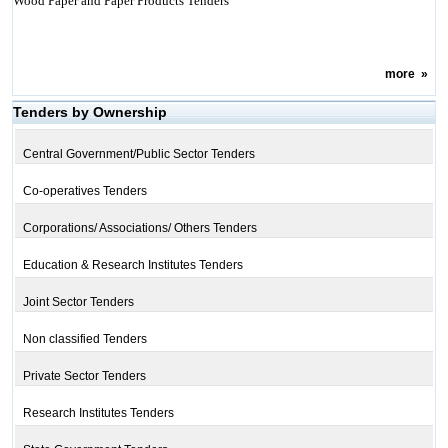
Wood Paper and Paper Products Tenders
more
»
Tenders by Ownership
Central Government/Public Sector Tenders
Co-operatives Tenders
Corporations/ Associations/ Others Tenders
Education & Research Institutes Tenders
Joint Sector Tenders
Non classified Tenders
Private Sector Tenders
Research Institutes Tenders