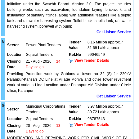
initiative under the Swachh Bharat Mission 2.0. The project includes
building works such as excavation, foundation laying, brickwork, and
installation of sanitary fittings, along with additional features like a septic
tank and rainwater harvesting system. Toilet block, septic tank, rainwater
harvesting system, borewell with pump
Get Liaison Service
8
Tender
8.16 Million approx. /
Sector
Power Plant Tenders
Value
81.69 Lakh approx.
Location
Gujarat Tenders
Ref.No
99046549
View Tender Details
Closing
21 - Aug - 2026
|
14
Date
Days to go
Providing Protection work by Gabions at tower no 32 (S) for 220kV
Palanpur-Kansari DC Line at village Moriya and other Tower revetment
work at various Line Location under Palanpur AM Division under Circle
office, Palanpur
Get Liaison Service
9
Municipal Corporations
Tender
3.97 Million approx. /
Sector
Tenders
Value
39.72 Lakh approx.
Location
Gujarat Tenders
Ref.No
98787543
View Tender Details
Closing
20 - Aug - 2026
|
13
Date
Days to go
MODIFICATION AND REPAIRING WORK FOR CIVIL WORK OF PAL-