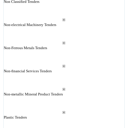
Non Classified Tenders
Non-electrical Machinery Tenders
Non-Ferrous Metals Tenders
Non-financial Services Tenders
Non-metallic Mineral Product Tenders
Plastic Tenders