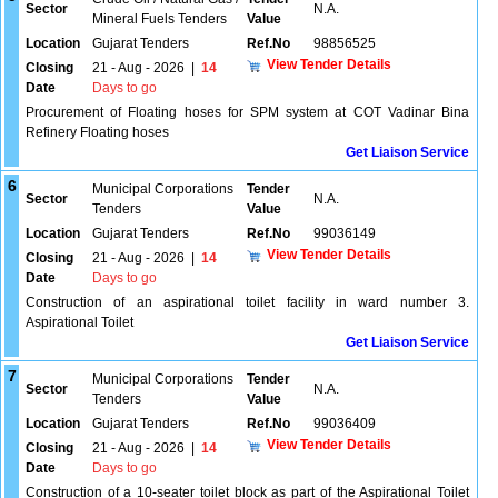
Sector
N.A.
Mineral Fuels Tenders
Value
Location
Gujarat Tenders
Ref.No
98856525
View Tender Details
Closing
21 - Aug - 2026
|
14
Date
Days to go
Procurement of Floating hoses for SPM system at COT Vadinar Bina
Refinery Floating hoses
Get Liaison Service
6
Municipal Corporations
Tender
Sector
N.A.
Tenders
Value
Location
Gujarat Tenders
Ref.No
99036149
View Tender Details
Closing
21 - Aug - 2026
|
14
Date
Days to go
Construction of an aspirational toilet facility in ward number 3.
Aspirational Toilet
Get Liaison Service
7
Municipal Corporations
Tender
Sector
N.A.
Tenders
Value
Location
Gujarat Tenders
Ref.No
99036409
View Tender Details
Closing
21 - Aug - 2026
|
14
Date
Days to go
Construction of a 10-seater toilet block as part of the Aspirational Toilet