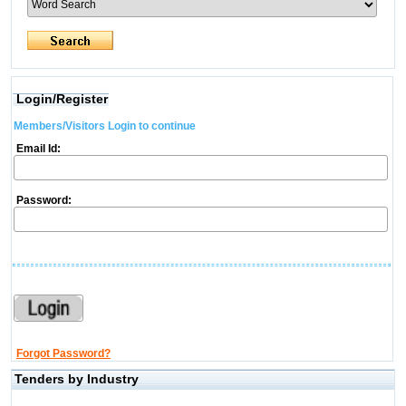
Login/Register
Members/Visitors Login to continue
Email Id:
Password:
Forgot Password?
Tenders by Industry