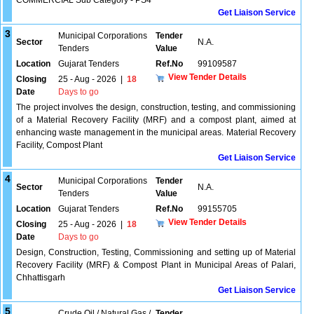
COMMERCIAL Sub Category - PS4
Get Liaison Service
3
Municipal Corporations
Tender
Sector
N.A.
Tenders
Value
Location
Gujarat Tenders
Ref.No
99109587
View Tender Details
Closing
25 - Aug - 2026
|
18
Date
Days to go
The project involves the design, construction, testing, and commissioning
of a Material Recovery Facility (MRF) and a compost plant, aimed at
enhancing waste management in the municipal areas. Material Recovery
Facility, Compost Plant
Get Liaison Service
4
Municipal Corporations
Tender
Sector
N.A.
Tenders
Value
Location
Gujarat Tenders
Ref.No
99155705
View Tender Details
Closing
25 - Aug - 2026
|
18
Date
Days to go
Design, Construction, Testing, Commissioning and setting up of Material
Recovery Facility (MRF) & Compost Plant in Municipal Areas of Palari,
Chhattisgarh
Get Liaison Service
5
Crude Oil / Natural Gas /
Tender