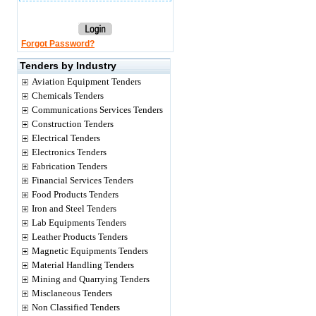
Forgot Password?
Tenders by Industry
Aviation Equipment Tenders
Chemicals Tenders
Communications Services Tenders
Construction Tenders
Electrical Tenders
Electronics Tenders
Fabrication Tenders
Financial Services Tenders
Food Products Tenders
Iron and Steel Tenders
Lab Equipments Tenders
Leather Products Tenders
Magnetic Equipments Tenders
Material Handling Tenders
Mining and Quarrying Tenders
Misclaneous Tenders
Non Classified Tenders