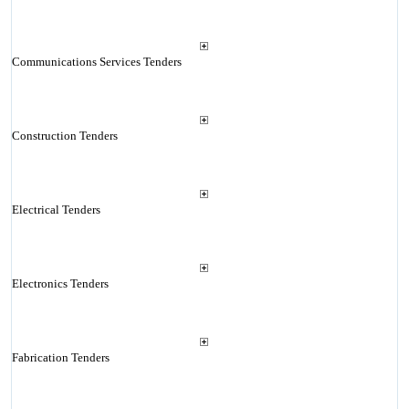
Communications Services Tenders
Construction Tenders
Electrical Tenders
Electronics Tenders
Fabrication Tenders