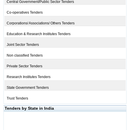
Central Government/Public Sector Tenders
Co-operatives Tenders
Corporations/ Associations/ Others Tenders
Education & Research Institutes Tenders
Joint Sector Tenders
Non classified Tenders
Private Sector Tenders
Research Institutes Tenders
State Government Tenders
Trust Tenders
Tenders by State in India