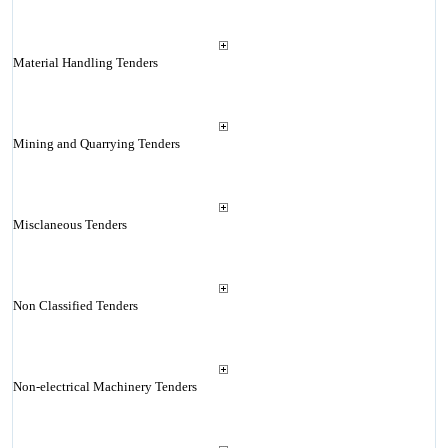
Material Handling Tenders
Mining and Quarrying Tenders
Misclaneous Tenders
Non Classified Tenders
Non-electrical Machinery Tenders