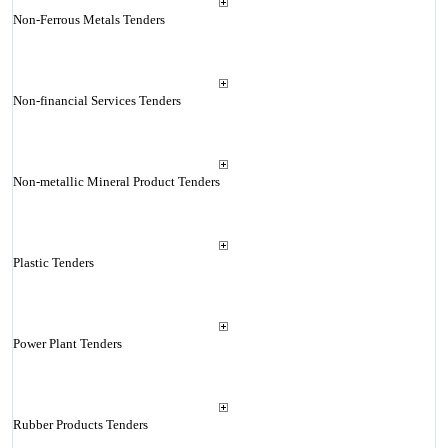
Non-Ferrous Metals Tenders
Non-financial Services Tenders
Non-metallic Mineral Product Tenders
Plastic Tenders
Power Plant Tenders
Rubber Products Tenders