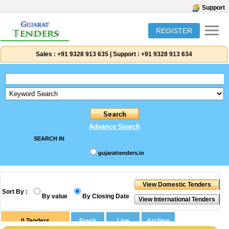
Support
REGISTER
Sales :
+91 9328 913 635
|
Support :
+91 9328 913 634
Advance Search
SEARCH IN
gujarattenders.in
Sort By :
By value
By Closing Date
0
Tenders