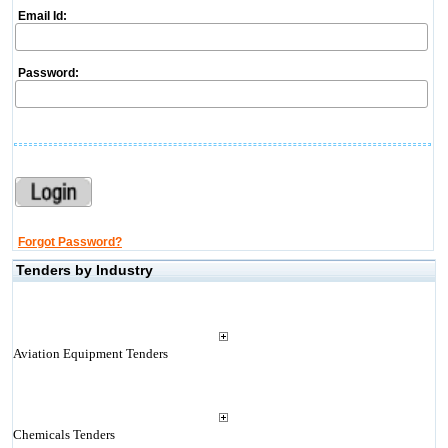
Email Id:
Password:
Forgot Password?
Tenders by Industry
Aviation Equipment Tenders
Chemicals Tenders