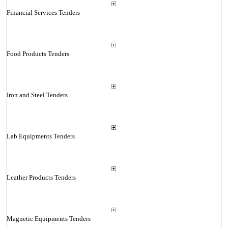
Financial Services Tenders
Food Products Tenders
Iron and Steel Tenders
Lab Equipments Tenders
Leather Products Tenders
Magnetic Equipments Tenders