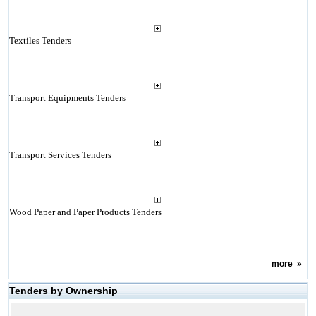
Textiles Tenders
Transport Equipments Tenders
Transport Services Tenders
Wood Paper and Paper Products Tenders
more
»
Tenders by Ownership