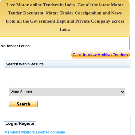
Live Matar online Tenders in India. Get all the latest Matar
Tender Document. Matar Tender Corrigendum and News
from all the Government Dept and Private Company across
India
No Tender Found
Search Within Results
Login/Register
Members/Visitors Login to continue