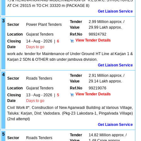
7) & RENOVATION AND MODERNIZATION OF K.L.B.M.C. STRUCTURES
AT CH: 29315 m TO CH: 33320 m (PACKAGE 8)
Get Liaison Service
3
Tender
2.99 Million approx. /
Sector
Power Plant Tenders
Value
29.99 Lakh approx.
Location
Gujarat Tenders
Ref.No
98924792
View Tender Details
Closing
14 - Aug - 2026
|
6
Date
Days to go
work adv. tender for Maintenance of Under Ground HT Line at Karjan 1 &
Karjan 2 SDN & OTHER sdn under jambuva division.
Get Liaison Service
4
Tender
2.91 Million approx. /
Sector
Roads Tenders
Value
29.14 Lakh approx.
Location
Gujarat Tenders
Ref.No
99219076
View Tender Details
Closing
13 - Aug - 2026
|
5
Date
Days to go
Civil Work #*. Construction of New Aganwadi Building at Various Village,
Taluka: Karjan, Dist: Vadodara. (Pkg-23 Lakodara-1, Pingalvada Village)
(2nd attempt)
Get Liaison Service
5
Tender
14.82 Million approx. /
Sector
Roads Tenders
Value
1.48 Crore approx.