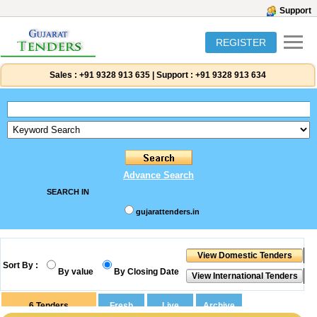
Support
REGISTER
Sales :
+91 9328 913 635
|
Support :
+91 9328 913 634
Advance Search
SEARCH IN
gujarattenders.in
Sort By :
By value
By Closing Date
6
Tenders