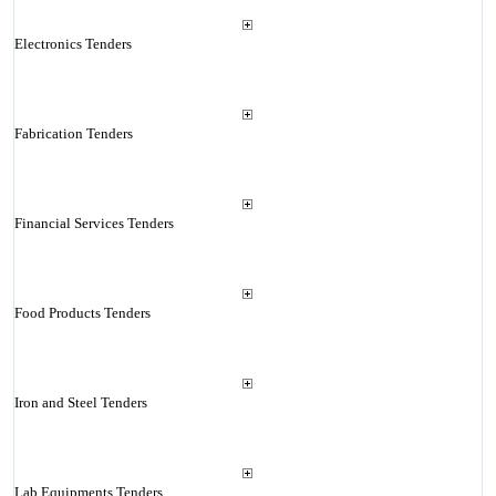
Electronics Tenders
Fabrication Tenders
Financial Services Tenders
Food Products Tenders
Iron and Steel Tenders
Lab Equipments Tenders