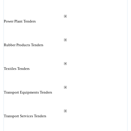
Power Plant Tenders
Rubber Products Tenders
Textiles Tenders
Transport Equipments Tenders
Transport Services Tenders