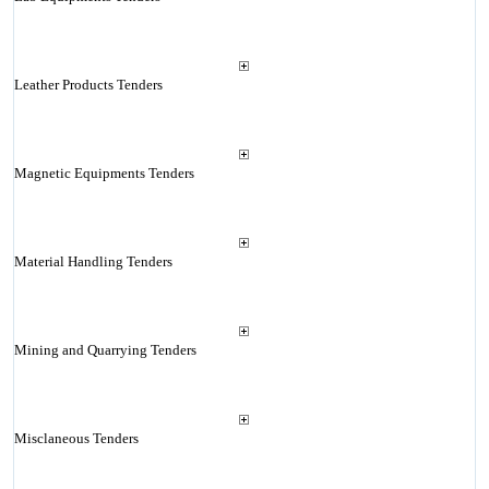
Leather Products Tenders
Magnetic Equipments Tenders
Material Handling Tenders
Mining and Quarrying Tenders
Misclaneous Tenders