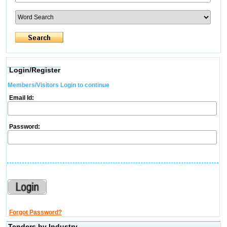
Login/Register
Members/Visitors Login to continue
Email Id:
Password:
Forgot Password?
Tenders by Industry