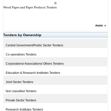
Wood Paper and Paper Products Tenders
more
»
Tenders by Ownership
Central Government/Public Sector Tenders
Co-operatives Tenders
Corporations/ Associations/ Others Tenders
Education & Research Institutes Tenders
Joint Sector Tenders
Non classified Tenders
Private Sector Tenders
Research Institutes Tenders