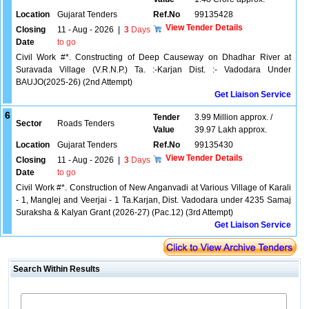
Location
Gujarat Tenders
Ref.No
99135428
View Tender Details
Closing
11 - Aug - 2026
|
3
Days
Date
to go
Civil Work #*. Constructing of Deep Causeway on Dhadhar River at
Suravada Village (V.R.N.P.) Ta. :-Karjan Dist. :- Vadodara Under
BAUJO(2025-26) (2nd Attempt)
Get Liaison Service
6
Tender
3.99 Million approx. /
Sector
Roads Tenders
Value
39.97 Lakh approx.
Location
Gujarat Tenders
Ref.No
99135430
View Tender Details
Closing
11 - Aug - 2026
|
3
Days
Date
to go
Civil Work #*. Construction of New Anganvadi at Various Village of Karali
- 1, Manglej and Veerjai - 1 Ta.Karjan, Dist. Vadodara under 4235 Samaj
Suraksha & Kalyan Grant (2026-27) (Pac.12) (3rd Attempt)
Get Liaison Service
Search Within Results