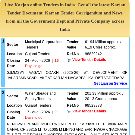
Live Karjan online Tenders in India. Get all the latest Karjan
Tender Document. Karjan Tender Corrigendum and News
from all the Government Dept and Private Company across
India
1
Municipal Corporations
Tender
61.94 Million approx. /
Sector
Tenders
Value
6.19 Crore approx.
Location
Gujarat Tenders
Ref.No
98829242
View Tender Details
Closing
24 - Aug - 2026
|
16
Date
Days to go
SJMMSVY AAGAVI ODAKH (2025-26) #*. DEVLOPMENT OF
JALARAMNAGAR LAKE AT KARJAN NAGARPALIKA, DIST-VADODARA.
Get Liaison Service
2
Water Storage and
Tender
201.33 Million approx. /
Sector
Supply Tenders
Value
20.13 Crore approx.
Location
Gujarat Tenders
Ref.No
98523873
View Tender Details
Closing
17 - Aug - 2026
|
9
Date
Days to go
RENOVATION AND MODERNIZATION OF KARJAN LEFT BANK MAIN
CANAL CH.29315 M TO 51005 M LINING AND EARTHWORK (PACKAGE