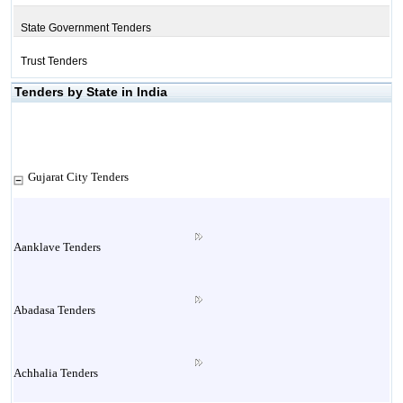
State Government Tenders
Trust Tenders
Tenders by State in India
Gujarat City Tenders
Aanklave Tenders
Abadasa Tenders
Achhalia Tenders