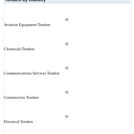
Aviation Equipment Tenders
Chemicals Tenders
Communications Services Tenders
Construction Tenders
Electrical Tenders