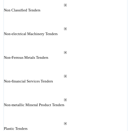
Non Classified Tenders
Non-electrical Machinery Tenders
Non-Ferrous Metals Tenders
Non-financial Services Tenders
Non-metallic Mineral Product Tenders
Plastic Tenders