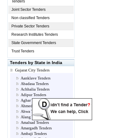
Tenders
Joint Sector Tenders
Non classified Tenders
Private Sector Tenders
Research Institutes Tenders
State Government Tenders
Trust Tenders
Tenders by State in India
Gujarat City Tenders
Aanklave Tenders
Abadasa Tenders
Achhalia Tenders
Adipur Tenders
Aghar Tenders
Ahmedabad Tenders
Ahwa Tenders
Alang Tenders
Amalsad Tenders
Amargadh Tenders
Ambaji Tenders