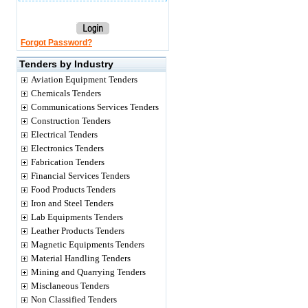
Forgot Password?
Tenders by Industry
Aviation Equipment Tenders
Chemicals Tenders
Communications Services Tenders
Construction Tenders
Electrical Tenders
Electronics Tenders
Fabrication Tenders
Financial Services Tenders
Food Products Tenders
Iron and Steel Tenders
Lab Equipments Tenders
Leather Products Tenders
Magnetic Equipments Tenders
Material Handling Tenders
Mining and Quarrying Tenders
Misclaneous Tenders
Non Classified Tenders