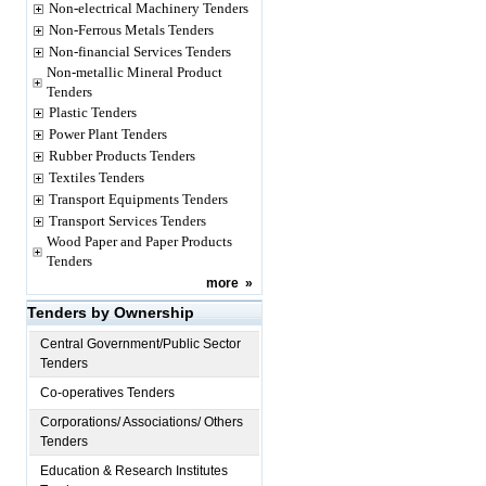
Non-electrical Machinery Tenders
Non-Ferrous Metals Tenders
Non-financial Services Tenders
Non-metallic Mineral Product
Tenders
Plastic Tenders
Power Plant Tenders
Rubber Products Tenders
Textiles Tenders
Transport Equipments Tenders
Transport Services Tenders
Wood Paper and Paper Products
Tenders
more
»
Tenders by Ownership
Central Government/Public Sector
Tenders
Co-operatives Tenders
Corporations/ Associations/ Others
Tenders
Education & Research Institutes