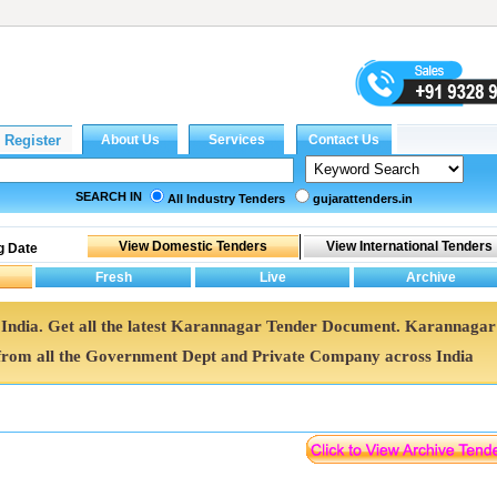
SEARCH IN
All Industry Tenders
gujarattenders.in
g Date
 India. Get all the latest Karannagar Tender Document. Karannagar
rom all the Government Dept and Private Company across India