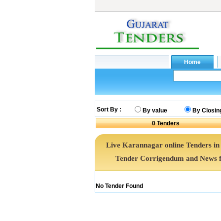
Sort By :
By value
By Closin
0
Tenders
Live Karannagar online Tenders in
Tender Corrigendum and News f
No Tender Found