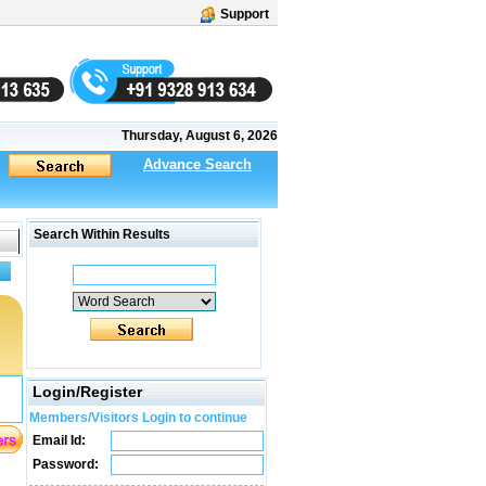
Support
Thursday, August 6, 2026
Advance Search
Search Within Results
Login/Register
Members/Visitors Login to continue
Email Id:
Password: