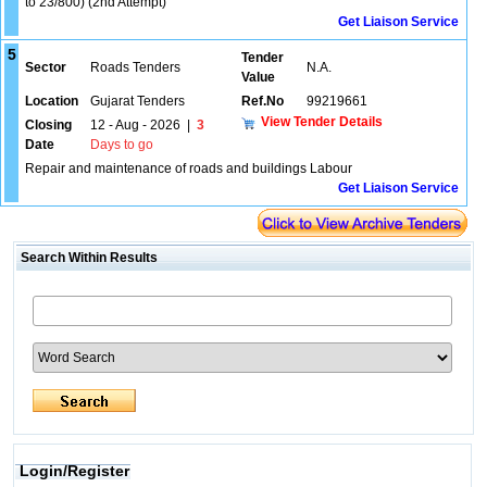
to 23/800) (2nd Attempt)
Get Liaison Service
5
Tender
Sector
Roads Tenders
N.A.
Value
Location
Gujarat Tenders
Ref.No
99219661
View Tender Details
Closing
12 - Aug - 2026
|
3
Date
Days to go
Repair and maintenance of roads and buildings Labour
Get Liaison Service
Search Within Results
Login/Register