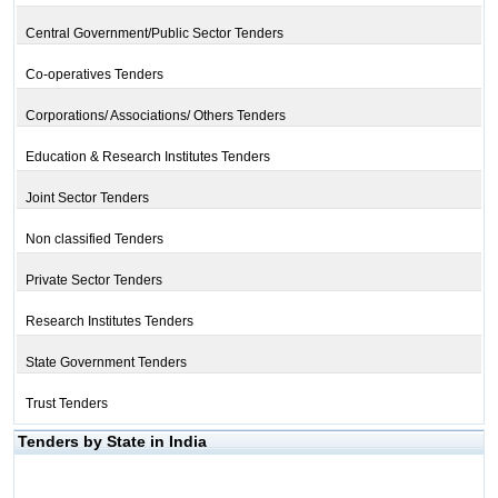
Central Government/Public Sector Tenders
Co-operatives Tenders
Corporations/ Associations/ Others Tenders
Education & Research Institutes Tenders
Joint Sector Tenders
Non classified Tenders
Private Sector Tenders
Research Institutes Tenders
State Government Tenders
Trust Tenders
Tenders by State in India