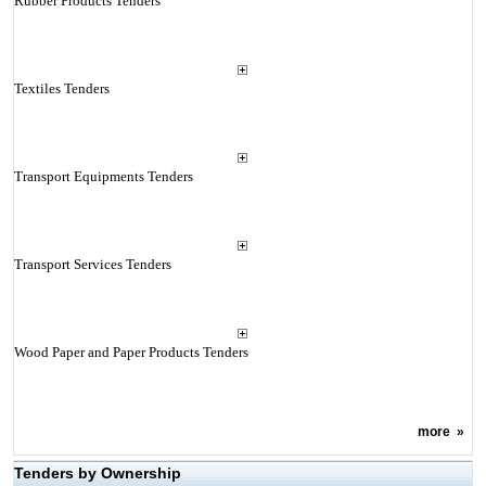
Rubber Products Tenders
Textiles Tenders
Transport Equipments Tenders
Transport Services Tenders
Wood Paper and Paper Products Tenders
more
»
Tenders by Ownership