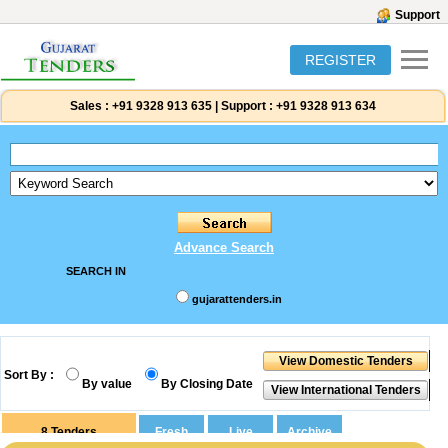
Support
REGISTER
Sales :
+91 9328 913 635
|
Support :
+91 9328 913 634
Advance Search
SEARCH IN
gujarattenders.in
Sort By :
By value
By Closing Date
8
Tenders