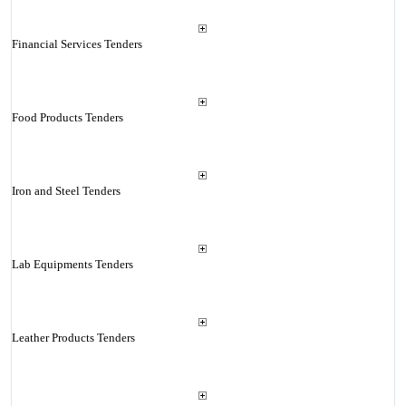
Financial Services Tenders
Food Products Tenders
Iron and Steel Tenders
Lab Equipments Tenders
Leather Products Tenders