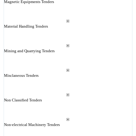
Magnetic Equipments Tenders
Material Handling Tenders
Mining and Quarrying Tenders
Misclaneous Tenders
Non Classified Tenders
Non-electrical Machinery Tenders