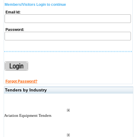
Members/Visitors Login to continue
Email Id:
Password:
Forgot Password?
Tenders by Industry
Aviation Equipment Tenders