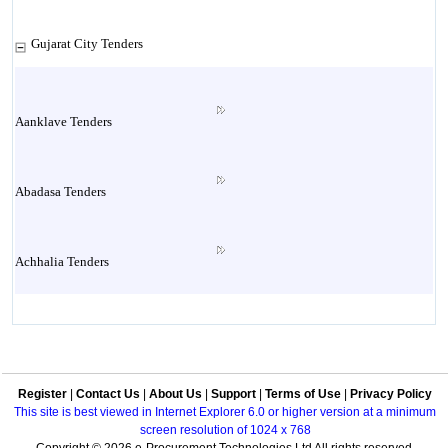
Gujarat City Tenders
Aanklave Tenders
Abadasa Tenders
Achhalia Tenders
Adipur Tenders
Register
|
Contact Us
|
About Us
|
Support
|
Terms of Use
|
Privacy Policy
Aghar Tenders
This site is best viewed in Internet Explorer 6.0 or higher version at a minimum
screen resolution of 1024 x 768