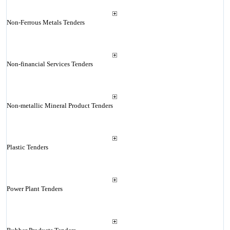
Non-Ferrous Metals Tenders
Non-financial Services Tenders
Non-metallic Mineral Product Tenders
Plastic Tenders
Power Plant Tenders