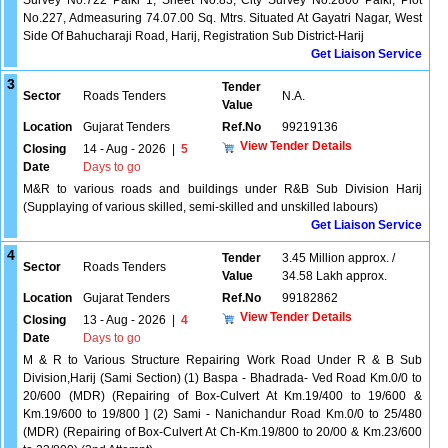
Survey No.722 Paiki 1, Sheet No.83, City Survey No.2800 Paiki, Plot
No.227, Admeasuring 74.07.00 Sq. Mtrs. Situated At Gayatri Nagar, West
Side Of Bahucharaji Road, Harij, Registration Sub District-Harij
Get Liaison Service
3
Tender
Sector
Roads Tenders
N.A.
Value
Location
Gujarat Tenders
Ref.No
99219136
View Tender Details
Closing
14 - Aug - 2026
|
5
Date
Days to go
M&R to various roads and buildings under R&B Sub Division Harij
(Supplaying of various skilled, semi-skilled and unskilled labours)
Get Liaison Service
4
Tender
3.45 Million approx. /
Sector
Roads Tenders
Value
34.58 Lakh approx.
Location
Gujarat Tenders
Ref.No
99182862
View Tender Details
Closing
13 - Aug - 2026
|
4
Date
Days to go
M & R to Various Structure Repairing Work Road Under R & B Sub
Division,Harij (Sami Section) (1) Baspa - Bhadrada- Ved Road Km.0/0 to
20/600 (MDR) (Repairing of Box-Culvert At Km.19/400 to 19/600 &
Km.19/600 to 19/800 ] (2) Sami - Nanichandur Road Km.0/0 to 25/480
(MDR) (Repairing of Box-Culvert At Ch-Km.19/800 to 20/00 & Km.23/600