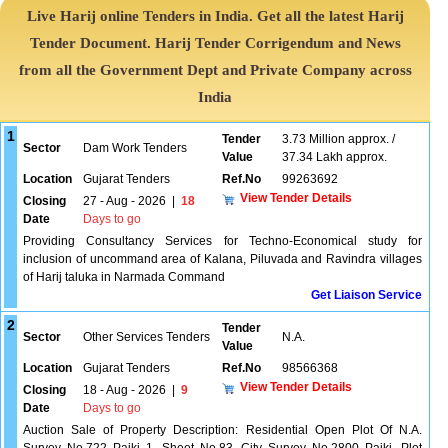
Live Harij online Tenders in India. Get all the latest Harij
Tender Document. Harij Tender Corrigendum and News
from all the Government Dept and Private Company across
India
1
Tender
3.73 Million approx. /
Sector
Dam Work Tenders
Value
37.34 Lakh approx.
Location
Gujarat Tenders
Ref.No
99263692
View Tender Details
Closing
27 - Aug - 2026
|
18
Date
Days to go
Providing Consultancy Services for Techno-Economical study for
inclusion of uncommand area of Kalana, Piluvada and Ravindra villages
of Harij taluka in Narmada Command
Get Liaison Service
2
Tender
Sector
Other Services Tenders
N.A.
Value
Location
Gujarat Tenders
Ref.No
98566368
View Tender Details
Closing
18 - Aug - 2026
|
9
Date
Days to go
Auction Sale of Property Description: Residential Open Plot Of N.A.