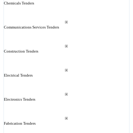
Chemicals Tenders
Communications Services Tenders
Construction Tenders
Electrical Tenders
Electronics Tenders
Fabrication Tenders