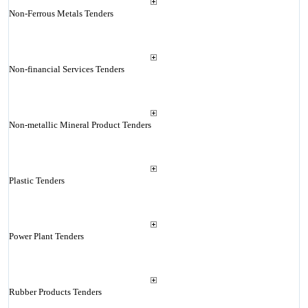
Non-Ferrous Metals Tenders
Non-financial Services Tenders
Non-metallic Mineral Product Tenders
Plastic Tenders
Power Plant Tenders
Rubber Products Tenders