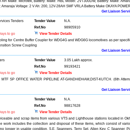
0 AH Make: Microtek, Battery: Make: HBL Model: 2VT300DW, Battery: Make: Amar
ake: Amaraja Voltage: 2 V Ah: 200, 12V-28AH SMF VRLA Battery Make OKAYA POWE
Get Liaison Serv
ervices Tenders
Tender Value
N.A.
Ref.No
98905910
ays to go
View Tender Details
upling for Centre Buffer Coupler for WDG4G and WDG6G locomotives as per specif
ansition Screw Coupling
Get Liaison Serv
ers
Tender Value
3.05 Lakh approx.
Ref.No
99193421
ays to go
View Tender Details
TF SP OFFICE WATER PIPELINE AT-GANDHIDHAM,DIST-KUTCH. (6th Attemp
Get Liaison Serv
Tender Value
N.A.
Ref.No
98817628
ays to go
View Tender Details
rviceable and scrap items from various VTS and Lighthouse stations located in Ok
work includes the collection and disposal of these items, which consist of vari
 no longer in usable condition. S.E. Spanners, Terry Set, Allen Key, C Spanner, P