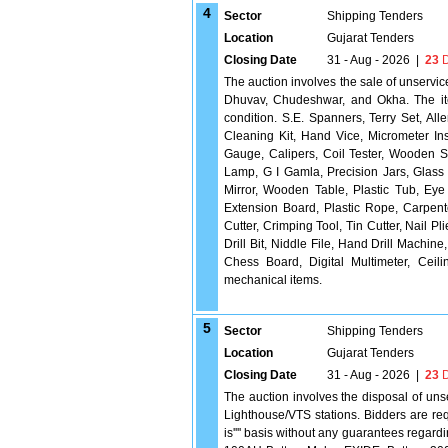
4
Sector
Shipping Tenders
Location
Gujarat Tenders
Closing Date
31 - Aug - 2026
|
23
D
The auction involves the sale of unservi
Dhuvav, Chudeshwar, and Okha. The ite
condition. S.E. Spanners, Terry Set, A
Cleaning Kit, Hand Vice, Micrometer In
Gauge, Calipers, Coil Tester, Wooden S
Lamp, G I Gamla, Precision Jars, Glass
Mirror, Wooden Table, Plastic Tub, Eye
Extension Board, Plastic Rope, Carpente
Cutter, Crimping Tool, Tin Cutter, Nail 
Drill Bit, Niddle File, Hand Drill Mach
Chess Board, Digital Multimeter, Ceil
mechanical items.
5
Sector
Shipping Tenders
Location
Gujarat Tenders
Closing Date
31 - Aug - 2026
|
23
D
The auction involves the disposal of un
Lighthouse/VTS stations. Bidders are requ
is'''' basis without any guarantees regar