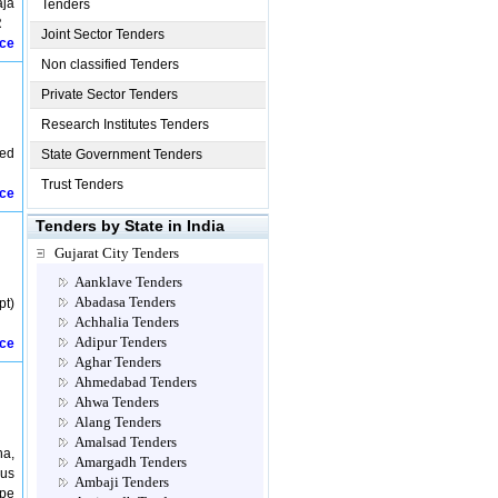
aja
Tenders
R
Joint Sector Tenders
ice
Non classified Tenders
Private Sector Tenders
Research Institutes Tenders
ied
State Government Tenders
Trust Tenders
ice
Tenders by State in India
Gujarat City Tenders
Aanklave Tenders
Abadasa Tenders
t)
Achhalia Tenders
Adipur Tenders
ice
Aghar Tenders
Ahmedabad Tenders
Ahwa Tenders
Alang Tenders
Amalsad Tenders
ha,
Amargadh Tenders
ous
Ambaji Tenders
ipe