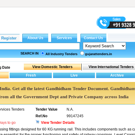
SEARCH IN
All Industry Tenders
gujarattenders.in
g Date
 India. Get all the latest Gandhidham Tender Document. Gandhidha
rom all the Government Dept and Private Company across India
ervices Tenders
Tender Value
N.A.
Ref.No
99147245
ays to go
View Tender Details
ssing fittings designed for 60 KG running rail. This includes components such as c
re essential for the proper functioning and safety of railway crossings. Level Cross