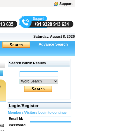
Support
Saturday, August 8, 2026
Advance Search
Search Within Results
m
Login/Register
Members/Visitors Login to continue
Email Id:
Password:
ast
ing