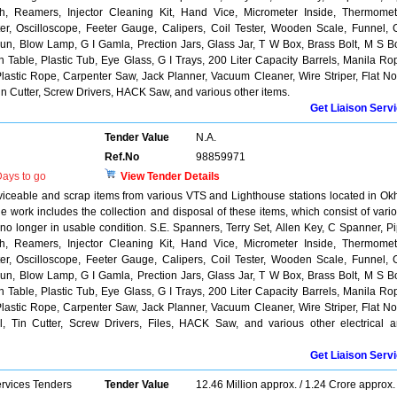
, Reamers, Injector Cleaning Kit, Hand Vice, Micrometer Inside, Thermomet
r, Oscilloscope, Feeter Gauge, Calipers, Coil Tester, Wooden Scale, Funnel, 
n, Blow Lamp, G I Gamla, Prection Jars, Glass Jar, T W Box, Brass Bolt, M S Bo
able, Plastic Tub, Eye Glass, G I Trays, 200 Liter Capacity Barrels, Manila Ro
lastic Rope, Carpenter Saw, Jack Planner, Vacuum Cleaner, Wire Striper, Flat N
 Tin Cutter, Screw Drivers, HACK Saw, and various other items.
Get Liaison Serv
Tender Value
N.A.
Ref.No
98859971
ays to go
View Tender Details
rviceable and scrap items from various VTS and Lighthouse stations located in Ok
work includes the collection and disposal of these items, which consist of vari
 no longer in usable condition. S.E. Spanners, Terry Set, Allen Key, C Spanner, P
, Reamers, Injector Cleaning Kit, Hand Vice, Micrometer Inside, Thermomet
r, Oscilloscope, Feeter Gauge, Calipers, Coil Tester, Wooden Scale, Funnel, 
n, Blow Lamp, G I Gamla, Prection Jars, Glass Jar, T W Box, Brass Bolt, M S Bo
able, Plastic Tub, Eye Glass, G I Trays, 200 Liter Capacity Barrels, Manila Ro
lastic Rope, Carpenter Saw, Jack Planner, Vacuum Cleaner, Wire Striper, Flat N
ool, Tin Cutter, Screw Drivers, Files, HACK Saw, and various other electrical 
Get Liaison Serv
ervices Tenders
Tender Value
12.46 Million approx. / 1.24 Crore approx.