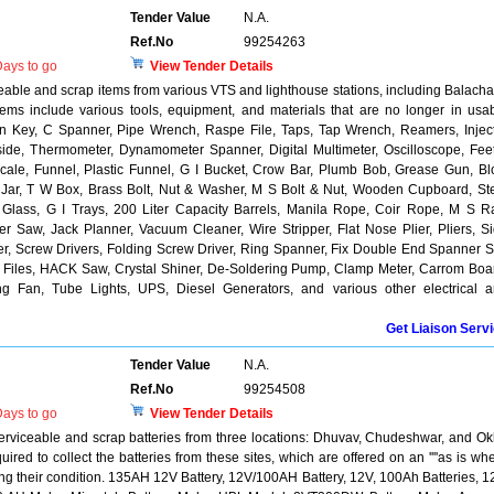
Tender Value
N.A.
Ref.No
99254263
ays to go
View Tender Details
ceable and scrap items from various VTS and lighthouse stations, including Balacha
ms include various tools, equipment, and materials that are no longer in usa
llen Key, C Spanner, Pipe Wrench, Raspe File, Taps, Tap Wrench, Reamers, Injec
side, Thermometer, Dynamometer Spanner, Digital Multimeter, Oscilloscope, Fee
cale, Funnel, Plastic Funnel, G I Bucket, Crow Bar, Plumb Bob, Grease Gun, B
 Jar, T W Box, Brass Bolt, Nut & Washer, M S Bolt & Nut, Wooden Cupboard, St
 Glass, G I Trays, 200 Liter Capacity Barrels, Manila Rope, Coir Rope, M S Ra
r Saw, Jack Planner, Vacuum Cleaner, Wire Stripper, Flat Nose Plier, Pliers, S
Plier, Screw Drivers, Folding Screw Driver, Ring Spanner, Fix Double End Spanner S
ine, Files, HACK Saw, Crystal Shiner, De-Soldering Pump, Clamp Meter, Carrom Boa
ing Fan, Tube Lights, UPS, Diesel Generators, and various other electrical 
Get Liaison Serv
Tender Value
N.A.
Ref.No
99254508
ays to go
View Tender Details
serviceable and scrap batteries from three locations: Dhuvav, Chudeshwar, and O
ired to collect the batteries from these sites, which are offered on an ''''as is wh
ding their condition. 135AH 12V Battery, 12V/100AH Battery, 12V, 100Ah Batteries, 1