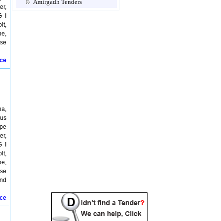
Amirgadh Tenders
er,
Amod Tenders
G I
Amreli Tenders
lt,
Anand Tenders
pe,
Anjar Tenders
ose
Ankleshwar Tenders
Arvalli Tenders
ice
Aulpad Tenders
Babra Tenders
Bagasra Tenders
Bakrol Tenders
Balachandi Tenders
Balaghat Tenders
ha,
Balasinor Tenders
ous
Balisana patan Tenders
ipe
Balol Tenders
er,
Balwa Tenders
G I
Banaskantha Tenders
lt,
Bardoli Tenders
pe,
Bareja Tenders
ose
Baro Tenders
and
Baroda Tenders
Baroi Tenders
ice
Barwala Tenders
Batwa Tenders