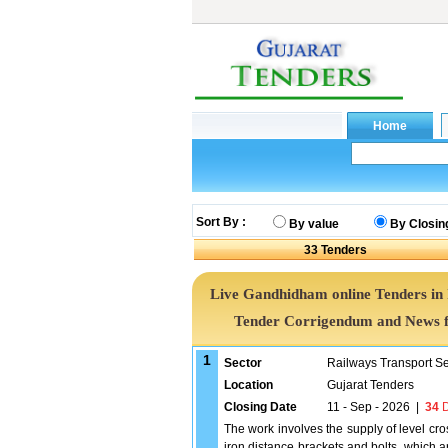
Sort By :
By value
By Closin
33
Tenders
Live Gandhidham online Tenders in
Tender Corrigendum and News f
1
Sector
Railways Transport S
Location
Gujarat Tenders
Closing Date
11 - Sep - 2026
|
34
D
The work involves the supply of level cro
iron distance brackets and bolts, which a