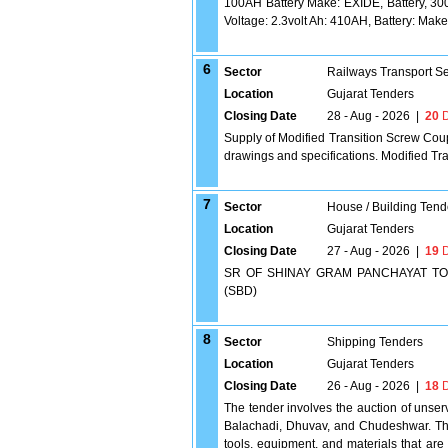
100AH Battery Make: EXIDE, Battery, 30
Voltage: 2.3volt Ah: 410AH, Battery: M
6
Sector
Railways Transport S
Location
Gujarat Tenders
Closing Date
28 - Aug - 2026
|
20
D
Supply of Modified Transition Screw Co
drawings and specifications. Modified Tr
7
Sector
House / Building Tend
Location
Gujarat Tenders
Closing Date
27 - Aug - 2026
|
19
D
SR OF SHINAY GRAM PANCHAYAT TO M
(SBD)
8
Sector
Shipping Tenders
Location
Gujarat Tenders
Closing Date
26 - Aug - 2026
|
18
D
The tender involves the auction of unse
Balachadi, Dhuvav, and Chudeshwar. The 
tools, equipment, and materials that are