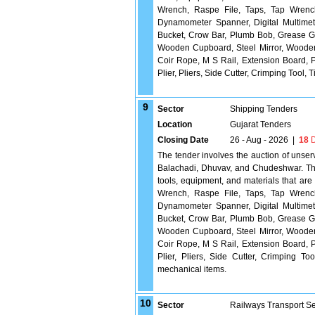
Wrench, Raspe File, Taps, Tap Wrench
Dynamometer Spanner, Digital Multimete
Bucket, Crow Bar, Plumb Bob, Grease Gu
Wooden Cupboard, Steel Mirror, Wooden T
Coir Rope, M S Rail, Extension Board, P
Plier, Pliers, Side Cutter, Crimping Tool,
9
Sector
Shipping Tenders
Location
Gujarat Tenders
Closing Date
26 - Aug - 2026
|
18
D
The tender involves the auction of unse
Balachadi, Dhuvav, and Chudeshwar. The 
tools, equipment, and materials that are
Wrench, Raspe File, Taps, Tap Wrench
Dynamometer Spanner, Digital Multimete
Bucket, Crow Bar, Plumb Bob, Grease Gu
Wooden Cupboard, Steel Mirror, Wooden T
Coir Rope, M S Rail, Extension Board, P
Plier, Pliers, Side Cutter, Crimping T
mechanical items.
10
Sector
Railways Transport S