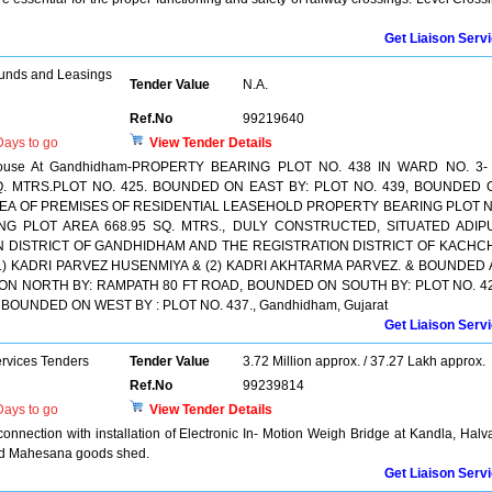
Get Liaison Serv
unds and Leasings
Tender Value
N.A.
Ref.No
99219640
ays to go
View Tender Details
al House At Gandhidham-PROPERTY BEARING PLOT NO. 438 IN WARD NO. 3- 
. MTRS.PLOT NO. 425. BOUNDED ON EAST BY: PLOT NO. 439, BOUNDED 
 AREA OF PREMISES OF RESIDENTIAL LEASEHOLD PROPERTY BEARING PLOT N
NG PLOT AREA 668.95 SQ. MTRS., DULY CONSTRUCTED, SITUATED ADIP
N DISTRICT OF GANDHIDHAM AND THE REGISTRATION DISTRICT OF KACHC
1) KADRI PARVEZ HUSENMIYA & (2) KADRI AKHTARMA PARVEZ. & BOUNDED 
ON NORTH BY: RAMPATH 80 FT ROAD, BOUNDED ON SOUTH BY: PLOT NO. 42
BOUNDED ON WEST BY : PLOT NO. 437., Gandhidham, Gujarat
Get Liaison Serv
ervices Tenders
Tender Value
3.72 Million approx. / 37.27 Lakh approx.
Ref.No
99239814
ays to go
View Tender Details
onnection with installation of Electronic In- Motion Weigh Bridge at Kandla, Halv
d Mahesana goods shed.
Get Liaison Serv