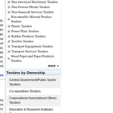
Non-electrical Machinery Tenders
Non-Ferrous Metals Tenders
Non-financial Services Tenders
Non-metallic Mineral Product
di,
Tenders
ble
Plastic Tenders
tor
Power Plant Tenders
ter
Rubber Products Tenders
low
Textiles Tenders
eel
Transport Equipments Tenders
il,
Transport Services Tenders
ide
Wood Paper and Paper Products
et,
Tenders
rd,
more
»
and
Tenders by Ownership
ice
Central Government/Public Sector
Tenders
Co-operatives Tenders
Corporations/ Associations/ Others
kha
Tenders
ere
2V,
Education & Research Institutes