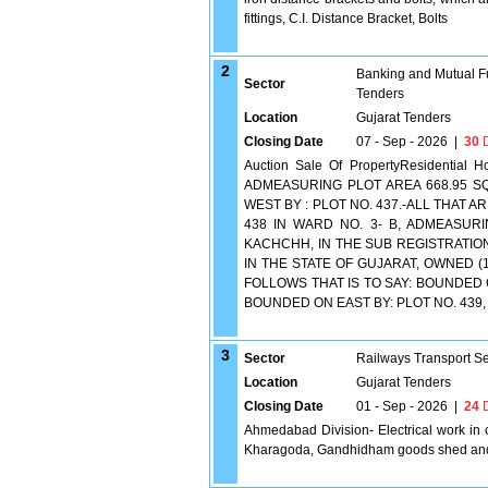
fittings, C.I. Distance Bracket, Bolts
2
Banking and Mutual F
Sector
Tenders
Location
Gujarat Tenders
Closing Date
07 - Sep - 2026
|
30
D
Auction Sale Of PropertyResidenti
ADMEASURING PLOT AREA 668.95 SQ
WEST BY : PLOT NO. 437.-ALL THAT
438 IN WARD NO. 3- B, ADMEASURI
KACHCHH, IN THE SUB REGISTRATIO
IN THE STATE OF GUJARAT, OWNED (
FOLLOWS THAT IS TO SAY: BOUNDED 
BOUNDED ON EAST BY: PLOT NO. 439, 
3
Sector
Railways Transport S
Location
Gujarat Tenders
Closing Date
01 - Sep - 2026
|
24
D
Ahmedabad Division- Electrical work in c
Kharagoda, Gandhidham goods shed an