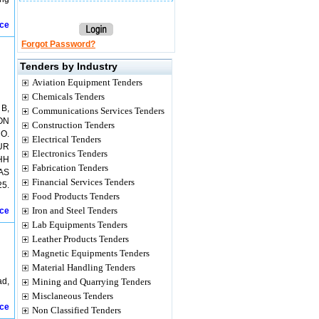
ice
Forgot Password?
Tenders by Industry
Aviation Equipment Tenders
Chemicals Tenders
B,
Communications Services Tenders
ON
Construction Tenders
O.
Electrical Tenders
UR
Electronics Tenders
HH
Fabrication Tenders
AS
Financial Services Tenders
5.
Food Products Tenders
Iron and Steel Tenders
ice
Lab Equipments Tenders
Leather Products Tenders
Magnetic Equipments Tenders
Material Handling Tenders
ad,
Mining and Quarrying Tenders
Misclaneous Tenders
ice
Non Classified Tenders