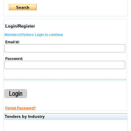
Login/Register
Members/Visitors Login to continue
Email Id:
Password:
Forgot Password?
Tenders by Industry