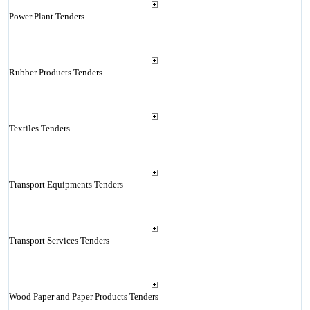
Power Plant Tenders
Rubber Products Tenders
Textiles Tenders
Transport Equipments Tenders
Transport Services Tenders
Wood Paper and Paper Products Tenders