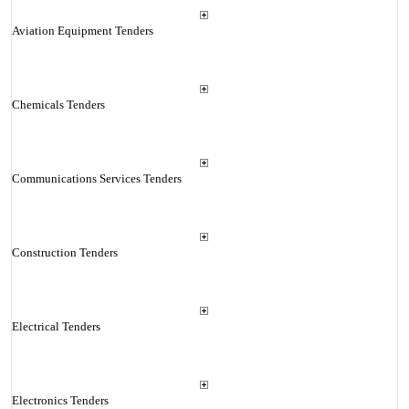
Aviation Equipment Tenders
Chemicals Tenders
Communications Services Tenders
Construction Tenders
Electrical Tenders
Electronics Tenders