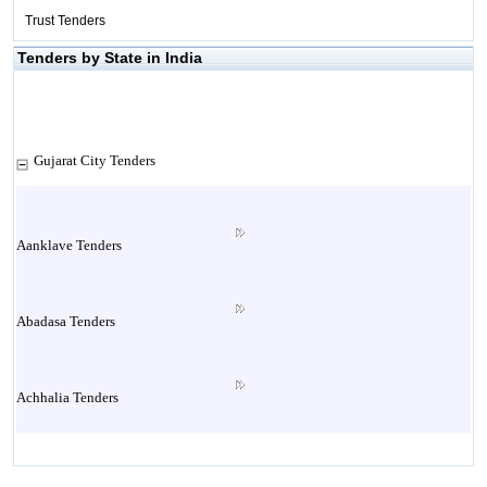
Trust Tenders
Tenders by State in India
Gujarat City Tenders
Aanklave Tenders
Abadasa Tenders
Achhalia Tenders
Adipur Tenders