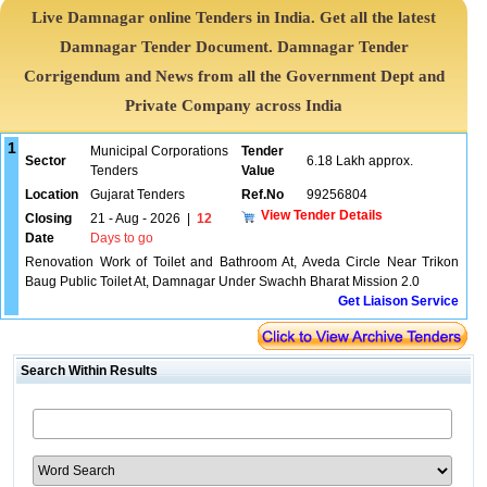
Live Damnagar online Tenders in India. Get all the latest
Damnagar Tender Document. Damnagar Tender
Corrigendum and News from all the Government Dept and
Private Company across India
1
Municipal Corporations
Tender
Sector
6.18 Lakh approx.
Tenders
Value
Location
Gujarat Tenders
Ref.No
99256804
View Tender Details
Closing
21 - Aug - 2026
|
12
Date
Days to go
Renovation Work of Toilet and Bathroom At, Aveda Circle Near Trikon
Baug Public Toilet At, Damnagar Under Swachh Bharat Mission 2.0
Get Liaison Service
Search Within Results