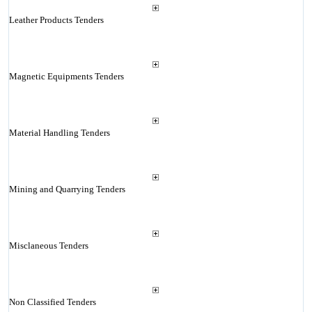
Leather Products Tenders
Magnetic Equipments Tenders
Material Handling Tenders
Mining and Quarrying Tenders
Misclaneous Tenders
Non Classified Tenders