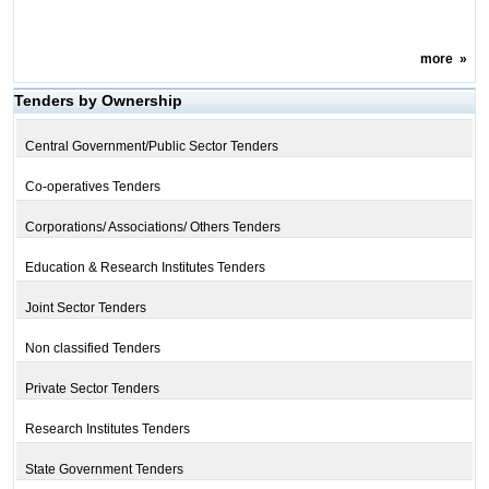
more
»
Tenders by Ownership
Central Government/Public Sector Tenders
Co-operatives Tenders
Corporations/ Associations/ Others Tenders
Education & Research Institutes Tenders
Joint Sector Tenders
Non classified Tenders
Private Sector Tenders
Research Institutes Tenders
State Government Tenders