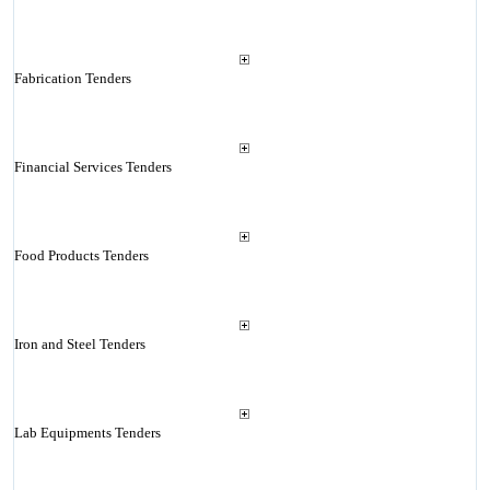
Fabrication Tenders
Financial Services Tenders
Food Products Tenders
Iron and Steel Tenders
Lab Equipments Tenders