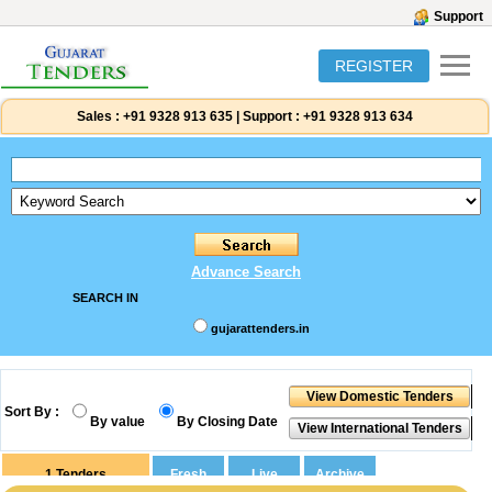
Support
REGISTER
Sales :
+91 9328 913 635
|
Support :
+91 9328 913 634
Advance Search
SEARCH IN
gujarattenders.in
Sort By :
By value
By Closing Date
1
Tenders