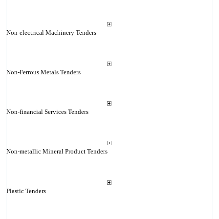
Non-electrical Machinery Tenders
Non-Ferrous Metals Tenders
Non-financial Services Tenders
Non-metallic Mineral Product Tenders
Plastic Tenders