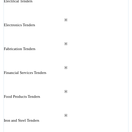
Electrical Tenders
Electronics Tenders
Fabrication Tenders
Financial Services Tenders
Food Products Tenders
Iron and Steel Tenders