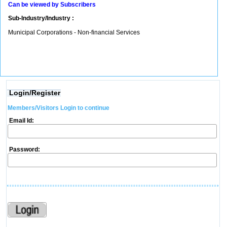
Can be viewed by Subscribers
Sub-Industry/Industry :
Municipal Corporations - Non-financial Services
Login/Register
Members/Visitors Login to continue
Email Id:
Password: