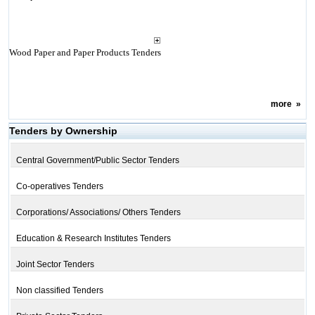
Wood Paper and Paper Products Tenders
more
»
Tenders by Ownership
Central Government/Public Sector Tenders
Co-operatives Tenders
Corporations/ Associations/ Others Tenders
Education & Research Institutes Tenders
Joint Sector Tenders
Non classified Tenders