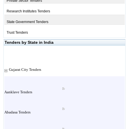
Private Sector Tenders
Research Institutes Tenders
State Government Tenders
Trust Tenders
Tenders by State in India
Gujarat City Tenders
Aanklave Tenders
Abadasa Tenders