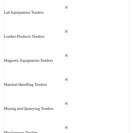
Lab Equipments Tenders
Leather Products Tenders
Magnetic Equipments Tenders
Material Handling Tenders
Mining and Quarrying Tenders
Misclaneous Tenders