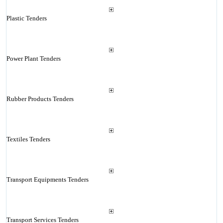
Plastic Tenders
Power Plant Tenders
Rubber Products Tenders
Textiles Tenders
Transport Equipments Tenders
Transport Services Tenders