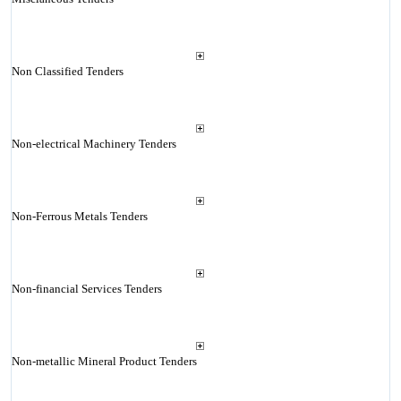
Non Classified Tenders
Non-electrical Machinery Tenders
Non-Ferrous Metals Tenders
Non-financial Services Tenders
Non-metallic Mineral Product Tenders