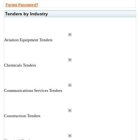
Forgot Password?
Tenders by Industry
Aviation Equipment Tenders
Chemicals Tenders
Communications Services Tenders
Construction Tenders