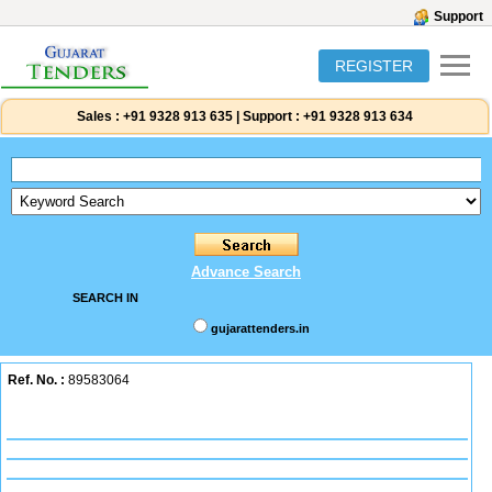
Support
REGISTER
Sales :
+91 9328 913 635
|
Support :
+91 9328 913 634
Advance Search
SEARCH IN
gujarattenders.in
Ref. No. :
89583064