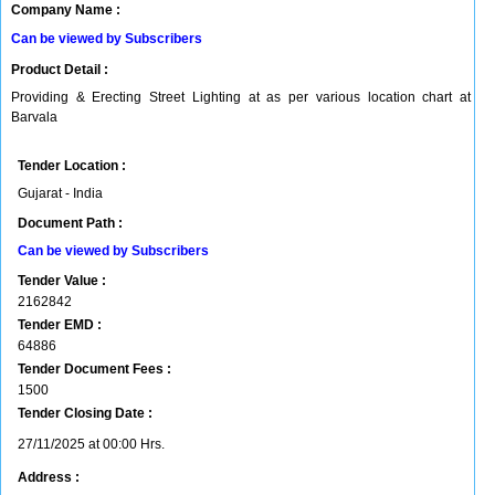
Company Name :
Can be viewed by Subscribers
Product Detail :
Providing & Erecting Street Lighting at as per various location chart at
Barvala
Tender Location :
Gujarat - India
Document Path :
Can be viewed by Subscribers
Tender Value :
2162842
Tender EMD :
64886
Tender Document Fees :
1500
Tender Closing Date :
27/11/2025 at 00:00 Hrs.
Address :