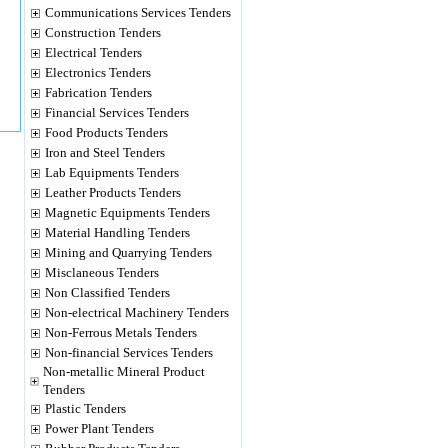
Communications Services Tenders
Construction Tenders
Electrical Tenders
Electronics Tenders
Fabrication Tenders
Financial Services Tenders
Food Products Tenders
Iron and Steel Tenders
Lab Equipments Tenders
Leather Products Tenders
Magnetic Equipments Tenders
Material Handling Tenders
Mining and Quarrying Tenders
Misclaneous Tenders
Non Classified Tenders
Non-electrical Machinery Tenders
Non-Ferrous Metals Tenders
Non-financial Services Tenders
Non-metallic Mineral Product
Tenders
Plastic Tenders
Power Plant Tenders