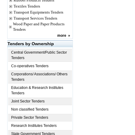
Rubber Products Tenders
Textiles Tenders
Transport Equipments Tenders
Transport Services Tenders
Wood Paper and Paper Products
Tenders
more
»
Tenders by Ownership
Central Government/Public Sector
Tenders
Co-operatives Tenders
Corporations/ Associations/ Others
Tenders
Education & Research Institutes
Tenders
Joint Sector Tenders
Non classified Tenders
Private Sector Tenders
Research Institutes Tenders
State Government Tenders