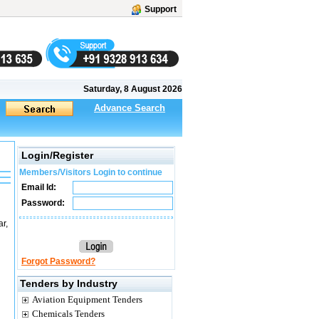
Support
Saturday, 8 August 2026
Advance Search
Login/Register
Members/Visitors Login to continue
Email Id:
Password:
r,
Forgot Password?
Tenders by Industry
Aviation Equipment Tenders
Chemicals Tenders