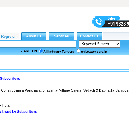
SEARCH IN
All Industry Tenders
gujarattenders.in
 Subscribers
 Constructing a Panchayat Bhavan at Village Gajera, Vedach & Dabha,Ta. Jambusa
- India
viewed by Subscribers
9