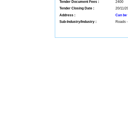
Tender Document Fees :
2400
Tender Closing Date :
20/11/2
Address :
Can be 
Sub-Industry/Industry :
Roads -