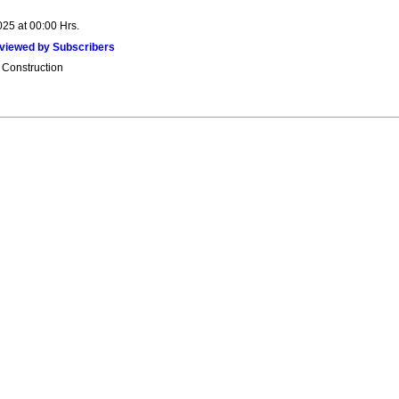
025 at 00:00 Hrs.
viewed by Subscribers
 Construction