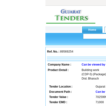
Ref. No. :
89569254
Company Name :
Can be viewed by
Product Detail :
Building work
(CDP-5) (Package)
Dist. Bharuch
Tender Location :
Gujarat 
Document Path :
Can be 
Tender Value :
702599
Tender EMD :
71000