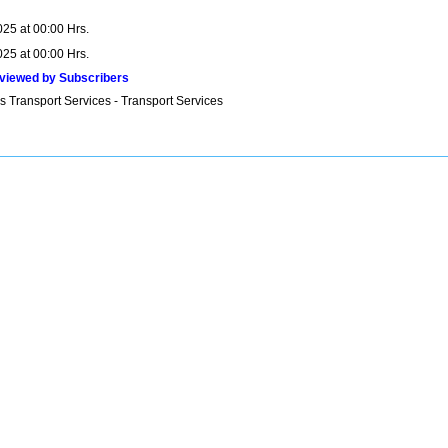
025 at 00:00 Hrs.
025 at 00:00 Hrs.
viewed by Subscribers
s Transport Services - Transport Services