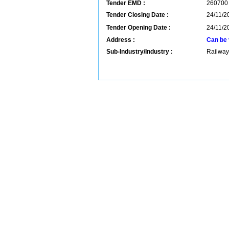
Tender EMD :
260700
Tender Closing Date :
24/11/2
Tender Opening Date :
24/11/2
Address :
Can be 
Sub-Industry/Industry :
Railway