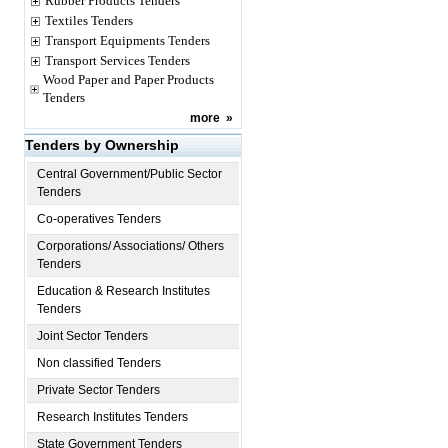
Rubber Products Tenders
Textiles Tenders
Transport Equipments Tenders
Transport Services Tenders
Wood Paper and Paper Products
Tenders
more
»
Tenders by Ownership
Central Government/Public Sector
Tenders
Co-operatives Tenders
Corporations/ Associations/ Others
Tenders
Education & Research Institutes
Tenders
Joint Sector Tenders
Non classified Tenders
Private Sector Tenders
Research Institutes Tenders
State Government Tenders