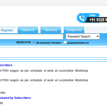
SEARCH IN
All Industry Tenders
gujarattenders.in
bscribers
 of POH wagon as per schedule of work at Locomotive Workshop
 of POH wagon as per schedule of work at Locomotive Workshop
India
viewed by Subscribers
49