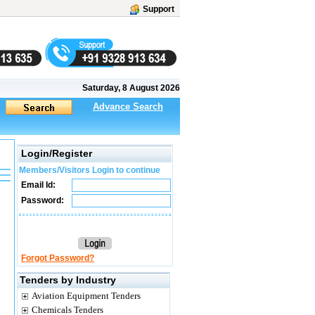
Support
Saturday, 8 August 2026
Advance Search
Login/Register
Members/Visitors Login to continue
Email Id:
Password:
Forgot Password?
Tenders by Industry
Aviation Equipment Tenders
Chemicals Tenders