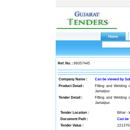
Ref. No. :
89357445
Company Name :
Can be viewed by Su
Product Detail :
Fitting and Welding
Jamalpur.
Tender Detail :
Fitting and Welding
Jamalpur.
Tender Location :
Bihar - 
Document Path :
Can be 
Tender Value :
221370