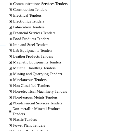
Communications Services Tenders
Construction Tenders
Electrical Tenders
Electronics Tenders
Fabrication Tenders
Financial Services Tenders
Food Products Tenders
Iron and Steel Tenders
Lab Equipments Tenders
Leather Products Tenders
Magnetic Equipments Tenders
Material Handling Tenders
Mining and Quarrying Tenders
Misclaneous Tenders
Non Classified Tenders
Non-electrical Machinery Tenders
Non-Ferrous Metals Tenders
Non-financial Services Tenders
Non-metallic Mineral Product
Tenders
Plastic Tenders
Power Plant Tenders