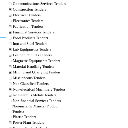
Communications Services Tenders
Construction Tenders
Electrical Tenders
Electronics Tenders
Fabrication Tenders
Financial Services Tenders
Food Products Tenders
Iron and Steel Tenders
Lab Equipments Tenders
Leather Products Tenders
Magnetic Equipments Tenders
Material Handling Tenders
Mining and Quarrying Tenders
Misclaneous Tenders
Non Classified Tenders
Non-electrical Machinery Tenders
Non-Ferrous Metals Tenders
Non-financial Services Tenders
Non-metallic Mineral Product
Tenders
Plastic Tenders
Power Plant Tenders