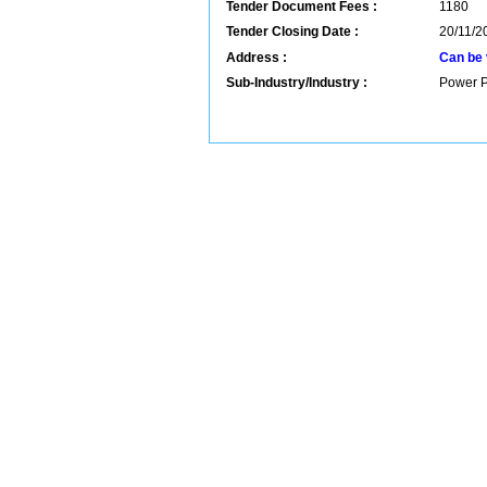
Tender Document Fees :
1180
Tender Closing Date :
20/11/2
Address :
Can be 
Sub-Industry/Industry :
Power P