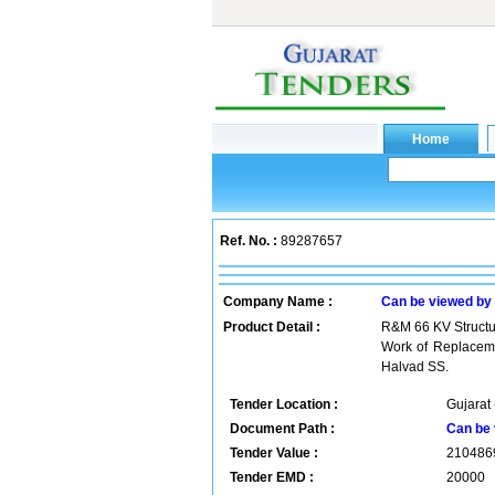
Ref. No. :
89287657
Company Name :
Can be viewed by
Product Detail :
R&M 66 KV Struct
Work of Replaceme
Halvad SS.
Tender Location :
Gujarat 
Document Path :
Can be 
Tender Value :
210486
Tender EMD :
20000