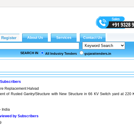
SEARCH IN
All Industry Tenders
gujarattenders.in
 Subscribers
ure Replacement Halvad
nt of Rusted Gantry/Structure with New Structure in 66 KV Switch yard at 220 
- India
viewed by Subscribers
9