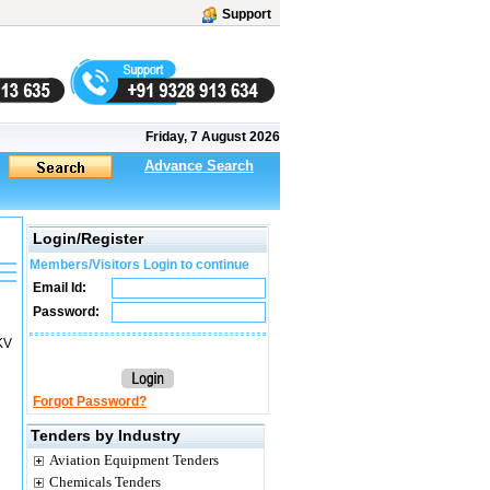
Support
Friday, 7 August 2026
Advance Search
Login/Register
Members/Visitors Login to continue
Email Id:
Password:
KV
Forgot Password?
Tenders by Industry
Aviation Equipment Tenders
Chemicals Tenders