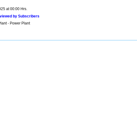
025 at 00:00 Hrs.
viewed by Subscribers
lant - Power Plant