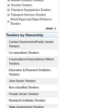
Rubber Products Tenders
Textiles Tenders
Transport Equipments Tenders
Transport Services Tenders
Wood Paper and Paper Products
Tenders
more
»
Tenders by Ownership
Central Government/Public Sector
Tenders
Co-operatives Tenders
Corporations/ Associations/ Others
Tenders
Education & Research Institutes
Tenders
Joint Sector Tenders
Non classified Tenders
Private Sector Tenders
Research Institutes Tenders
State Government Tenders