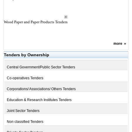
Wood Paper and Paper Products Tenders
more
»
Tenders by Ownership
Central Government/Public Sector Tenders
Co-operatives Tenders
Corporations/ Associations/ Others Tenders
Education & Research Institutes Tenders
Joint Sector Tenders
Non classified Tenders