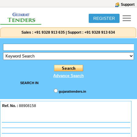
Support
REGISTER
Sales :
+91 9328 913 635
|
Support :
+91 9328 913 634
Advance Search
SEARCH IN
gujarattenders.in
Ref. No. :
88908158