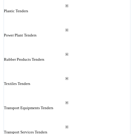
Plastic Tenders
Power Plant Tenders
Rubber Products Tenders
Textiles Tenders
Transport Equipments Tenders
Transport Services Tenders