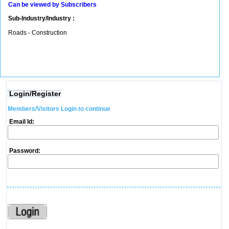
Can be viewed by Subscribers
Sub-Industry/Industry :
Roads - Construction
Login/Register
Members/Visitors Login to continue
Email Id:
Password: