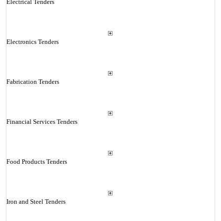
Electrical Tenders
Electronics Tenders
Fabrication Tenders
Financial Services Tenders
Food Products Tenders
Iron and Steel Tenders