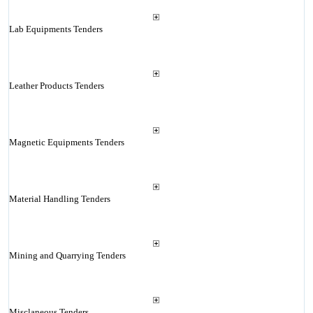
Lab Equipments Tenders
Leather Products Tenders
Magnetic Equipments Tenders
Material Handling Tenders
Mining and Quarrying Tenders
Misclaneous Tenders