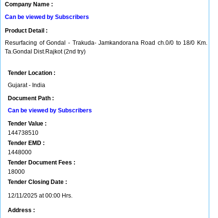
Company Name :
Can be viewed by Subscribers
Product Detail :
Resurfacing of Gondal - Trakuda- Jamkandorana Road ch.0/0 to 18/0 Km.
Ta.Gondal Dist.Rajkot (2nd try)
Tender Location :
Gujarat - India
Document Path :
Can be viewed by Subscribers
Tender Value :
144738510
Tender EMD :
1448000
Tender Document Fees :
18000
Tender Closing Date :
12/11/2025 at 00:00 Hrs.
Address :