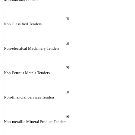
Non Classified Tenders
Non-electrical Machinery Tenders
Non-Ferrous Metals Tenders
Non-financial Services Tenders
Non-metallic Mineral Product Tenders