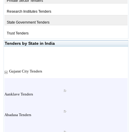
Private Sector Tenders
Research Institutes Tenders
State Government Tenders
Trust Tenders
Tenders by State in India
Gujarat City Tenders
Aanklave Tenders
Abadasa Tenders