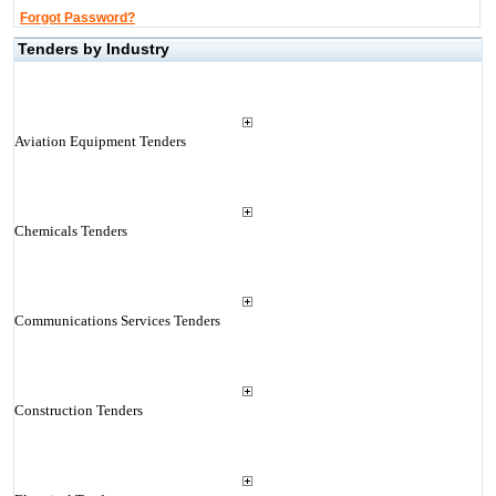
Forgot Password?
Tenders by Industry
Aviation Equipment Tenders
Chemicals Tenders
Communications Services Tenders
Construction Tenders