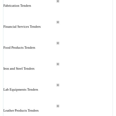
Fabrication Tenders
Financial Services Tenders
Food Products Tenders
Iron and Steel Tenders
Lab Equipments Tenders
Leather Products Tenders