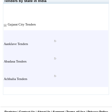
Tenders by State in India
Gujarat City Tenders
Aanklave Tenders
Abadasa Tenders
Achhalia Tenders
Adipur Tenders