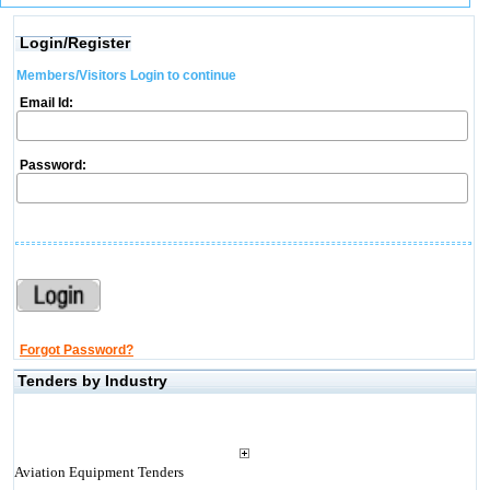
Login/Register
Members/Visitors Login to continue
Email Id:
Password:
Forgot Password?
Tenders by Industry
Aviation Equipment Tenders