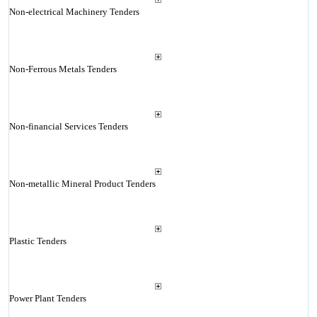
Non-electrical Machinery Tenders
Non-Ferrous Metals Tenders
Non-financial Services Tenders
Non-metallic Mineral Product Tenders
Plastic Tenders
Power Plant Tenders