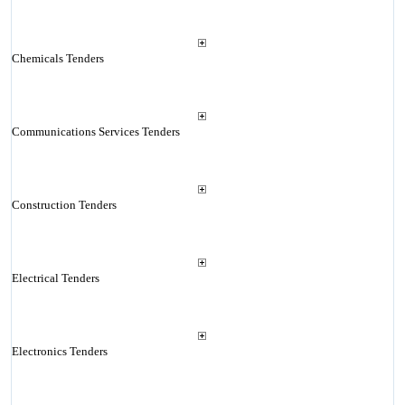
Chemicals Tenders
Communications Services Tenders
Construction Tenders
Electrical Tenders
Electronics Tenders