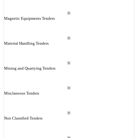
Magnetic Equipments Tenders
Material Handling Tenders
Mining and Quarrying Tenders
Misclaneous Tenders
Non Classified Tenders