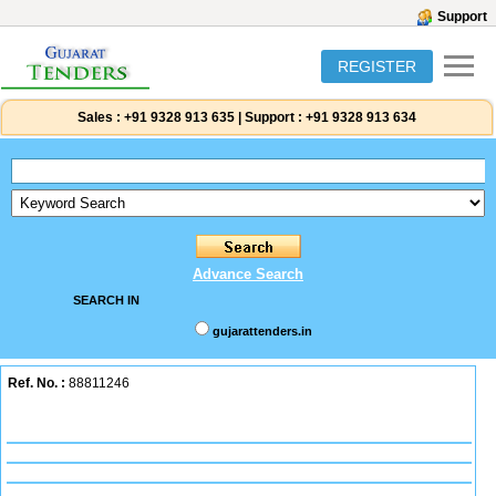
Support
REGISTER
Sales :
+91 9328 913 635
|
Support :
+91 9328 913 634
Advance Search
SEARCH IN
gujarattenders.in
Ref. No. :
88811246