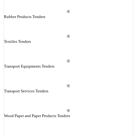
Rubber Products Tenders
Textiles Tenders
Transport Equipments Tenders
Transport Services Tenders
Wood Paper and Paper Products Tenders