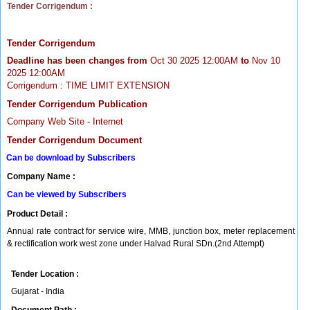
Tender Corrigendum :
Tender Corrigendum
Deadline has been changes from
Oct 30 2025 12:00AM
to
Nov 10
2025 12:00AM
Corrigendum : TIME LIMIT EXTENSION
Tender Corrigendum Publication
Company Web Site - Internet
Tender Corrigendum Document
Can be download by Subscribers
Company Name :
Can be viewed by Subscribers
Product Detail :
Annual rate contract for service wire, MMB, junction box, meter replacement
& rectification work west zone under Halvad Rural SDn.(2nd Attempt)
Tender Location :
Gujarat - India