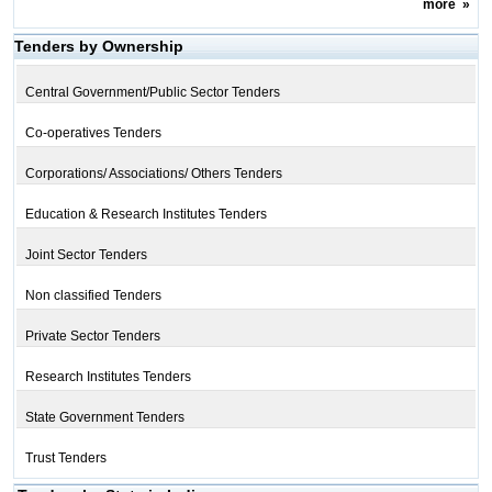
more
»
Tenders by Ownership
Central Government/Public Sector Tenders
Co-operatives Tenders
Corporations/ Associations/ Others Tenders
Education & Research Institutes Tenders
Joint Sector Tenders
Non classified Tenders
Private Sector Tenders
Research Institutes Tenders
State Government Tenders
Trust Tenders