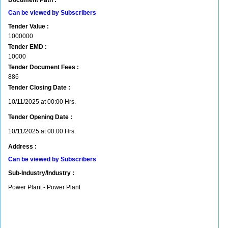
Document Path :
Can be viewed by Subscribers
Tender Value :
1000000
Tender EMD :
10000
Tender Document Fees :
886
Tender Closing Date :
10/11/2025 at 00:00 Hrs.
Tender Opening Date :
10/11/2025 at 00:00 Hrs.
Address :
Can be viewed by Subscribers
Sub-Industry/Industry :
Power Plant - Power Plant