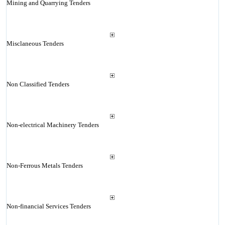
Mining and Quarrying Tenders
Misclaneous Tenders
Non Classified Tenders
Non-electrical Machinery Tenders
Non-Ferrous Metals Tenders
Non-financial Services Tenders