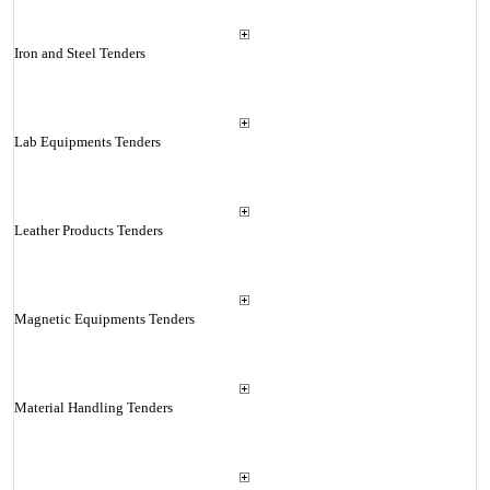
Iron and Steel Tenders
Lab Equipments Tenders
Leather Products Tenders
Magnetic Equipments Tenders
Material Handling Tenders