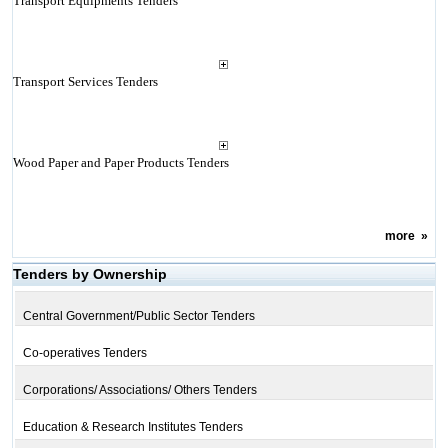
Transport Equipments Tenders
Transport Services Tenders
Wood Paper and Paper Products Tenders
more
»
Tenders by Ownership
Central Government/Public Sector Tenders
Co-operatives Tenders
Corporations/ Associations/ Others Tenders
Education & Research Institutes Tenders