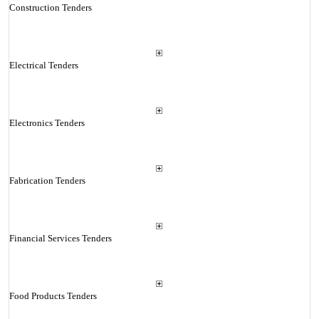
Construction Tenders
Electrical Tenders
Electronics Tenders
Fabrication Tenders
Financial Services Tenders
Food Products Tenders