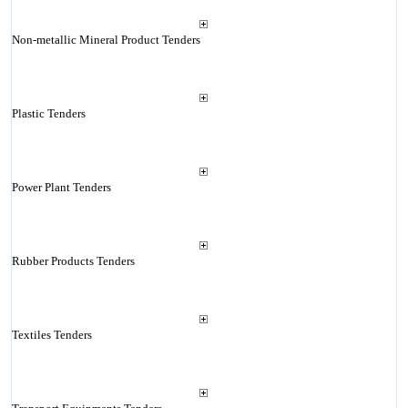
Non-metallic Mineral Product Tenders
Plastic Tenders
Power Plant Tenders
Rubber Products Tenders
Textiles Tenders