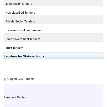
Joint Sector Tenders
Non classified Tenders
Private Sector Tenders
Research Institutes Tenders
State Government Tenders
Trust Tenders
Tenders by State in India
Gujarat City Tenders
Aanklave Tenders