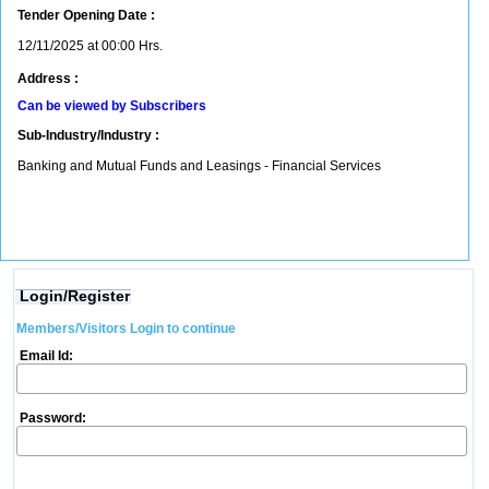
Tender Opening Date :
12/11/2025 at 00:00 Hrs.
Address :
Can be viewed by Subscribers
Sub-Industry/Industry :
Banking and Mutual Funds and Leasings - Financial Services
Login/Register
Members/Visitors Login to continue
Email Id:
Password: