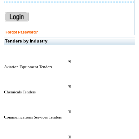
Forgot Password?
Tenders by Industry
Aviation Equipment Tenders
Chemicals Tenders
Communications Services Tenders