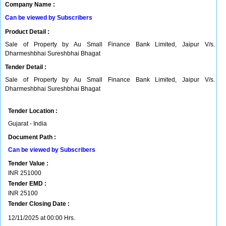
Company Name :
Can be viewed by Subscribers
Product Detail :
Sale of Property by Au Small Finance Bank Limited, Jaipur V/s.
Dharmeshbhai Sureshbhai Bhagat
Tender Detail :
Sale of Property by Au Small Finance Bank Limited, Jaipur V/s.
Dharmeshbhai Sureshbhai Bhagat
Tender Location :
Gujarat - India
Document Path :
Can be viewed by Subscribers
Tender Value :
INR
251000
Tender EMD :
INR
25100
Tender Closing Date :
12/11/2025 at 00:00 Hrs.