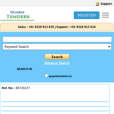
Support
REGISTER
Sales :
+91 9328 913 635
|
Support :
+91 9328 913 634
Advance Search
SEARCH IN
gujarattenders.in
Ref. No. :
88726227