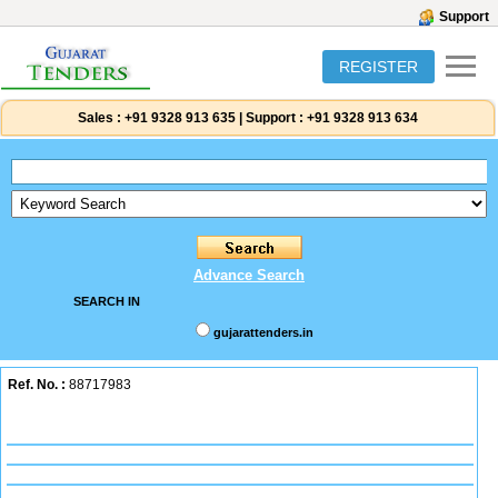
Support
REGISTER
Sales :
+91 9328 913 635
|
Support :
+91 9328 913 634
Advance Search
SEARCH IN
gujarattenders.in
Ref. No. :
88717983