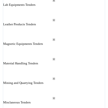
Lab Equipments Tenders
Leather Products Tenders
Magnetic Equipments Tenders
Material Handling Tenders
Mining and Quarrying Tenders
Misclaneous Tenders