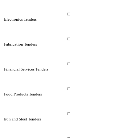
Electronics Tenders
Fabrication Tenders
Financial Services Tenders
Food Products Tenders
Iron and Steel Tenders