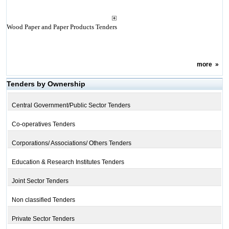
Wood Paper and Paper Products Tenders
more
»
Tenders by Ownership
Central Government/Public Sector Tenders
Co-operatives Tenders
Corporations/ Associations/ Others Tenders
Education & Research Institutes Tenders
Joint Sector Tenders
Non classified Tenders
Private Sector Tenders