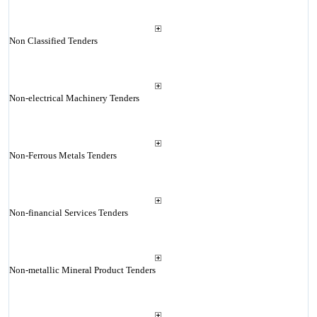
Non Classified Tenders
Non-electrical Machinery Tenders
Non-Ferrous Metals Tenders
Non-financial Services Tenders
Non-metallic Mineral Product Tenders