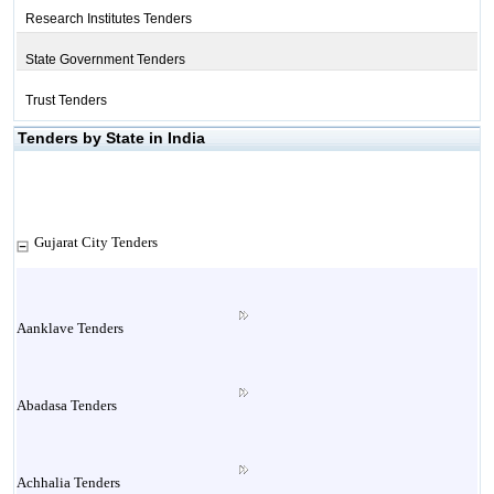
Research Institutes Tenders
State Government Tenders
Trust Tenders
Tenders by State in India
Gujarat City Tenders
Aanklave Tenders
Abadasa Tenders
Achhalia Tenders