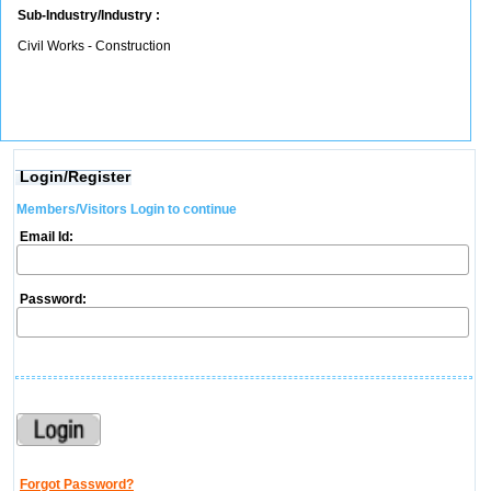
Sub-Industry/Industry :
Civil Works - Construction
Login/Register
Members/Visitors Login to continue
Email Id:
Password:
Forgot Password?