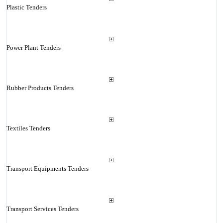
Plastic Tenders
Power Plant Tenders
Rubber Products Tenders
Textiles Tenders
Transport Equipments Tenders
Transport Services Tenders