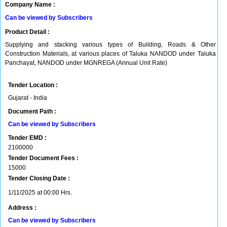
Company Name :
Can be viewed by Subscribers
Product Detail :
Supplying and stacking various types of Building, Roads & Other
Construction Materials, at various places of Taluka NANDOD under Taluka
Panchayat, NANDOD under MGNREGA (Annual Unit Rate)
Tender Location :
Gujarat - India
Document Path :
Can be viewed by Subscribers
Tender EMD :
2100000
Tender Document Fees :
15000
Tender Closing Date :
1/11/2025 at 00:00 Hrs.
Address :
Can be viewed by Subscribers