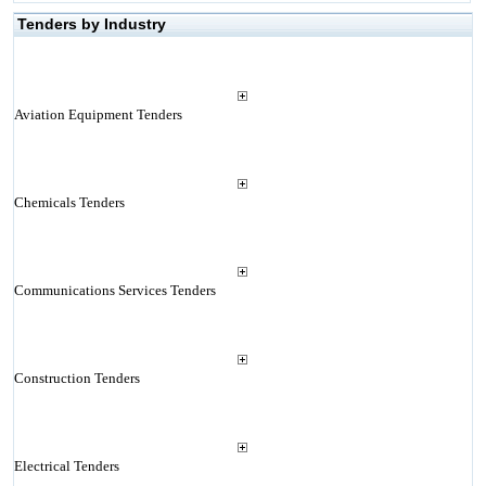
Tenders by Industry
Aviation Equipment Tenders
Chemicals Tenders
Communications Services Tenders
Construction Tenders
Electrical Tenders