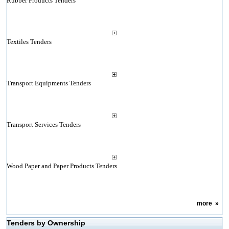
Rubber Products Tenders
Textiles Tenders
Transport Equipments Tenders
Transport Services Tenders
Wood Paper and Paper Products Tenders
more
»
Tenders by Ownership