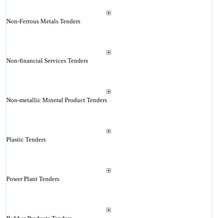
Non-Ferrous Metals Tenders
Non-financial Services Tenders
Non-metallic Mineral Product Tenders
Plastic Tenders
Power Plant Tenders