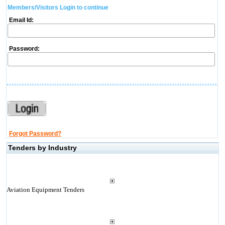
Members/Visitors Login to continue
Email Id:
Password:
Forgot Password?
Tenders by Industry
Aviation Equipment Tenders