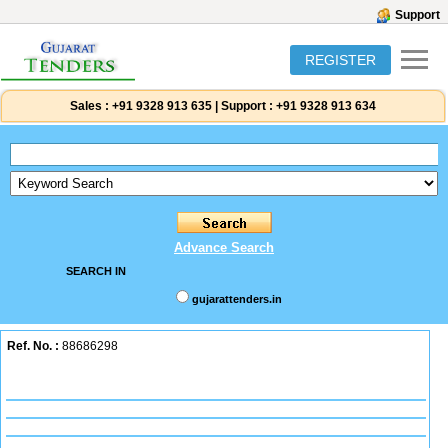
Support
REGISTER
Sales :
+91 9328 913 635
|
Support :
+91 9328 913 634
Advance Search
SEARCH IN
gujarattenders.in
Ref. No. :
88686298