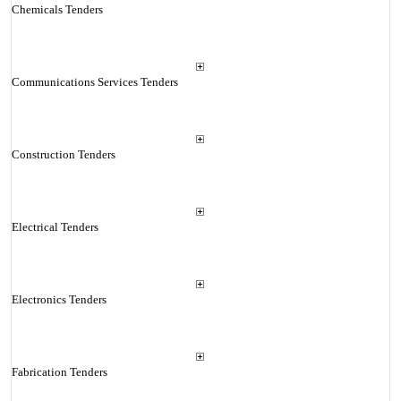
Chemicals Tenders
Communications Services Tenders
Construction Tenders
Electrical Tenders
Electronics Tenders
Fabrication Tenders