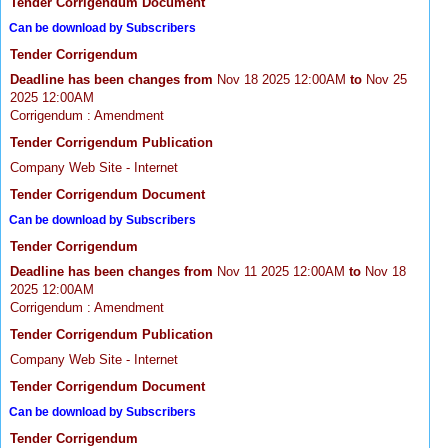
Tender Corrigendum Document
Can be download by Subscribers
Tender Corrigendum
Deadline has been changes from
Nov 18 2025 12:00AM
to
Nov 25
2025 12:00AM
Corrigendum : Amendment
Tender Corrigendum Publication
Company Web Site - Internet
Tender Corrigendum Document
Can be download by Subscribers
Tender Corrigendum
Deadline has been changes from
Nov 11 2025 12:00AM
to
Nov 18
2025 12:00AM
Corrigendum : Amendment
Tender Corrigendum Publication
Company Web Site - Internet
Tender Corrigendum Document
Can be download by Subscribers
Tender Corrigendum