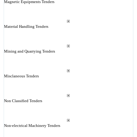
Magnetic Equipments Tenders
Material Handling Tenders
Mining and Quarrying Tenders
Misclaneous Tenders
Non Classified Tenders
Non-electrical Machinery Tenders