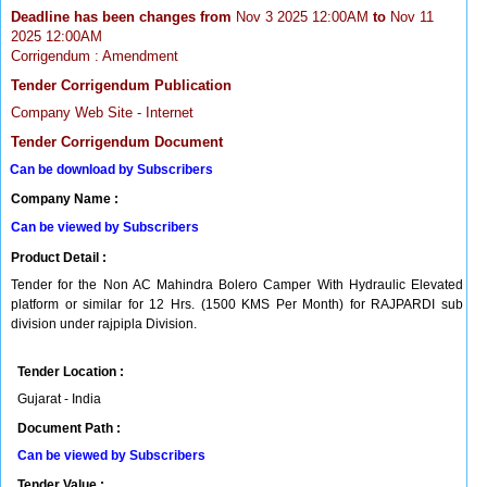
Deadline has been changes from
Nov 3 2025 12:00AM
to
Nov 11
2025 12:00AM
Corrigendum : Amendment
Tender Corrigendum Publication
Company Web Site - Internet
Tender Corrigendum Document
Can be download by Subscribers
Company Name :
Can be viewed by Subscribers
Product Detail :
Tender for the Non AC Mahindra Bolero Camper With Hydraulic Elevated
platform or similar for 12 Hrs. (1500 KMS Per Month) for RAJPARDI sub
division under rajpipla Division.
Tender Location :
Gujarat - India
Document Path :
Can be viewed by Subscribers
Tender Value :