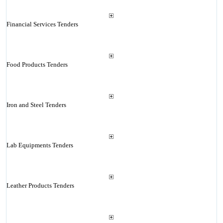
Financial Services Tenders
Food Products Tenders
Iron and Steel Tenders
Lab Equipments Tenders
Leather Products Tenders