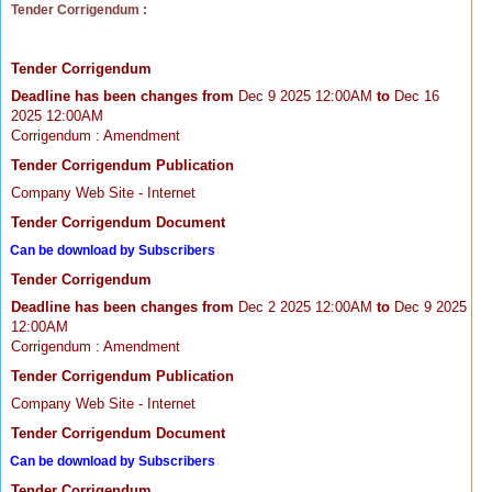
Tender Corrigendum :
Tender Corrigendum
Deadline has been changes from
Dec 9 2025 12:00AM
to
Dec 16
2025 12:00AM
Corrigendum : Amendment
Tender Corrigendum Publication
Company Web Site - Internet
Tender Corrigendum Document
Can be download by Subscribers
Tender Corrigendum
Deadline has been changes from
Dec 2 2025 12:00AM
to
Dec 9 2025
12:00AM
Corrigendum : Amendment
Tender Corrigendum Publication
Company Web Site - Internet
Tender Corrigendum Document
Can be download by Subscribers
Tender Corrigendum