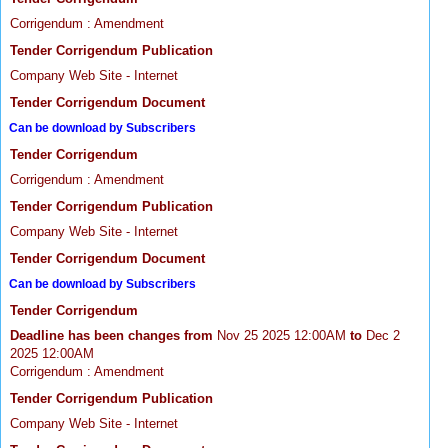
Corrigendum : Amendment
Tender Corrigendum Publication
Company Web Site - Internet
Tender Corrigendum Document
Can be download by Subscribers
Tender Corrigendum
Corrigendum : Amendment
Tender Corrigendum Publication
Company Web Site - Internet
Tender Corrigendum Document
Can be download by Subscribers
Tender Corrigendum
Deadline has been changes from
Nov 25 2025 12:00AM
to
Dec 2
2025 12:00AM
Corrigendum : Amendment
Tender Corrigendum Publication
Company Web Site - Internet