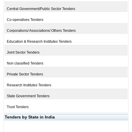
Central Government/Public Sector Tenders
Co-operatives Tenders
Corporations/ Associations/ Others Tenders
Education & Research Institutes Tenders
Joint Sector Tenders
Non classified Tenders
Private Sector Tenders
Research Institutes Tenders
State Government Tenders
Trust Tenders
Tenders by State in India