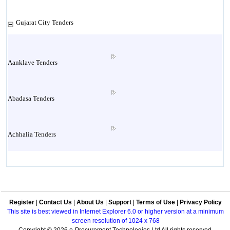
Gujarat City Tenders
Aanklave Tenders
Abadasa Tenders
Achhalia Tenders
Adipur Tenders
Register
|
Contact Us
|
About Us
|
Support
|
Terms of Use
|
Privacy Policy
Aghar Tenders
This site is best viewed in Internet Explorer 6.0 or higher version at a minimum
screen resolution of 1024 x 768