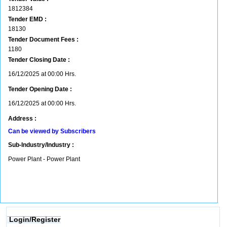
1812384
Tender EMD :
18130
Tender Document Fees :
1180
Tender Closing Date :
16/12/2025 at 00:00 Hrs.
Tender Opening Date :
16/12/2025 at 00:00 Hrs.
Address :
Can be viewed by Subscribers
Sub-Industry/Industry :
Power Plant - Power Plant
Login/Register