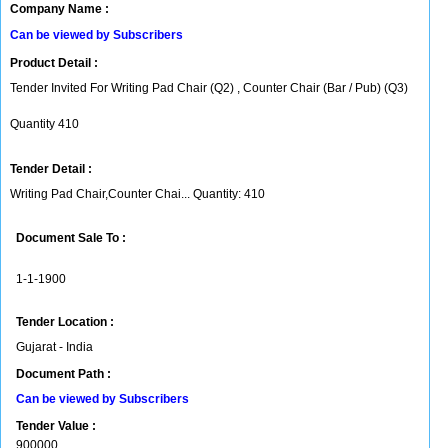
Company Name :
Can be viewed by Subscribers
Product Detail :
Tender Invited For Writing Pad Chair (Q2) , Counter Chair (Bar / Pub) (Q3)
Quantity 410
Tender Detail :
Writing Pad Chair,Counter Chai... Quantity: 410
Document Sale To :
1-1-1900
Tender Location :
Gujarat - India
Document Path :
Can be viewed by Subscribers
Tender Value :
900000