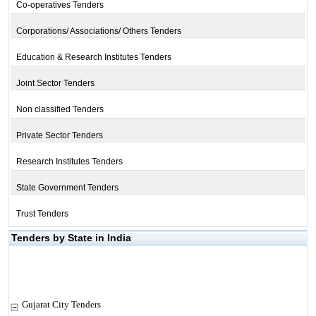
Co-operatives Tenders
Corporations/ Associations/ Others Tenders
Education & Research Institutes Tenders
Joint Sector Tenders
Non classified Tenders
Private Sector Tenders
Research Institutes Tenders
State Government Tenders
Trust Tenders
Tenders by State in India
Gujarat City Tenders