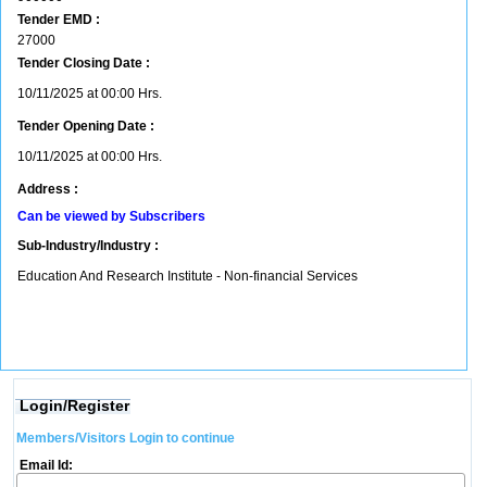
Tender EMD :
27000
Tender Closing Date :
10/11/2025 at 00:00 Hrs.
Tender Opening Date :
10/11/2025 at 00:00 Hrs.
Address :
Can be viewed by Subscribers
Sub-Industry/Industry :
Education And Research Institute - Non-financial Services
Login/Register
Members/Visitors Login to continue
Email Id: