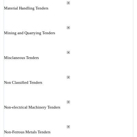
Material Handling Tenders
Mining and Quarrying Tenders
Misclaneous Tenders
Non Classified Tenders
Non-electrical Machinery Tenders
Non-Ferrous Metals Tenders