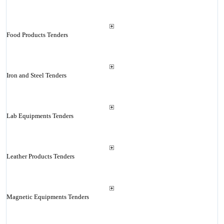
Food Products Tenders
Iron and Steel Tenders
Lab Equipments Tenders
Leather Products Tenders
Magnetic Equipments Tenders