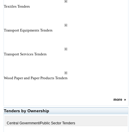
Textiles Tenders
Transport Equipments Tenders
Transport Services Tenders
Wood Paper and Paper Products Tenders
more
»
Tenders by Ownership
Central Government/Public Sector Tenders