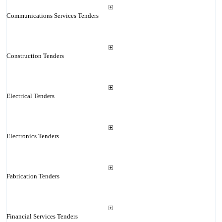
Communications Services Tenders
Construction Tenders
Electrical Tenders
Electronics Tenders
Fabrication Tenders
Financial Services Tenders