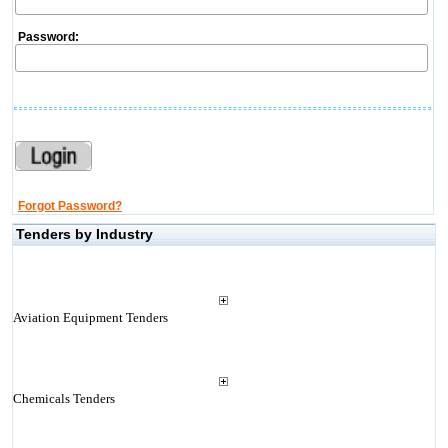
Password:
Forgot Password?
Tenders by Industry
Aviation Equipment Tenders
Chemicals Tenders