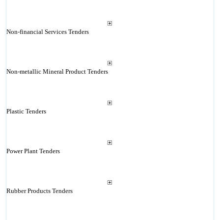
Non-financial Services Tenders
Non-metallic Mineral Product Tenders
Plastic Tenders
Power Plant Tenders
Rubber Products Tenders