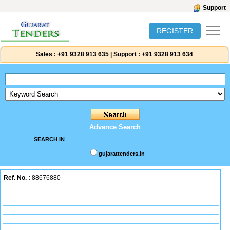
Support
REGISTER
Sales :
+91 9328 913 635
|
Support :
+91 9328 913 634
Advance Search
SEARCH IN
gujarattenders.in
Ref. No. :
88676880