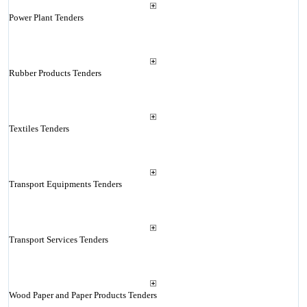
Power Plant Tenders
Rubber Products Tenders
Textiles Tenders
Transport Equipments Tenders
Transport Services Tenders
Wood Paper and Paper Products Tenders