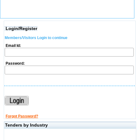
Login/Register
Members/Visitors Login to continue
Email Id:
Password:
Forgot Password?
Tenders by Industry