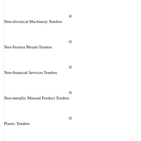
Non-electrical Machinery Tenders
Non-Ferrous Metals Tenders
Non-financial Services Tenders
Non-metallic Mineral Product Tenders
Plastic Tenders