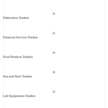
Fabrication Tenders
Financial Services Tenders
Food Products Tenders
Iron and Steel Tenders
Lab Equipments Tenders