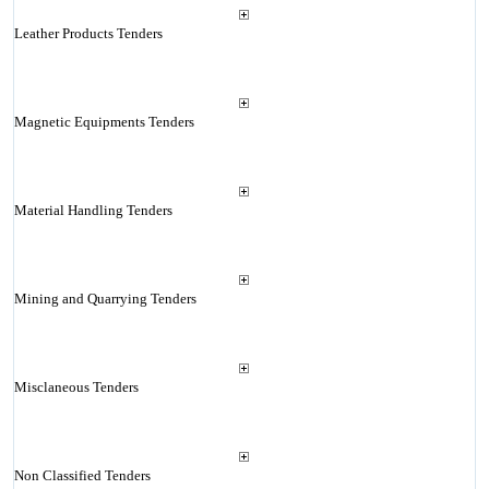
Leather Products Tenders
Magnetic Equipments Tenders
Material Handling Tenders
Mining and Quarrying Tenders
Misclaneous Tenders
Non Classified Tenders