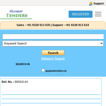
Support
REGISTER
Sales :
+91 9328 913 635
|
Support :
+91 9328 913 634
Advance Search
SEARCH IN
gujarattenders.in
Ref. No. :
88564144