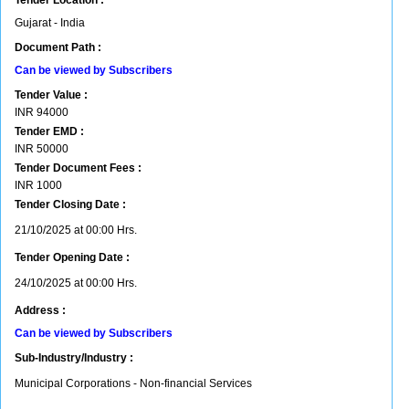
Tender Location :
Gujarat - India
Document Path :
Can be viewed by Subscribers
Tender Value :
INR
94000
Tender EMD :
INR
50000
Tender Document Fees :
INR
1000
Tender Closing Date :
21/10/2025 at 00:00 Hrs.
Tender Opening Date :
24/10/2025 at 00:00 Hrs.
Address :
Can be viewed by Subscribers
Sub-Industry/Industry :
Municipal Corporations - Non-financial Services