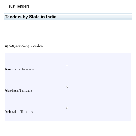
Trust Tenders
Tenders by State in India
Gujarat City Tenders
Aanklave Tenders
Abadasa Tenders
Achhalia Tenders
Adipur Tenders