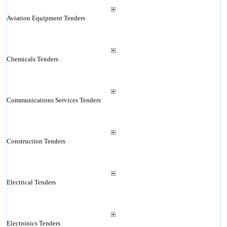
Aviation Equipment Tenders
Chemicals Tenders
Communications Services Tenders
Construction Tenders
Electrical Tenders
Electronics Tenders