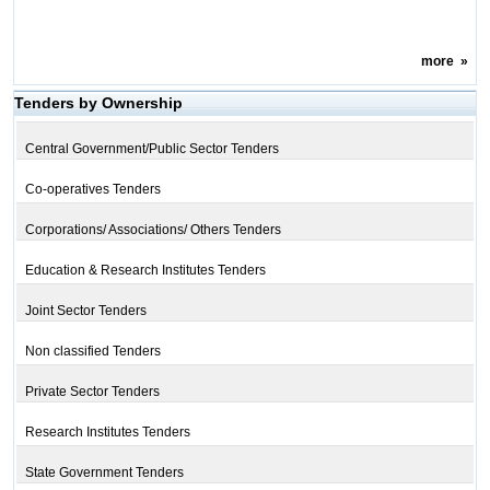
more
»
Tenders by Ownership
Central Government/Public Sector Tenders
Co-operatives Tenders
Corporations/ Associations/ Others Tenders
Education & Research Institutes Tenders
Joint Sector Tenders
Non classified Tenders
Private Sector Tenders
Research Institutes Tenders
State Government Tenders