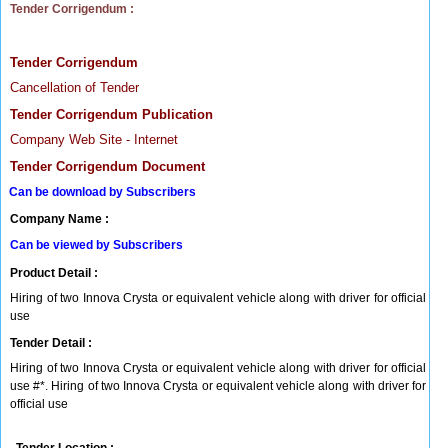
Tender Corrigendum :
Tender Corrigendum
Cancellation of Tender
Tender Corrigendum Publication
Company Web Site - Internet
Tender Corrigendum Document
Can be download by Subscribers
Company Name :
Can be viewed by Subscribers
Product Detail :
Hiring of two Innova Crysta or equivalent vehicle along with driver for official
use
Tender Detail :
Hiring of two Innova Crysta or equivalent vehicle along with driver for official
use #*. Hiring of two Innova Crysta or equivalent vehicle along with driver for
official use