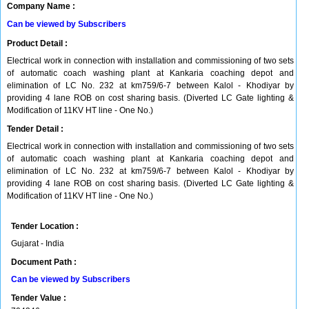
Company Name :
Can be viewed by Subscribers
Product Detail :
Electrical work in connection with installation and commissioning of two sets
of automatic coach washing plant at Kankaria coaching depot and
elimination of LC No. 232 at km759/6-7 between Kalol - Khodiyar by
providing 4 lane ROB on cost sharing basis. (Diverted LC Gate lighting &
Modification of 11KV HT line - One No.)
Tender Detail :
Electrical work in connection with installation and commissioning of two sets
of automatic coach washing plant at Kankaria coaching depot and
elimination of LC No. 232 at km759/6-7 between Kalol - Khodiyar by
providing 4 lane ROB on cost sharing basis. (Diverted LC Gate lighting &
Modification of 11KV HT line - One No.)
Tender Location :
Gujarat - India
Document Path :
Can be viewed by Subscribers
Tender Value :