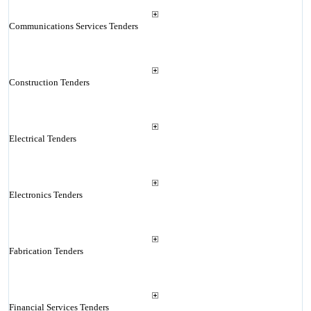
Communications Services Tenders
Construction Tenders
Electrical Tenders
Electronics Tenders
Fabrication Tenders
Financial Services Tenders