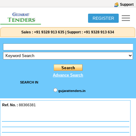
Support
REGISTER
Sales :
+91 9328 913 635
|
Support :
+91 9328 913 634
Advance Search
SEARCH IN
gujarattenders.in
Ref. No. :
88366381