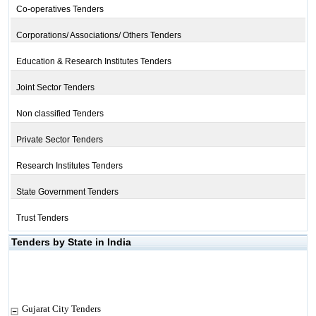
Co-operatives Tenders
Corporations/ Associations/ Others Tenders
Education & Research Institutes Tenders
Joint Sector Tenders
Non classified Tenders
Private Sector Tenders
Research Institutes Tenders
State Government Tenders
Trust Tenders
Tenders by State in India
Gujarat City Tenders