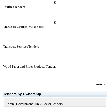
Textiles Tenders
Transport Equipments Tenders
Transport Services Tenders
Wood Paper and Paper Products Tenders
more
»
Tenders by Ownership
Central Government/Public Sector Tenders