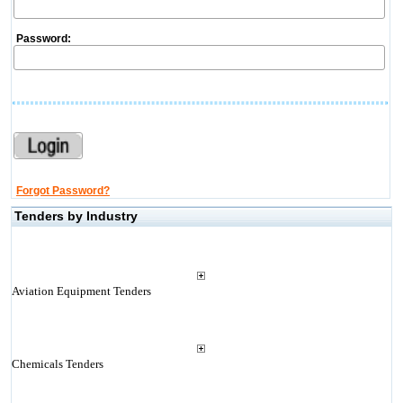
Password:
Forgot Password?
Tenders by Industry
Aviation Equipment Tenders
Chemicals Tenders