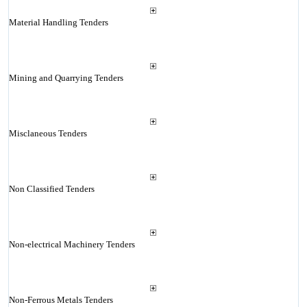
Material Handling Tenders
Mining and Quarrying Tenders
Misclaneous Tenders
Non Classified Tenders
Non-electrical Machinery Tenders
Non-Ferrous Metals Tenders