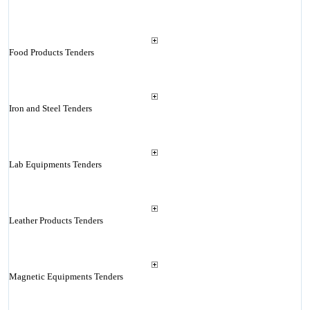
Food Products Tenders
Iron and Steel Tenders
Lab Equipments Tenders
Leather Products Tenders
Magnetic Equipments Tenders