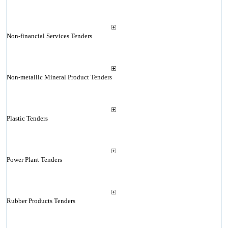
Non-financial Services Tenders
Non-metallic Mineral Product Tenders
Plastic Tenders
Power Plant Tenders
Rubber Products Tenders