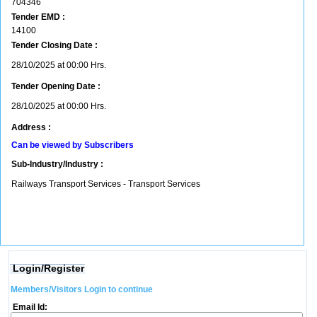
704346
Tender EMD :
14100
Tender Closing Date :
28/10/2025 at 00:00 Hrs.
Tender Opening Date :
28/10/2025 at 00:00 Hrs.
Address :
Can be viewed by Subscribers
Sub-Industry/Industry :
Railways Transport Services - Transport Services
Login/Register
Members/Visitors Login to continue
Email Id: