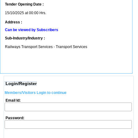
Tender Opening Date :
15/10/2025 at 00:00 Hrs.
Address :
Can be viewed by Subscribers
Sub-Industry/Industry :
Railways Transport Services - Transport Services
Login/Register
Members/Visitors Login to continue
Email Id:
Password: