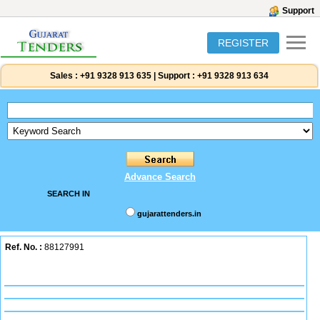
Support
REGISTER
Sales :
+91 9328 913 635
|
Support :
+91 9328 913 634
Advance Search
SEARCH IN
gujarattenders.in
Ref. No. :
88127991