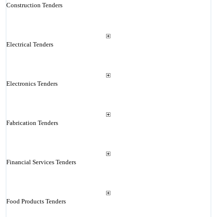
Construction Tenders
Electrical Tenders
Electronics Tenders
Fabrication Tenders
Financial Services Tenders
Food Products Tenders