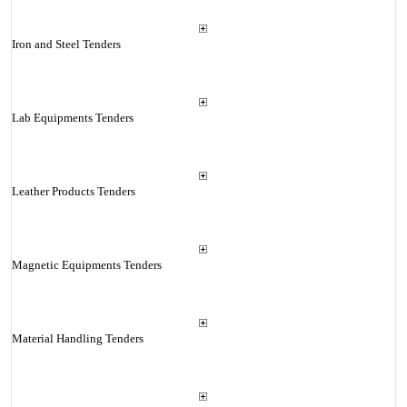
Iron and Steel Tenders
Lab Equipments Tenders
Leather Products Tenders
Magnetic Equipments Tenders
Material Handling Tenders