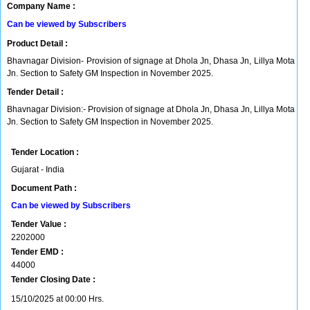
Company Name :
Can be viewed by Subscribers
Product Detail :
Bhavnagar Division- Provision of signage at Dhola Jn, Dhasa Jn, Lillya Mota
Jn. Section to Safety GM Inspection in November 2025.
Tender Detail :
Bhavnagar Division:- Provision of signage at Dhola Jn, Dhasa Jn, Lillya Mota
Jn. Section to Safety GM Inspection in November 2025.
Tender Location :
Gujarat - India
Document Path :
Can be viewed by Subscribers
Tender Value :
2202000
Tender EMD :
44000
Tender Closing Date :
15/10/2025 at 00:00 Hrs.