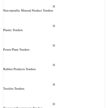
Non-metallic Mineral Product Tenders
Plastic Tenders
Power Plant Tenders
Rubber Products Tenders
Textiles Tenders