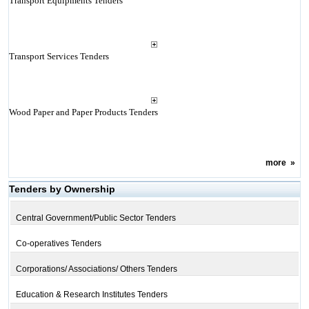
Transport Equipments Tenders
Transport Services Tenders
Wood Paper and Paper Products Tenders
more
»
Tenders by Ownership
Central Government/Public Sector Tenders
Co-operatives Tenders
Corporations/ Associations/ Others Tenders
Education & Research Institutes Tenders