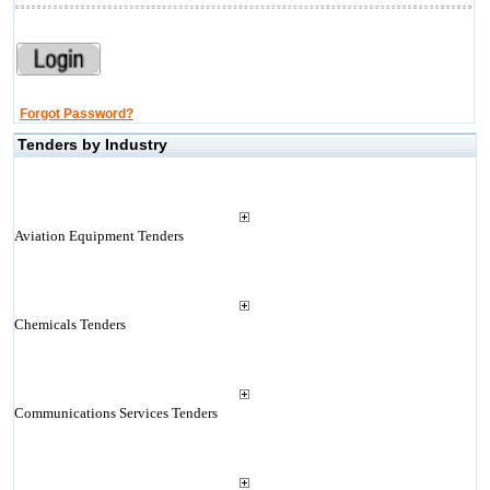
Forgot Password?
Tenders by Industry
Aviation Equipment Tenders
Chemicals Tenders
Communications Services Tenders