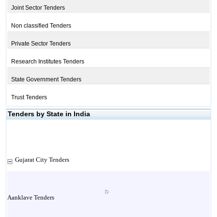
Joint Sector Tenders
Non classified Tenders
Private Sector Tenders
Research Institutes Tenders
State Government Tenders
Trust Tenders
Tenders by State in India
Gujarat City Tenders
Aanklave Tenders