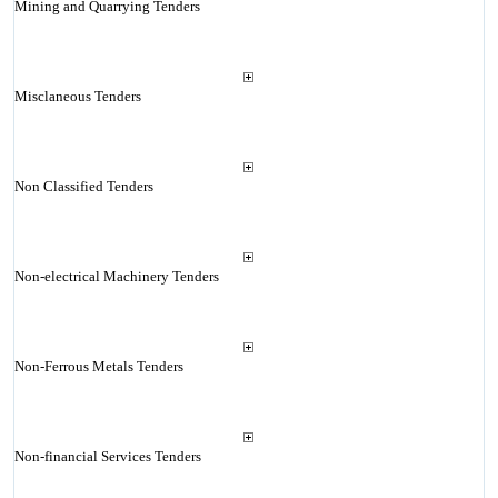
Mining and Quarrying Tenders
Misclaneous Tenders
Non Classified Tenders
Non-electrical Machinery Tenders
Non-Ferrous Metals Tenders
Non-financial Services Tenders