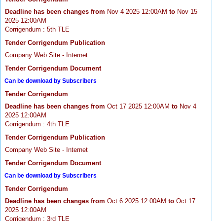
Deadline has been changes from
Nov 4 2025 12:00AM
to
Nov 15
2025 12:00AM
Corrigendum : 5th TLE
Tender Corrigendum Publication
Company Web Site - Internet
Tender Corrigendum Document
Can be download by Subscribers
Tender Corrigendum
Deadline has been changes from
Oct 17 2025 12:00AM
to
Nov 4
2025 12:00AM
Corrigendum : 4th TLE
Tender Corrigendum Publication
Company Web Site - Internet
Tender Corrigendum Document
Can be download by Subscribers
Tender Corrigendum
Deadline has been changes from
Oct 6 2025 12:00AM
to
Oct 17
2025 12:00AM
Corrigendum : 3rd TLE