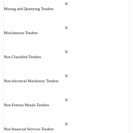
Mining and Quarrying Tenders
Misclaneous Tenders
Non Classified Tenders
Non-electrical Machinery Tenders
Non-Ferrous Metals Tenders
Non-financial Services Tenders