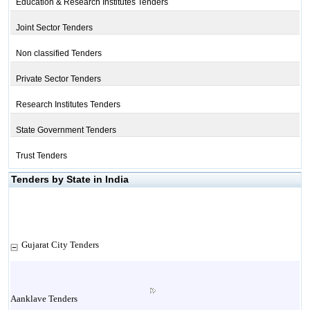
Education & Research Institutes Tenders
Joint Sector Tenders
Non classified Tenders
Private Sector Tenders
Research Institutes Tenders
State Government Tenders
Trust Tenders
Tenders by State in India
Gujarat City Tenders
Aanklave Tenders