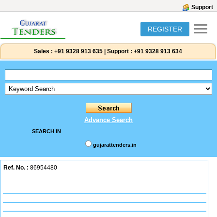
Support
REGISTER
Sales :
+91 9328 913 635
|
Support :
+91 9328 913 634
Advance Search
SEARCH IN
gujarattenders.in
Ref. No. :
86954480