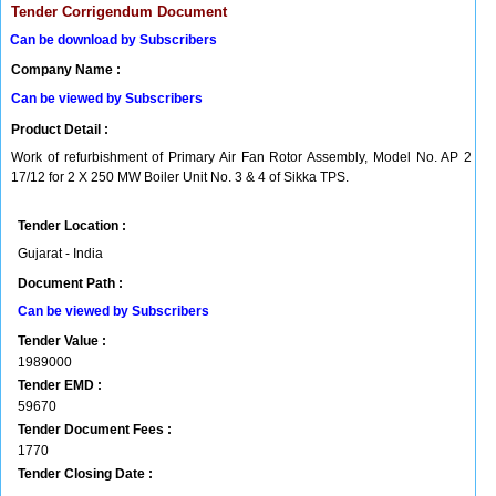
Tender Corrigendum Document
Can be download by Subscribers
Company Name :
Can be viewed by Subscribers
Product Detail :
Work of refurbishment of Primary Air Fan Rotor Assembly, Model No. AP 2
17/12 for 2 X 250 MW Boiler Unit No. 3 & 4 of Sikka TPS.
Tender Location :
Gujarat - India
Document Path :
Can be viewed by Subscribers
Tender Value :
1989000
Tender EMD :
59670
Tender Document Fees :
1770
Tender Closing Date :