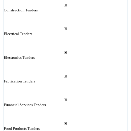
Construction Tenders
Electrical Tenders
Electronics Tenders
Fabrication Tenders
Financial Services Tenders
Food Products Tenders