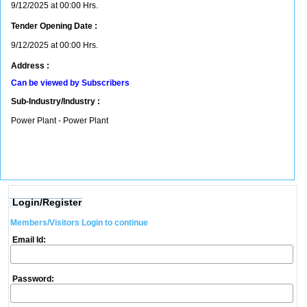
9/12/2025 at 00:00 Hrs.
Tender Opening Date :
9/12/2025 at 00:00 Hrs.
Address :
Can be viewed by Subscribers
Sub-Industry/Industry :
Power Plant - Power Plant
Login/Register
Members/Visitors Login to continue
Email Id:
Password: