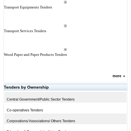
Transport Equipments Tenders
Transport Services Tenders
Wood Paper and Paper Products Tenders
more
»
Tenders by Ownership
Central Government/Public Sector Tenders
Co-operatives Tenders
Corporations/ Associations/ Others Tenders