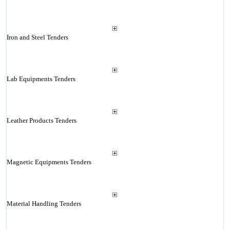
Iron and Steel Tenders
Lab Equipments Tenders
Leather Products Tenders
Magnetic Equipments Tenders
Material Handling Tenders