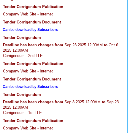
Tender Corrigendum Publication
Company Web Site - Internet
Tender Corrigendum Document
Can be download by Subscribers
Tender Corrigendum
Deadline has been changes from
Sep 23 2025 12:00AM
to
Oct 6
2025 12:00AM
Corrigendum : 2nd TLE
Tender Corrigendum Publication
Company Web Site - Internet
Tender Corrigendum Document
Can be download by Subscribers
Tender Corrigendum
Deadline has been changes from
Sep 8 2025 12:00AM
to
Sep 23
2025 12:00AM
Corrigendum : 1st TLE
Tender Corrigendum Publication
Company Web Site - Internet