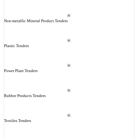
Non-metallic Mineral Product Tenders
Plastic Tenders
Power Plant Tenders
Rubber Products Tenders
Textiles Tenders