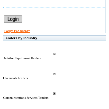
Forgot Password?
Tenders by Industry
Aviation Equipment Tenders
Chemicals Tenders
Communications Services Tenders