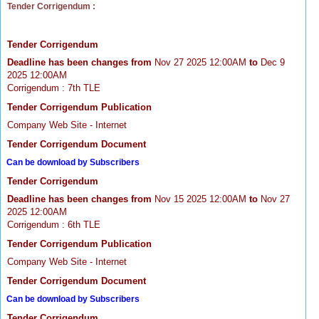
Tender Corrigendum :
Tender Corrigendum
Deadline has been changes from
Nov 27 2025 12:00AM
to
Dec 9
2025 12:00AM
Corrigendum : 7th TLE
Tender Corrigendum Publication
Company Web Site - Internet
Tender Corrigendum Document
Can be download by Subscribers
Tender Corrigendum
Deadline has been changes from
Nov 15 2025 12:00AM
to
Nov 27
2025 12:00AM
Corrigendum : 6th TLE
Tender Corrigendum Publication
Company Web Site - Internet
Tender Corrigendum Document
Can be download by Subscribers
Tender Corrigendum