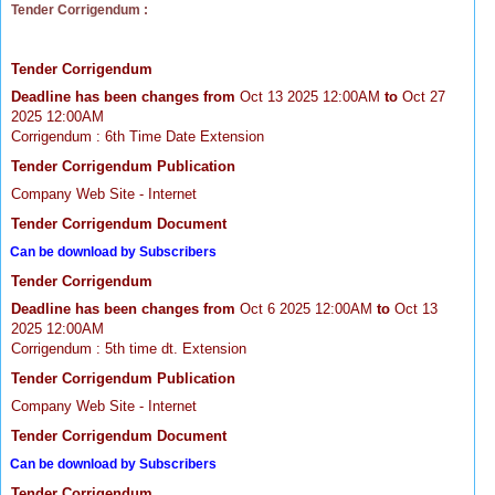
Tender Corrigendum :
Tender Corrigendum
Deadline has been changes from
Oct 13 2025 12:00AM
to
Oct 27
2025 12:00AM
Corrigendum : 6th Time Date Extension
Tender Corrigendum Publication
Company Web Site - Internet
Tender Corrigendum Document
Can be download by Subscribers
Tender Corrigendum
Deadline has been changes from
Oct 6 2025 12:00AM
to
Oct 13
2025 12:00AM
Corrigendum : 5th time dt. Extension
Tender Corrigendum Publication
Company Web Site - Internet
Tender Corrigendum Document
Can be download by Subscribers
Tender Corrigendum