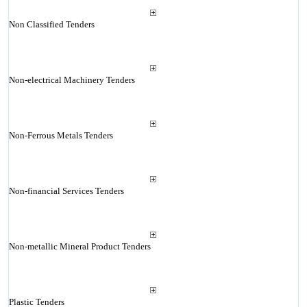
Non Classified Tenders
Non-electrical Machinery Tenders
Non-Ferrous Metals Tenders
Non-financial Services Tenders
Non-metallic Mineral Product Tenders
Plastic Tenders