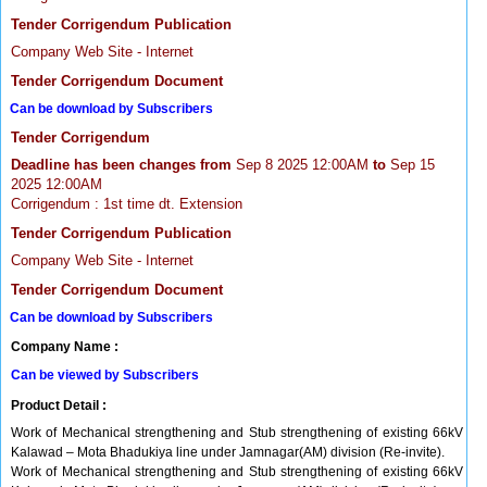
Tender Corrigendum Publication
Company Web Site - Internet
Tender Corrigendum Document
Can be download by Subscribers
Tender Corrigendum
Deadline has been changes from
Sep 8 2025 12:00AM
to
Sep 15
2025 12:00AM
Corrigendum : 1st time dt. Extension
Tender Corrigendum Publication
Company Web Site - Internet
Tender Corrigendum Document
Can be download by Subscribers
Company Name :
Can be viewed by Subscribers
Product Detail :
Work of Mechanical strengthening and Stub strengthening of existing 66kV
Kalawad – Mota Bhadukiya line under Jamnagar(AM) division (Re-invite).
Work of Mechanical strengthening and Stub strengthening of existing 66kV