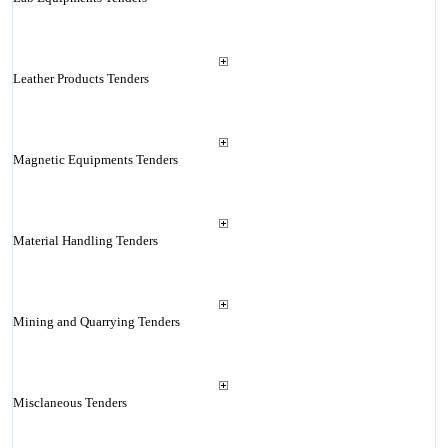
Leather Products Tenders
Magnetic Equipments Tenders
Material Handling Tenders
Mining and Quarrying Tenders
Misclaneous Tenders