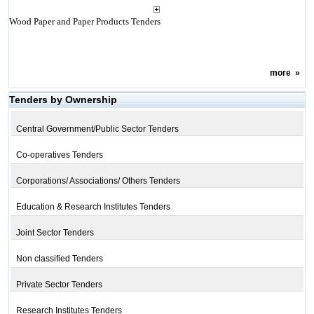
Wood Paper and Paper Products Tenders
more
»
Tenders by Ownership
Central Government/Public Sector Tenders
Co-operatives Tenders
Corporations/ Associations/ Others Tenders
Education & Research Institutes Tenders
Joint Sector Tenders
Non classified Tenders
Private Sector Tenders
Research Institutes Tenders