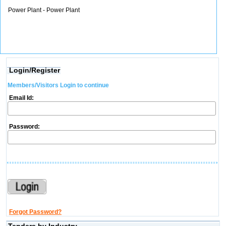
Power Plant - Power Plant
Login/Register
Members/Visitors Login to continue
Email Id:
Password:
Forgot Password?