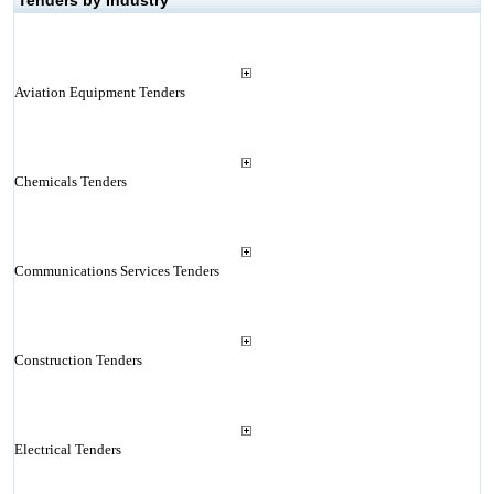
Tenders by Industry
Aviation Equipment Tenders
Chemicals Tenders
Communications Services Tenders
Construction Tenders
Electrical Tenders