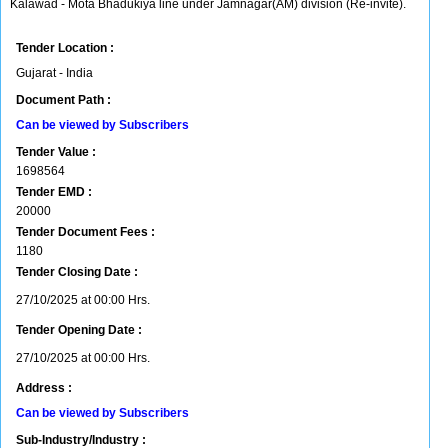
Kalawad - Mota Bhadukiya line under Jamnagar(AM) division (Re-invite).
Tender Location :
Gujarat - India
Document Path :
Can be viewed by Subscribers
Tender Value :
1698564
Tender EMD :
20000
Tender Document Fees :
1180
Tender Closing Date :
27/10/2025 at 00:00 Hrs.
Tender Opening Date :
27/10/2025 at 00:00 Hrs.
Address :
Can be viewed by Subscribers
Sub-Industry/Industry :