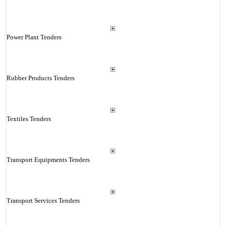
Power Plant Tenders
Rubber Products Tenders
Textiles Tenders
Transport Equipments Tenders
Transport Services Tenders