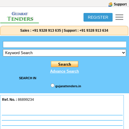
Support
REGISTER
Sales :
+91 9328 913 635
|
Support :
+91 9328 913 634
Advance Search
SEARCH IN
gujarattenders.in
Ref. No. :
86899234