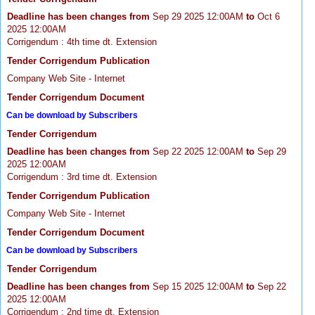
Deadline has been changes from
Sep 29 2025 12:00AM
to
Oct 6
2025 12:00AM
Corrigendum : 4th time dt. Extension
Tender Corrigendum Publication
Company Web Site - Internet
Tender Corrigendum Document
Can be download by Subscribers
Tender Corrigendum
Deadline has been changes from
Sep 22 2025 12:00AM
to
Sep 29
2025 12:00AM
Corrigendum : 3rd time dt. Extension
Tender Corrigendum Publication
Company Web Site - Internet
Tender Corrigendum Document
Can be download by Subscribers
Tender Corrigendum
Deadline has been changes from
Sep 15 2025 12:00AM
to
Sep 22
2025 12:00AM
Corrigendum : 2nd time dt. Extension