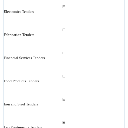
Electronics Tenders
Fabrication Tenders
Financial Services Tenders
Food Products Tenders
Iron and Steel Tenders
Lab Equipments Tenders