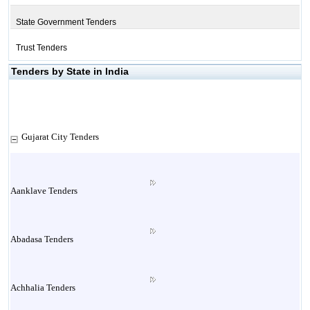
State Government Tenders
Trust Tenders
Tenders by State in India
Gujarat City Tenders
Aanklave Tenders
Abadasa Tenders
Achhalia Tenders