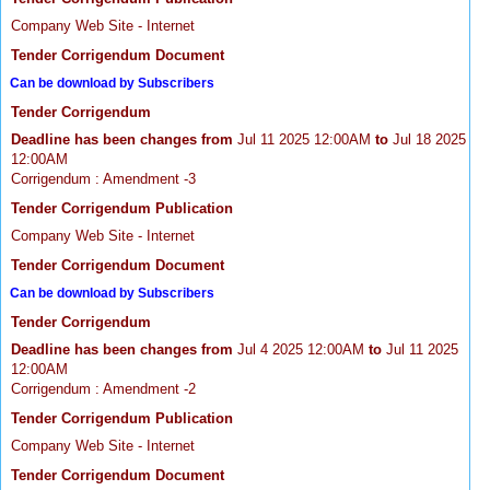
Company Web Site - Internet
Tender Corrigendum Document
Can be download by Subscribers
Tender Corrigendum
Deadline has been changes from
Jul 11 2025 12:00AM
to
Jul 18 2025
12:00AM
Corrigendum : Amendment -3
Tender Corrigendum Publication
Company Web Site - Internet
Tender Corrigendum Document
Can be download by Subscribers
Tender Corrigendum
Deadline has been changes from
Jul 4 2025 12:00AM
to
Jul 11 2025
12:00AM
Corrigendum : Amendment -2
Tender Corrigendum Publication
Company Web Site - Internet
Tender Corrigendum Document