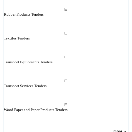
Rubber Products Tenders
Textiles Tenders
Transport Equipments Tenders
Transport Services Tenders
Wood Paper and Paper Products Tenders
more
»