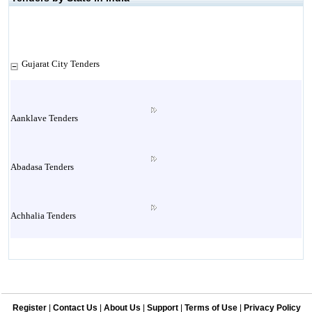
Gujarat City Tenders
Aanklave Tenders
Abadasa Tenders
Achhalia Tenders
Adipur Tenders
Register
|
Contact Us
|
About Us
|
Support
|
Terms of Use
|
Privacy Policy