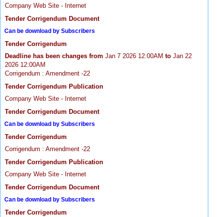
Company Web Site - Internet
Tender Corrigendum Document
Can be download by Subscribers
Tender Corrigendum
Deadline has been changes from
Jan 7 2026 12:00AM
to
Jan 22
2026 12:00AM
Corrigendum : Amendment -22
Tender Corrigendum Publication
Company Web Site - Internet
Tender Corrigendum Document
Can be download by Subscribers
Tender Corrigendum
Corrigendum : Amendment -22
Tender Corrigendum Publication
Company Web Site - Internet
Tender Corrigendum Document
Can be download by Subscribers
Tender Corrigendum