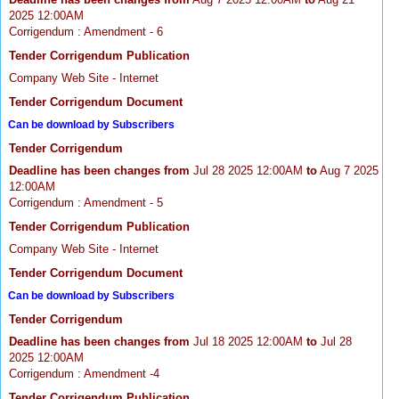
2025 12:00AM
Corrigendum : Amendment - 6
Tender Corrigendum Publication
Company Web Site - Internet
Tender Corrigendum Document
Can be download by Subscribers
Tender Corrigendum
Deadline has been changes from
Jul 28 2025 12:00AM
to
Aug 7 2025
12:00AM
Corrigendum : Amendment - 5
Tender Corrigendum Publication
Company Web Site - Internet
Tender Corrigendum Document
Can be download by Subscribers
Tender Corrigendum
Deadline has been changes from
Jul 18 2025 12:00AM
to
Jul 28
2025 12:00AM
Corrigendum : Amendment -4
Tender Corrigendum Publication