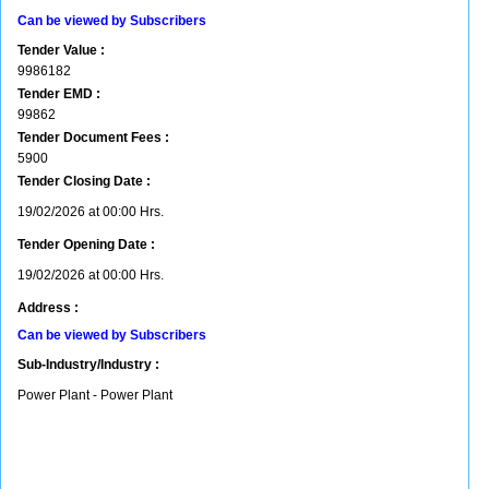
Can be viewed by Subscribers
Tender Value :
9986182
Tender EMD :
99862
Tender Document Fees :
5900
Tender Closing Date :
19/02/2026 at 00:00 Hrs.
Tender Opening Date :
19/02/2026 at 00:00 Hrs.
Address :
Can be viewed by Subscribers
Sub-Industry/Industry :
Power Plant - Power Plant