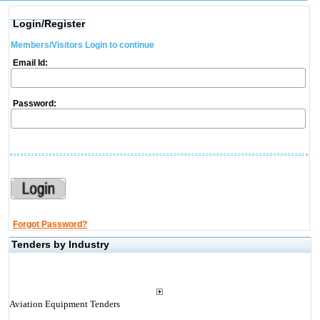
Login/Register
Members/Visitors Login to continue
Email Id:
Password:
Forgot Password?
Tenders by Industry
Aviation Equipment Tenders