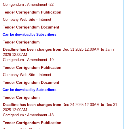
Corrigendum : Amendment -22
Tender Corrigendum Publication
Company Web Site - Internet
Tender Corrigendum Document
Can be download by Subscribers
Tender Corrigendum
Deadline has been changes from
Dec 31 2025 12:00AM
to
Jan 7
2026 12:00AM
Corrigendum : Amendment -19
Tender Corrigendum Publication
Company Web Site - Internet
Tender Corrigendum Document
Can be download by Subscribers
Tender Corrigendum
Deadline has been changes from
Dec 24 2025 12:00AM
to
Dec 31
2025 12:00AM
Corrigendum : Amendment -18
Tender Corrigendum Publication