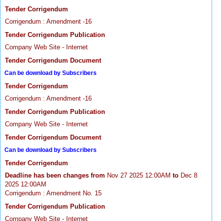
Tender Corrigendum
Corrigendum : Amendment -16
Tender Corrigendum Publication
Company Web Site - Internet
Tender Corrigendum Document
Can be download by Subscribers
Tender Corrigendum
Corrigendum : Amendment -16
Tender Corrigendum Publication
Company Web Site - Internet
Tender Corrigendum Document
Can be download by Subscribers
Tender Corrigendum
Deadline has been changes from
Nov 27 2025 12:00AM
to
Dec 8
2025 12:00AM
Corrigendum : Amendment No. 15
Tender Corrigendum Publication
Company Web Site - Internet