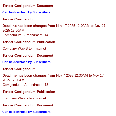
Tender Corrigendum Document
Can be download by Subscribers
Tender Corrigendum
Deadline has been changes from
Nov 17 2025 12:00AM
to
Nov 27
2025 12:00AM
Corrigendum : Amendment -14
Tender Corrigendum Publication
Company Web Site - Internet
Tender Corrigendum Document
Can be download by Subscribers
Tender Corrigendum
Deadline has been changes from
Nov 7 2025 12:00AM
to
Nov 17
2025 12:00AM
Corrigendum : Amendment -13
Tender Corrigendum Publication
Company Web Site - Internet
Tender Corrigendum Document
Can be download by Subscribers