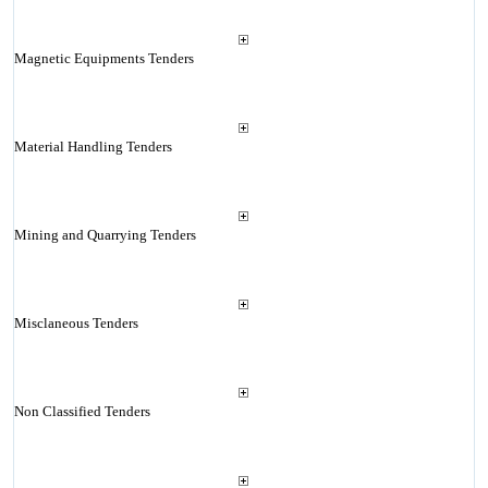
Magnetic Equipments Tenders
Material Handling Tenders
Mining and Quarrying Tenders
Misclaneous Tenders
Non Classified Tenders