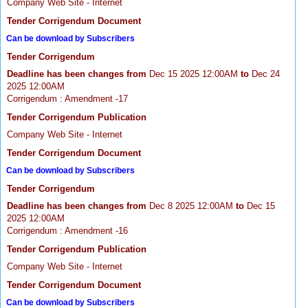
Company Web Site - Internet
Tender Corrigendum Document
Can be download by Subscribers
Tender Corrigendum
Deadline has been changes from
Dec 15 2025 12:00AM
to
Dec 24
2025 12:00AM
Corrigendum : Amendment -17
Tender Corrigendum Publication
Company Web Site - Internet
Tender Corrigendum Document
Can be download by Subscribers
Tender Corrigendum
Deadline has been changes from
Dec 8 2025 12:00AM
to
Dec 15
2025 12:00AM
Corrigendum : Amendment -16
Tender Corrigendum Publication
Company Web Site - Internet
Tender Corrigendum Document
Can be download by Subscribers