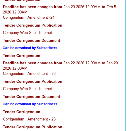
Deadline has been changes from
Jan 29 2026 12:00AM
to
Feb 5
2026 12:00AM
Corrigendum : Amendment -24
Tender Corrigendum Publication
Company Web Site - Internet
Tender Corrigendum Document
Can be download by Subscribers
Tender Corrigendum
Deadline has been changes from
Jan 22 2026 12:00AM
to
Jan 29
2026 12:00AM
Corrigendum : Amendment - 23
Tender Corrigendum Publication
Company Web Site - Internet
Tender Corrigendum Document
Can be download by Subscribers
Tender Corrigendum
Corrigendum : Amendment - 23
Tender Corrigendum Publication