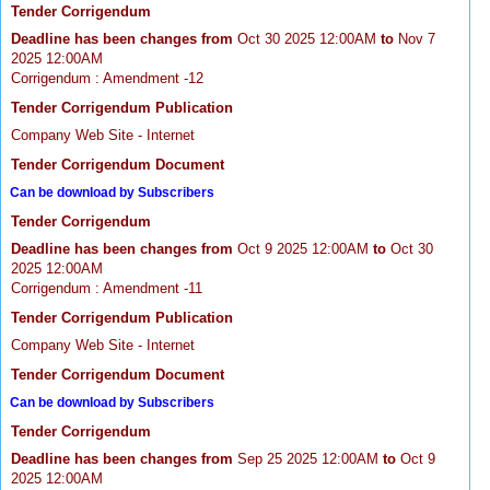
Tender Corrigendum
Deadline has been changes from
Oct 30 2025 12:00AM
to
Nov 7
2025 12:00AM
Corrigendum : Amendment -12
Tender Corrigendum Publication
Company Web Site - Internet
Tender Corrigendum Document
Can be download by Subscribers
Tender Corrigendum
Deadline has been changes from
Oct 9 2025 12:00AM
to
Oct 30
2025 12:00AM
Corrigendum : Amendment -11
Tender Corrigendum Publication
Company Web Site - Internet
Tender Corrigendum Document
Can be download by Subscribers
Tender Corrigendum
Deadline has been changes from
Sep 25 2025 12:00AM
to
Oct 9
2025 12:00AM