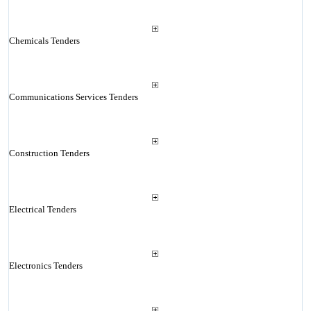
Chemicals Tenders
Communications Services Tenders
Construction Tenders
Electrical Tenders
Electronics Tenders