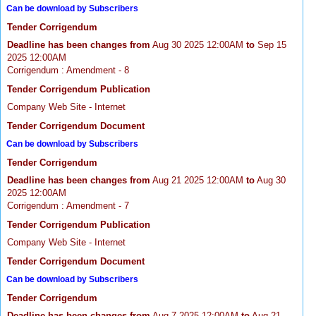
Can be download by Subscribers
Tender Corrigendum
Deadline has been changes from
Aug 30 2025 12:00AM
to
Sep 15
2025 12:00AM
Corrigendum : Amendment - 8
Tender Corrigendum Publication
Company Web Site - Internet
Tender Corrigendum Document
Can be download by Subscribers
Tender Corrigendum
Deadline has been changes from
Aug 21 2025 12:00AM
to
Aug 30
2025 12:00AM
Corrigendum : Amendment - 7
Tender Corrigendum Publication
Company Web Site - Internet
Tender Corrigendum Document
Can be download by Subscribers
Tender Corrigendum
Deadline has been changes from
Aug 7 2025 12:00AM
to
Aug 21