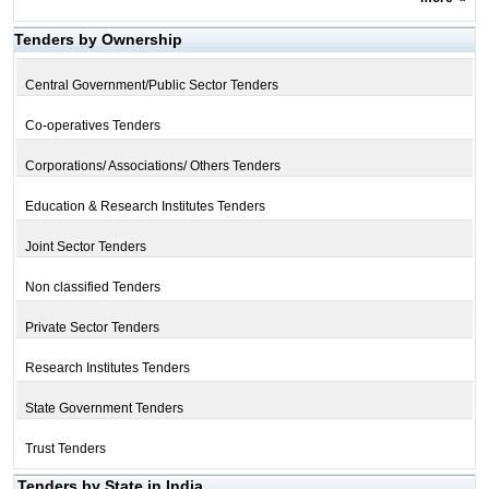
Tenders by Ownership
Central Government/Public Sector Tenders
Co-operatives Tenders
Corporations/ Associations/ Others Tenders
Education & Research Institutes Tenders
Joint Sector Tenders
Non classified Tenders
Private Sector Tenders
Research Institutes Tenders
State Government Tenders
Trust Tenders
Tenders by State in India