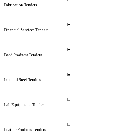
Fabrication Tenders
Financial Services Tenders
Food Products Tenders
Iron and Steel Tenders
Lab Equipments Tenders
Leather Products Tenders