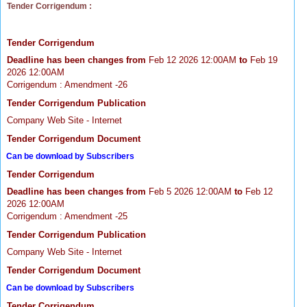
Tender Corrigendum :
Tender Corrigendum
Deadline has been changes from
Feb 12 2026 12:00AM
to
Feb 19
2026 12:00AM
Corrigendum : Amendment -26
Tender Corrigendum Publication
Company Web Site - Internet
Tender Corrigendum Document
Can be download by Subscribers
Tender Corrigendum
Deadline has been changes from
Feb 5 2026 12:00AM
to
Feb 12
2026 12:00AM
Corrigendum : Amendment -25
Tender Corrigendum Publication
Company Web Site - Internet
Tender Corrigendum Document
Can be download by Subscribers
Tender Corrigendum