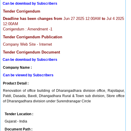
Can be download by Subscribers
Tender Corrigendum
Deadline has been changes from
Jun 27 2025 12:00AM
to
Jul 4 2025
12:00AM
Corrigendum : Amendment -1
Tender Corrigendum Publication
Company Web Site - Internet
Tender Corrigendum Document
Can be download by Subscribers
Company Name :
Can be viewed by Subscribers
Product Detail :
Renovation of office building of Dharangadhara division office, Rajsitapur,
Patdi, Dasada, Bavdi, Dhangadhara Rural & Town sub division, Store office
of Dharangadhara division under Surendranagar Circle
Tender Location :
Gujarat - India
Document Path :