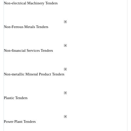
Non-electrical Machinery Tenders
Non-Ferrous Metals Tenders
Non-financial Services Tenders
Non-metallic Mineral Product Tenders
Plastic Tenders
Power Plant Tenders