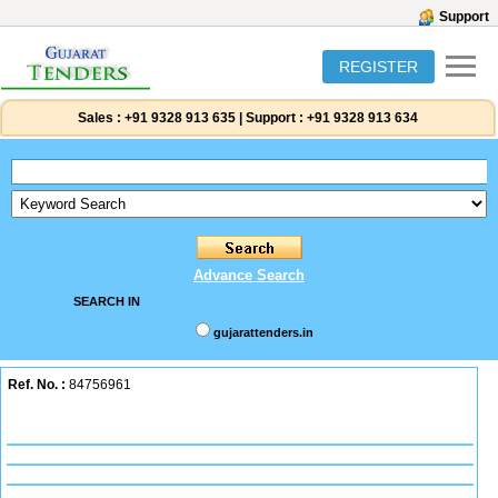
Support
REGISTER
Sales :
+91 9328 913 635
|
Support :
+91 9328 913 634
Advance Search
SEARCH IN
gujarattenders.in
Ref. No. :
84756961