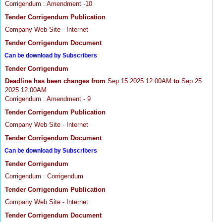
Corrigendum : Amendment -10
Tender Corrigendum Publication
Company Web Site - Internet
Tender Corrigendum Document
Can be download by Subscribers
Tender Corrigendum
Deadline has been changes from
Sep 15 2025 12:00AM
to
Sep 25
2025 12:00AM
Corrigendum : Amendment - 9
Tender Corrigendum Publication
Company Web Site - Internet
Tender Corrigendum Document
Can be download by Subscribers
Tender Corrigendum
Corrigendum : Corrigendum
Tender Corrigendum Publication
Company Web Site - Internet
Tender Corrigendum Document