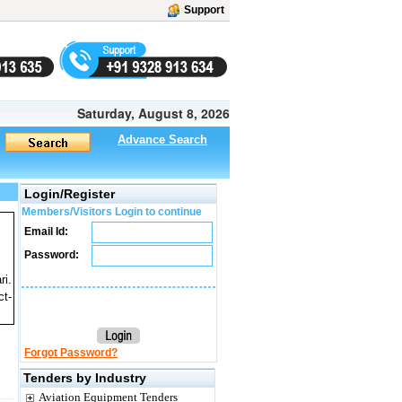
Support
Saturday, August 8, 2026
Advance Search
Login/Register
Members/Visitors Login to continue
Email Id:
Password:
ri.
ct-
Forgot Password?
Tenders by Industry
Aviation Equipment Tenders