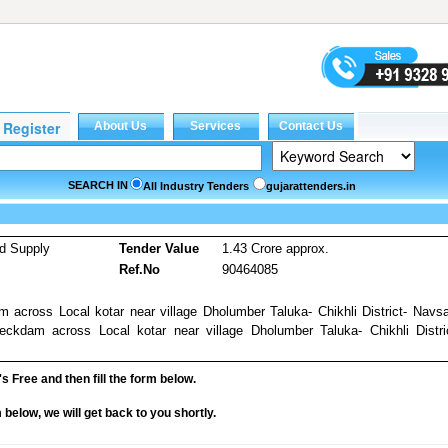
SEARCH IN
All Industry Tenders
gujarattenders.in
d Supply
Tender Value
1.43 Crore approx.
Ref.No
90464085
across Local kotar near village Dholumber Taluka- Chikhli District- Navsa
ckdam across Local kotar near village Dholumber Taluka- Chikhli Distri
it's Free and then fill the form below.
rm below, we will get back to you shortly.