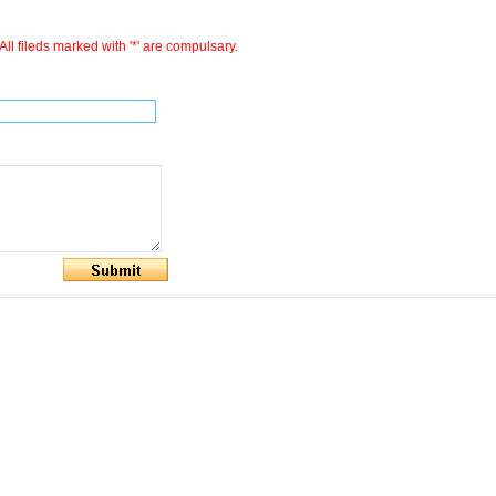
All fileds marked with '*' are compulsary.