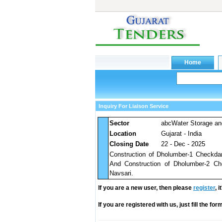
Inquiry For Liaison Service
Sector
abcWater Storage an
Location
Gujarat - India
Closing Date
22 - Dec - 2025
Construction of Dholumber-1 Checkdam 
And Construction of Dholumber-2 Che
Navsari.
If you are a new user, then please
register
, 
If you are registered with us, just fill the fo