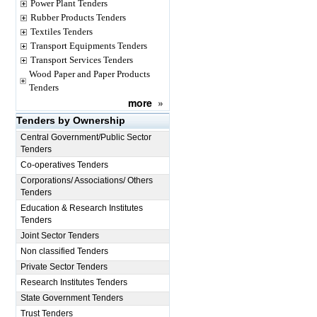
Power Plant Tenders
Rubber Products Tenders
Textiles Tenders
Transport Equipments Tenders
Transport Services Tenders
Wood Paper and Paper Products
Tenders
more
»
Tenders by Ownership
Central Government/Public Sector
Tenders
Co-operatives Tenders
Corporations/ Associations/ Others
Tenders
Education & Research Institutes
Tenders
Joint Sector Tenders
Non classified Tenders
Private Sector Tenders
Research Institutes Tenders
State Government Tenders
Trust Tenders