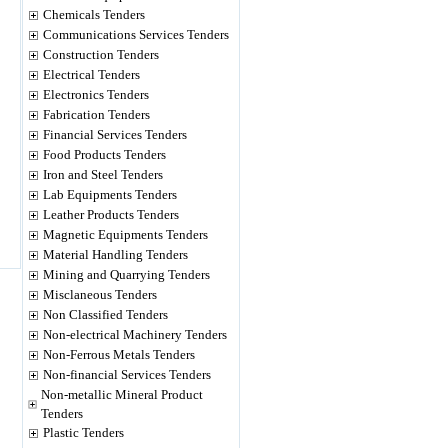
Chemicals Tenders
Communications Services Tenders
Construction Tenders
Electrical Tenders
Electronics Tenders
Fabrication Tenders
Financial Services Tenders
Food Products Tenders
Iron and Steel Tenders
Lab Equipments Tenders
Leather Products Tenders
Magnetic Equipments Tenders
Material Handling Tenders
Mining and Quarrying Tenders
Misclaneous Tenders
Non Classified Tenders
Non-electrical Machinery Tenders
Non-Ferrous Metals Tenders
Non-financial Services Tenders
Non-metallic Mineral Product
Tenders
Plastic Tenders