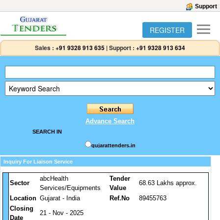
Support
REGISTER
Sales :
+91 9328 913 635
|
Support :
+91 9328 913 634
Advance Search
SEARCH IN
gujarattenders.in
Inquiry For Liaison Service
abcHealth
Tender
Sector
68.63 Lakhs approx.
Services/Equipments
Value
Location
Gujarat - India
Ref.No
89455763
Closing
21 - Nov - 2025
Date