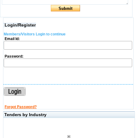
Login/Register
Members/Visitors Login to continue
Email Id:
Password:
Forgot Password?
Tenders by Industry