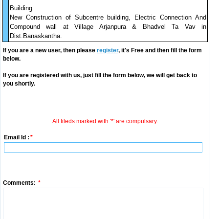
Building
New Construction of Subcentre building, Electric Connection And
Compound wall at Village Arjanpura & Bhadvel Ta Vav in
Dist.Banaskantha.
If you are a new user, then please
register
, it's Free and then fill the form
below.
If you are registered with us, just fill the form below, we will get back to
you shortly.
All fileds marked with '*' are compulsary.
Email Id :
*
Comments:
*