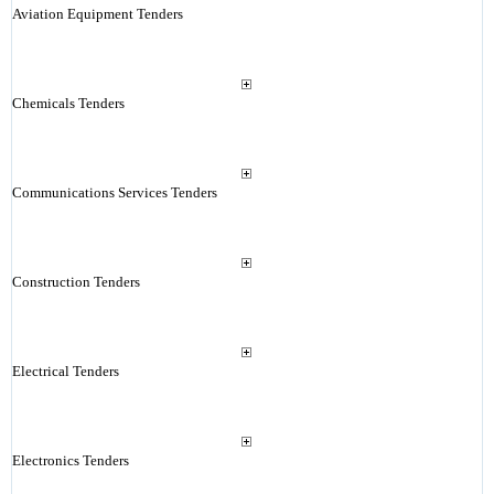
Aviation Equipment Tenders
Chemicals Tenders
Communications Services Tenders
Construction Tenders
Electrical Tenders
Electronics Tenders