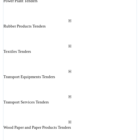
Power Plant Tenders
Rubber Products Tenders
Textiles Tenders
Transport Equipments Tenders
Transport Services Tenders
Wood Paper and Paper Products Tenders