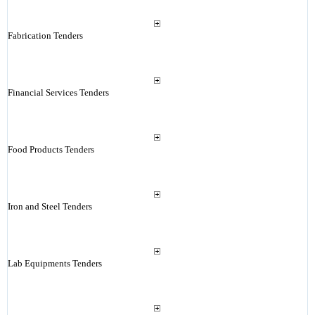
Fabrication Tenders
Financial Services Tenders
Food Products Tenders
Iron and Steel Tenders
Lab Equipments Tenders