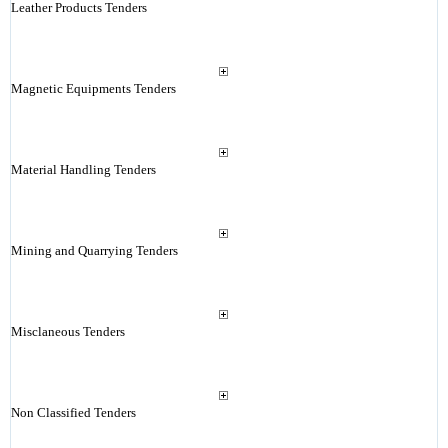
Leather Products Tenders
Magnetic Equipments Tenders
Material Handling Tenders
Mining and Quarrying Tenders
Misclaneous Tenders
Non Classified Tenders