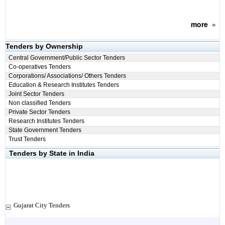
more
»
Tenders by Ownership
Central Government/Public Sector Tenders
Co-operatives Tenders
Corporations/ Associations/ Others Tenders
Education & Research Institutes Tenders
Joint Sector Tenders
Non classified Tenders
Private Sector Tenders
Research Institutes Tenders
State Government Tenders
Trust Tenders
Tenders by State in India
Gujarat City Tenders