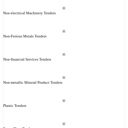
Non-electrical Machinery Tenders
Non-Ferrous Metals Tenders
Non-financial Services Tenders
Non-metallic Mineral Product Tenders
Plastic Tenders