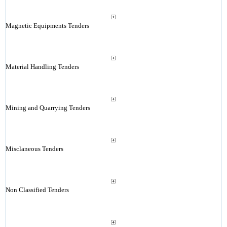
Magnetic Equipments Tenders
Material Handling Tenders
Mining and Quarrying Tenders
Misclaneous Tenders
Non Classified Tenders