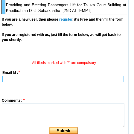
Providing and Erecting Passengers Lift for Taluka Court Building at
Khedbrahma Dist. Sabarkantha. [2ND ATTEMPT]
If you are a new user, then please
register
, it's Free and then fill the form
below.
If you are registered with us, just fill the form below, we will get back to
you shortly.
All fileds marked with '*' are compulsary.
Email Id :
*
Comments:
*