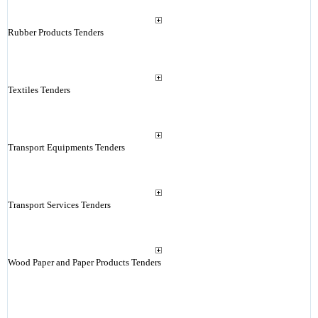
Rubber Products Tenders
Textiles Tenders
Transport Equipments Tenders
Transport Services Tenders
Wood Paper and Paper Products Tenders