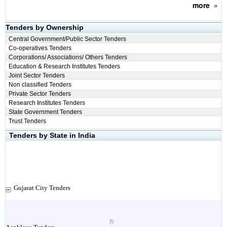
more
»
Tenders by Ownership
Central Government/Public Sector Tenders
Co-operatives Tenders
Corporations/ Associations/ Others Tenders
Education & Research Institutes Tenders
Joint Sector Tenders
Non classified Tenders
Private Sector Tenders
Research Institutes Tenders
State Government Tenders
Trust Tenders
Tenders by State in India
Gujarat City Tenders