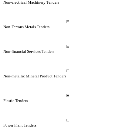
Non-electrical Machinery Tenders
Non-Ferrous Metals Tenders
Non-financial Services Tenders
Non-metallic Mineral Product Tenders
Plastic Tenders
Power Plant Tenders