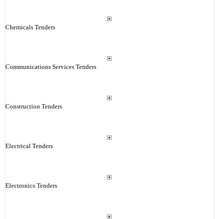
Chemicals Tenders
Communications Services Tenders
Construction Tenders
Electrical Tenders
Electronics Tenders