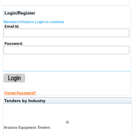
Login/Register
Members/Visitors Login to continue
Email Id:
Password:
Forgot Password?
Tenders by Industry
Aviation Equipment Tenders