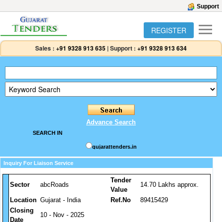
Support
REGISTER
Sales :
+91 9328 913 635
|
Support :
+91 9328 913 634
Advance Search
SEARCH IN
gujarattenders.in
Inquiry For Liaison Service
Tender
Sector
abcRoads
14.70 Lakhs approx.
Value
Location
Gujarat - India
Ref.No
89415429
Closing
10 - Nov - 2025
Date