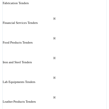
Fabrication Tenders
Financial Services Tenders
Food Products Tenders
Iron and Steel Tenders
Lab Equipments Tenders
Leather Products Tenders