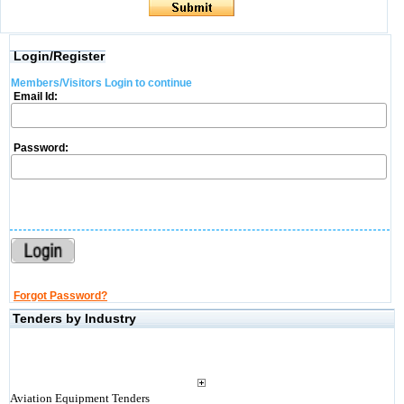
Login/Register
Members/Visitors Login to continue
Email Id:
Password:
Forgot Password?
Tenders by Industry
Aviation Equipment Tenders