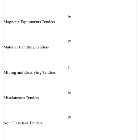
Magnetic Equipments Tenders
Material Handling Tenders
Mining and Quarrying Tenders
Misclaneous Tenders
Non Classified Tenders