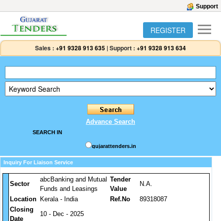
Support
REGISTER
Sales :
+91 9328 913 635
|
Support :
+91 9328 913 634
Advance Search
SEARCH IN
gujarattenders.in
Inquiry For Liaison Service
abcBanking and Mutual
Tender
Sector
N.A.
Funds and Leasings
Value
Location
Kerala - India
Ref.No
89318087
Closing
10 - Dec - 2025
Date