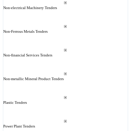
Non-electrical Machinery Tenders
Non-Ferrous Metals Tenders
Non-financial Services Tenders
Non-metallic Mineral Product Tenders
Plastic Tenders
Power Plant Tenders