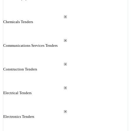
Chemicals Tenders
Communications Services Tenders
Construction Tenders
Electrical Tenders
Electronics Tenders