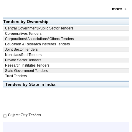
more
»
Tenders by Ownership
Central Government/Public Sector Tenders
Co-operatives Tenders
Corporations/ Associations/ Others Tenders
Education & Research Institutes Tenders
Joint Sector Tenders
Non classified Tenders
Private Sector Tenders
Research Institutes Tenders
State Government Tenders
Trust Tenders
Tenders by State in India
Gujarat City Tenders