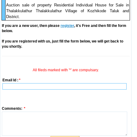
Auction sale of property Residential Individual House for Sale in
Thalakkulathur Thalakkulathur Village of Kozhikode Taluk and
District.
If you are a new user, then please
register
, it's Free and then fill the form
below.
If you are registered with us, just fill the form below, we will get back to
you shortly.
All fileds marked with '*' are compulsary.
Email Id :
*
Comments:
*