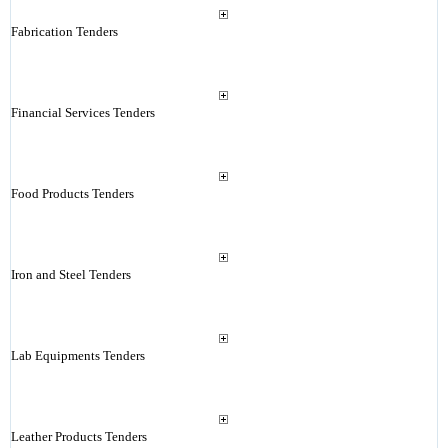
Fabrication Tenders
Financial Services Tenders
Food Products Tenders
Iron and Steel Tenders
Lab Equipments Tenders
Leather Products Tenders