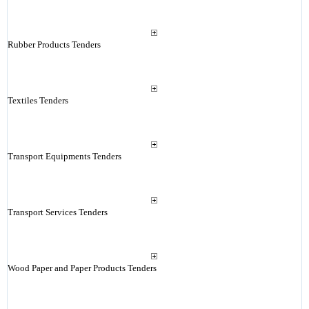
Rubber Products Tenders
Textiles Tenders
Transport Equipments Tenders
Transport Services Tenders
Wood Paper and Paper Products Tenders