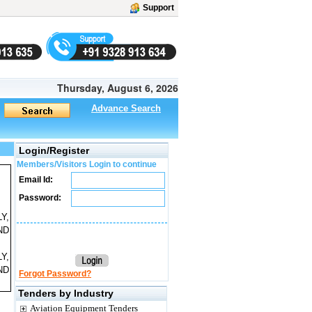
Support
Thursday, August 6, 2026
Advance Search
Login/Register
Members/Visitors Login to continue
Email Id:
Password:
Y,
ND
Y,
ND
Forgot Password?
Tenders by Industry
Aviation Equipment Tenders