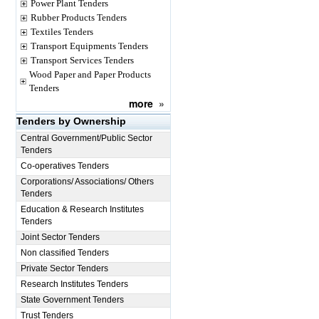
Power Plant Tenders
Rubber Products Tenders
Textiles Tenders
Transport Equipments Tenders
Transport Services Tenders
Wood Paper and Paper Products
Tenders
more
»
Tenders by Ownership
Central Government/Public Sector
Tenders
Co-operatives Tenders
Corporations/ Associations/ Others
Tenders
Education & Research Institutes
Tenders
Joint Sector Tenders
Non classified Tenders
Private Sector Tenders
Research Institutes Tenders
State Government Tenders
Trust Tenders