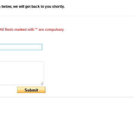
rm below, we will get back to you shortly.
All fileds marked with '*' are compulsary.