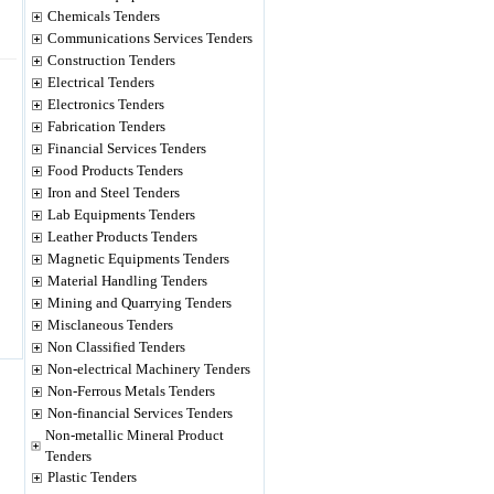
Chemicals Tenders
Communications Services Tenders
Construction Tenders
Electrical Tenders
Electronics Tenders
Fabrication Tenders
Financial Services Tenders
Food Products Tenders
Iron and Steel Tenders
Lab Equipments Tenders
Leather Products Tenders
Magnetic Equipments Tenders
Material Handling Tenders
Mining and Quarrying Tenders
Misclaneous Tenders
Non Classified Tenders
Non-electrical Machinery Tenders
Non-Ferrous Metals Tenders
Non-financial Services Tenders
Non-metallic Mineral Product
Tenders
Plastic Tenders