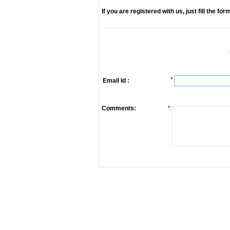
If you are registered with us, just fill the fo
*
Email Id :
Comments:
*