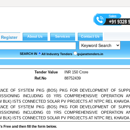
SEARCH IN
All Industry Tenders
gujarattenders.in
Tender Value
INR 150 Crore
Ref.No
88752439
ANCE OF SYSTEM PKG (BOS) PKG FOR DEVELOPMENT OF SUPPL
ISSIONING INCLUDING 03 YRS COMPREHENSIVE OPERATION A
 BLK) ISTS CONNECTED SOLAR PV PROJECTS AT NTPC REL KHAVDA
ANCE OF SYSTEM PKG (BOS) PKG FOR DEVELOPMENT OF SUPPL
ISSIONING INCLUDING 03 YRS COMPREHENSIVE OPERATION A
 BLK) ISTS CONNECTED SOLAR PV PROJECTS AT NTPC REL KHAVDA
it's Free and then fill the form below.