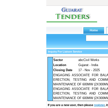
Inquiry For Liaison Service
Sector
abcCivil Works
Location
Gujarat - India
Closing Date
17 - Nov - 2025
ENGAGING ASSOCIATE FOR BAL
ERECTION, TESTING AND COMM
MAINTENANCE OF 600MW (2X300MW
ENGAGING ASSOCIATE FOR BAL
ERECTION, TESTING AND COMM
MAINTENANCE OF 600MW (2X300MW
If you are a new user, then please
register
, 