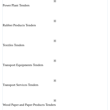
Power Plant Tenders
Rubber Products Tenders
Textiles Tenders
Transport Equipments Tenders
Transport Services Tenders
Wood Paper and Paper Products Tenders