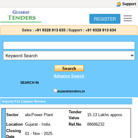
Support
REGISTER
Sales :
+91 9328 913 635
|
Support :
+91 9328 913 634
Advance Search
SEARCH IN
gujarattenders.in
Inquiry For Liaison Service
Tender
Sector
abcPower Plant
15.13 Lakhs approx.
Value
Location
Gujarat - India
Ref.No
88686232
Closing
01 - Nov - 2025
Date