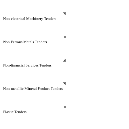
Non-electrical Machinery Tenders
Non-Ferrous Metals Tenders
Non-financial Services Tenders
Non-metallic Mineral Product Tenders
Plastic Tenders