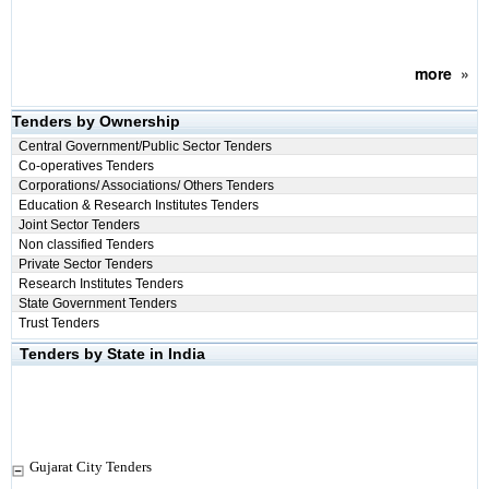
more
»
Tenders by Ownership
Central Government/Public Sector Tenders
Co-operatives Tenders
Corporations/ Associations/ Others Tenders
Education & Research Institutes Tenders
Joint Sector Tenders
Non classified Tenders
Private Sector Tenders
Research Institutes Tenders
State Government Tenders
Trust Tenders
Tenders by State in India
Gujarat City Tenders