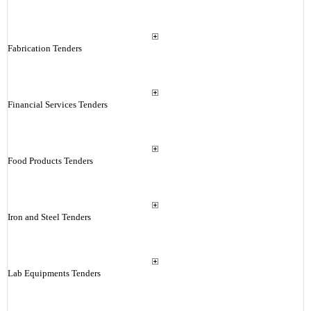
Fabrication Tenders
Financial Services Tenders
Food Products Tenders
Iron and Steel Tenders
Lab Equipments Tenders