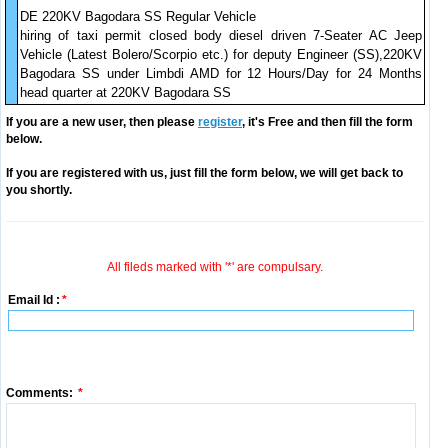
DE 220KV Bagodara SS Regular Vehicle
hiring of taxi permit closed body diesel driven 7-Seater AC Jeep
Vehicle (Latest Bolero/Scorpio etc.) for deputy Engineer (SS),220KV
Bagodara SS under Limbdi AMD for 12 Hours/Day for 24 Months
head quarter at 220KV Bagodara SS
If you are a new user, then please
register
, it's Free and then fill the form
below.
If you are registered with us, just fill the form below, we will get back to
you shortly.
All fileds marked with '*' are compulsary.
Email Id :
*
Comments:
*