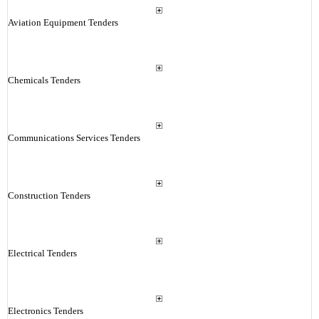
Aviation Equipment Tenders
Chemicals Tenders
Communications Services Tenders
Construction Tenders
Electrical Tenders
Electronics Tenders