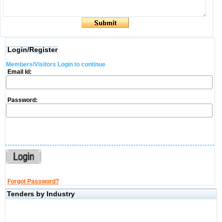
Login/Register
Members/Visitors Login to continue
Email Id:
Password:
Forgot Password?
Tenders by Industry