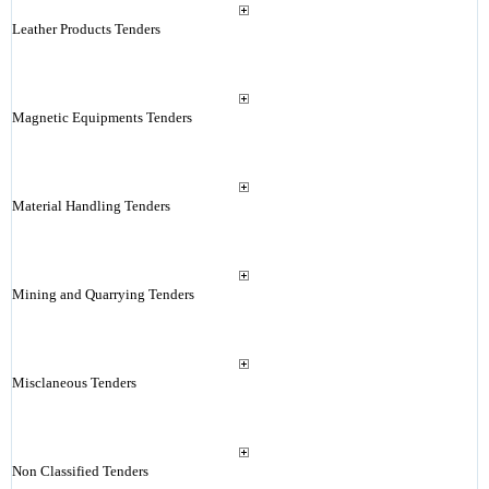
Leather Products Tenders
Magnetic Equipments Tenders
Material Handling Tenders
Mining and Quarrying Tenders
Misclaneous Tenders
Non Classified Tenders