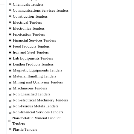
Chemicals Tenders
Communications Services Tenders
Construction Tenders
Electrical Tenders
Electronics Tenders
Fabrication Tenders
Financial Services Tenders
Food Products Tenders
Iron and Steel Tenders
Lab Equipments Tenders
Leather Products Tenders
Magnetic Equipments Tenders
Material Handling Tenders
Mining and Quarrying Tenders
Misclaneous Tenders
Non Classified Tenders
Non-electrical Machinery Tenders
Non-Ferrous Metals Tenders
Non-financial Services Tenders
Non-metallic Mineral Product
Tenders
Plastic Tenders