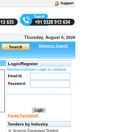
Support
Thursday, August 6, 2026
Advance Search
Login/Register
Members/Visitors Login to continue
Email Id:
Password:
Forgot Password?
Tenders by Industry
Aviation Equipment Tenders