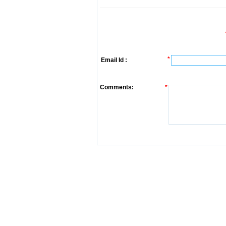
*
Email Id :
Comments:
*