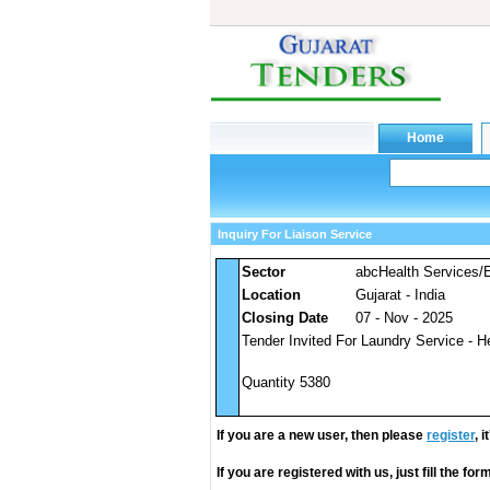
Inquiry For Liaison Service
Sector
abcHealth Services/
Location
Gujarat - India
Closing Date
07 - Nov - 2025
Tender Invited For Laundry Service - H
Quantity 5380
If you are a new user, then please
register
, 
If you are registered with us, just fill the fo