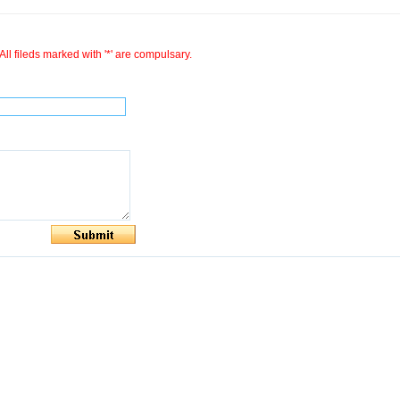
All fileds marked with '*' are compulsary.