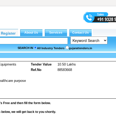
SEARCH IN
All Industry Tenders
gujarattenders.in
Equipments
Tender Value
10.50 Lakhs
Ref.No
88583668
ealthcare purpose
it's Free and then fill the form below.
rm below, we will get back to you shortly.