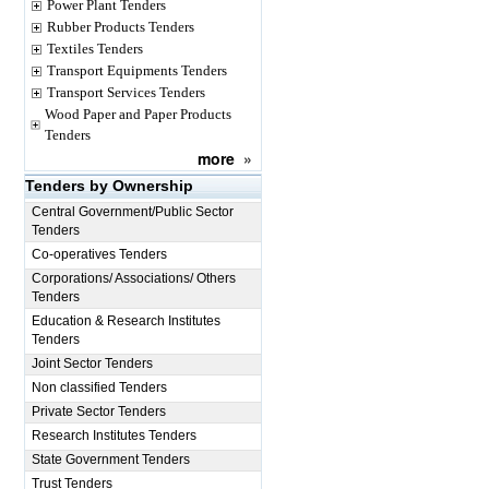
Power Plant Tenders
Rubber Products Tenders
Textiles Tenders
Transport Equipments Tenders
Transport Services Tenders
Wood Paper and Paper Products
Tenders
more
»
Tenders by Ownership
Central Government/Public Sector
Tenders
Co-operatives Tenders
Corporations/ Associations/ Others
Tenders
Education & Research Institutes
Tenders
Joint Sector Tenders
Non classified Tenders
Private Sector Tenders
Research Institutes Tenders
State Government Tenders
Trust Tenders