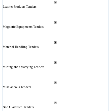
Leather Products Tenders
Magnetic Equipments Tenders
Material Handling Tenders
Mining and Quarrying Tenders
Misclaneous Tenders
Non Classified Tenders