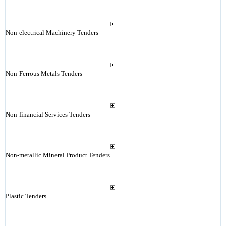
Non-electrical Machinery Tenders
Non-Ferrous Metals Tenders
Non-financial Services Tenders
Non-metallic Mineral Product Tenders
Plastic Tenders