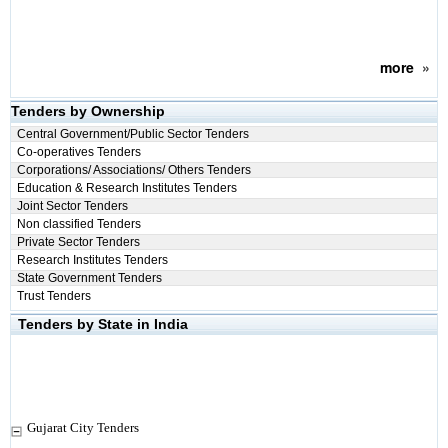
more
»
Tenders by Ownership
Central Government/Public Sector Tenders
Co-operatives Tenders
Corporations/ Associations/ Others Tenders
Education & Research Institutes Tenders
Joint Sector Tenders
Non classified Tenders
Private Sector Tenders
Research Institutes Tenders
State Government Tenders
Trust Tenders
Tenders by State in India
Gujarat City Tenders