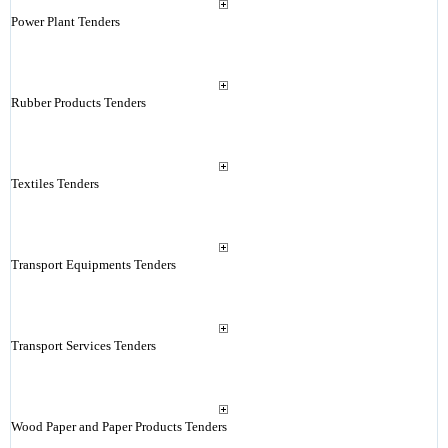
Power Plant Tenders
Rubber Products Tenders
Textiles Tenders
Transport Equipments Tenders
Transport Services Tenders
Wood Paper and Paper Products Tenders