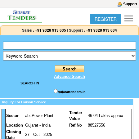
Support
REGISTER
Sales :
+91 9328 913 635
|
Support :
+91 9328 913 634
Advance Search
SEARCH IN
gujarattenders.in
Inquiry For Liaison Service
Tender
Sector
abcPower Plant
46.04 Lakhs approx.
Value
Location
Gujarat - India
Ref.No
88527556
Closing
27 - Oct - 2025
Date