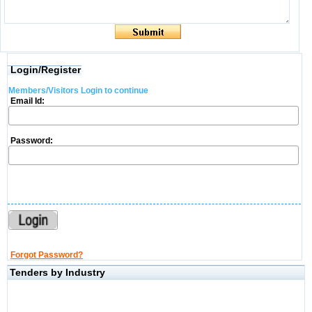
Login/Register
Members/Visitors Login to continue
Email Id:
Password:
Forgot Password?
Tenders by Industry