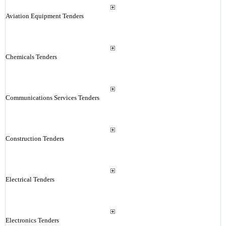
Aviation Equipment Tenders
Chemicals Tenders
Communications Services Tenders
Construction Tenders
Electrical Tenders
Electronics Tenders