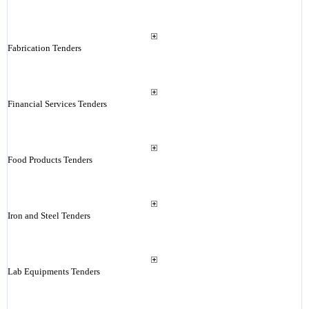
Fabrication Tenders
Financial Services Tenders
Food Products Tenders
Iron and Steel Tenders
Lab Equipments Tenders