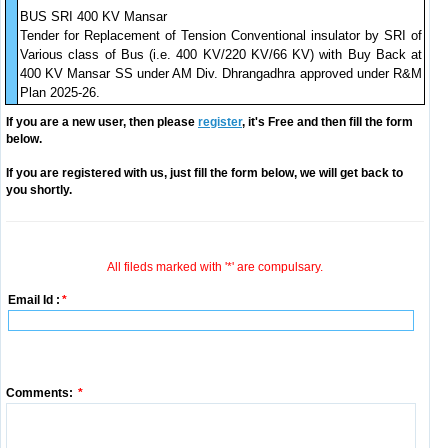
BUS SRI 400 KV Mansar
Tender for Replacement of Tension Conventional insulator by SRI of
Various class of Bus (i.e. 400 KV/220 KV/66 KV) with Buy Back at
400 KV Mansar SS under AM Div. Dhrangadhra approved under R&M
Plan 2025-26.
If you are a new user, then please
register
, it's Free and then fill the form
below.
If you are registered with us, just fill the form below, we will get back to
you shortly.
All fileds marked with '*' are compulsary.
Email Id :
*
Comments:
*