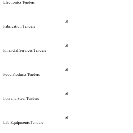
Electronics Tenders
Fabrication Tenders
Financial Services Tenders
Food Products Tenders
Iron and Steel Tenders
Lab Equipments Tenders