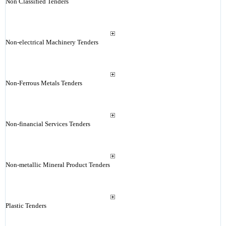
Non Classified Tenders
Non-electrical Machinery Tenders
Non-Ferrous Metals Tenders
Non-financial Services Tenders
Non-metallic Mineral Product Tenders
Plastic Tenders