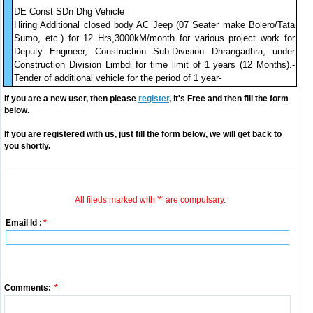
DE Const SDn Dhg Vehicle
Hiring Additional closed body AC Jeep (07 Seater make Bolero/Tata
Sumo, etc.) for 12 Hrs,3000kM/month for various project work for
Deputy Engineer, Construction Sub-Division Dhrangadhra, under
Construction Division Limbdi for time limit of 1 years (12 Months).-
Tender of additional vehicle for the period of 1 year-
If you are a new user, then please
register
, it's Free and then fill the form
below.
If you are registered with us, just fill the form below, we will get back to
you shortly.
All fileds marked with '*' are compulsary.
Email Id :
*
Comments:
*