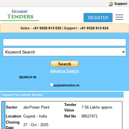
Support
REGISTER
Sales :
+91 9328 913 635
|
Support :
+91 9328 913 634
Advance Search
SEARCH IN
gujarattenders.in
Inquiry For Liaison Service
Tender
Sector
abcPower Plant
7.56 Lakhs approx.
Value
Location
Gujarat - India
Ref.No
88527471
Closing
27 - Oct - 2025
Date