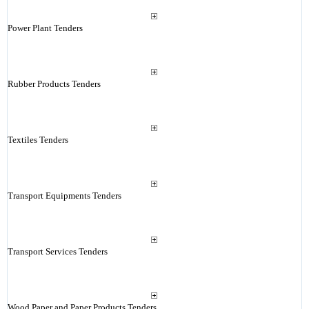
Power Plant Tenders
Rubber Products Tenders
Textiles Tenders
Transport Equipments Tenders
Transport Services Tenders
Wood Paper and Paper Products Tenders