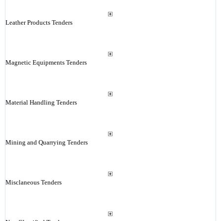
Leather Products Tenders
Magnetic Equipments Tenders
Material Handling Tenders
Mining and Quarrying Tenders
Misclaneous Tenders