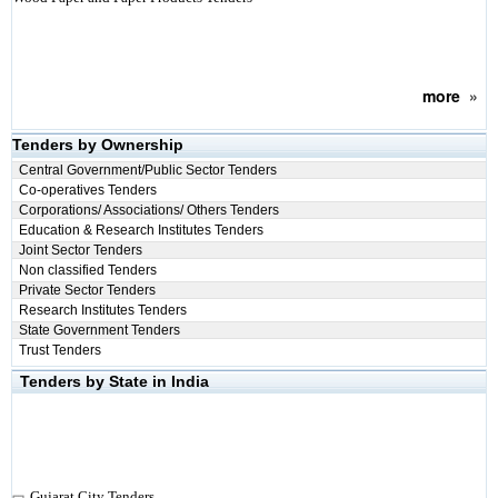
more
»
Tenders by Ownership
Central Government/Public Sector Tenders
Co-operatives Tenders
Corporations/ Associations/ Others Tenders
Education & Research Institutes Tenders
Joint Sector Tenders
Non classified Tenders
Private Sector Tenders
Research Institutes Tenders
State Government Tenders
Trust Tenders
Tenders by State in India
Gujarat City Tenders