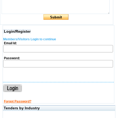
Login/Register
Members/Visitors Login to continue
Email Id:
Password:
Forgot Password?
Tenders by Industry