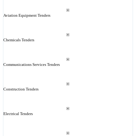
Aviation Equipment Tenders
Chemicals Tenders
Communications Services Tenders
Construction Tenders
Electrical Tenders