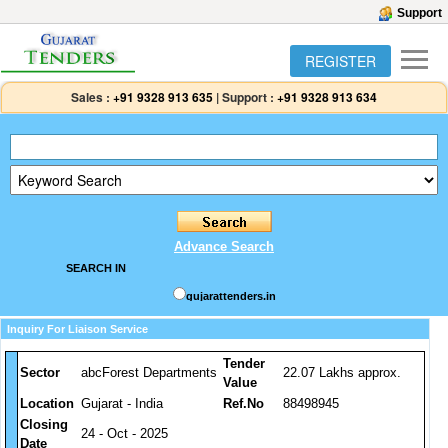
Support
REGISTER
Sales :
+91 9328 913 635
|
Support :
+91 9328 913 634
Advance Search
SEARCH IN
gujarattenders.in
Inquiry For Liaison Service
Tender
Sector
abcForest Departments
22.07 Lakhs approx.
Value
Location
Gujarat - India
Ref.No
88498945
Closing
24 - Oct - 2025
Date