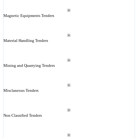
Magnetic Equipments Tenders
Material Handling Tenders
Mining and Quarrying Tenders
Misclaneous Tenders
Non Classified Tenders