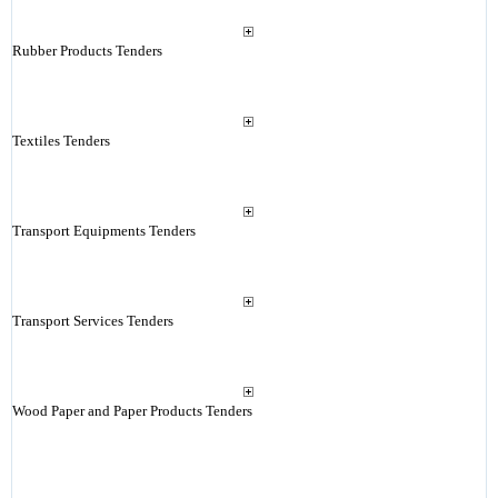
Rubber Products Tenders
Textiles Tenders
Transport Equipments Tenders
Transport Services Tenders
Wood Paper and Paper Products Tenders