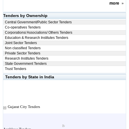
more
»
Tenders by Ownership
Central Government/Public Sector Tenders
Co-operatives Tenders
Corporations/ Associations/ Others Tenders
Education & Research Institutes Tenders
Joint Sector Tenders
Non classified Tenders
Private Sector Tenders
Research Institutes Tenders
State Government Tenders
Trust Tenders
Tenders by State in India
Gujarat City Tenders