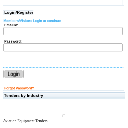
Login/Register
Members/Visitors Login to continue
Email Id:
Password:
Forgot Password?
Tenders by Industry
Aviation Equipment Tenders