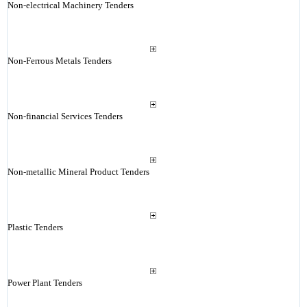
Non-electrical Machinery Tenders
Non-Ferrous Metals Tenders
Non-financial Services Tenders
Non-metallic Mineral Product Tenders
Plastic Tenders
Power Plant Tenders