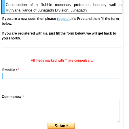
Construction of a Rubble masonary protection boundry wall in
Kutiyana Range of Junagadh Division, Junagadh
If you are a new user, then please
register
, it's Free and then fill the form
below.
If you are registered with us, just fill the form below, we will get back to
you shortly.
All fileds marked with '*' are compulsary.
Email Id :
*
Comments:
*