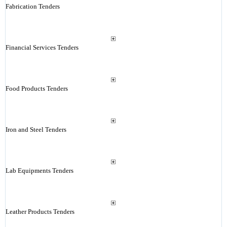
Fabrication Tenders
Financial Services Tenders
Food Products Tenders
Iron and Steel Tenders
Lab Equipments Tenders
Leather Products Tenders