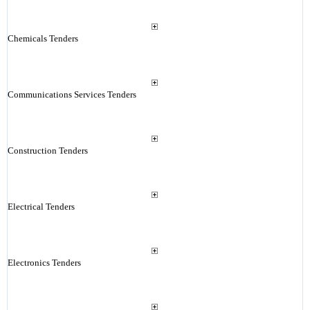
Chemicals Tenders
Communications Services Tenders
Construction Tenders
Electrical Tenders
Electronics Tenders