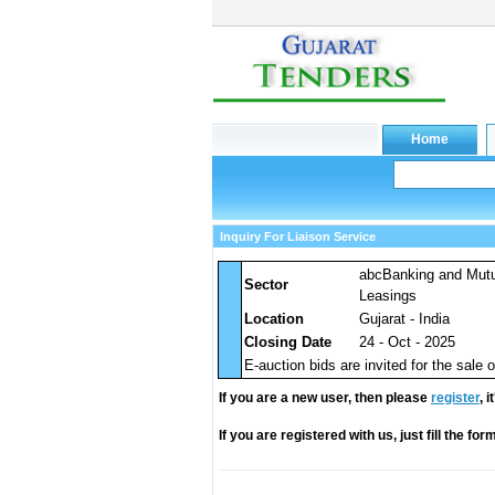
Inquiry For Liaison Service
abcBanking and Mut
Sector
Leasings
Location
Gujarat - India
Closing Date
24 - Oct - 2025
E-auction bids are invited for the sale of
If you are a new user, then please
register
, 
If you are registered with us, just fill the fo