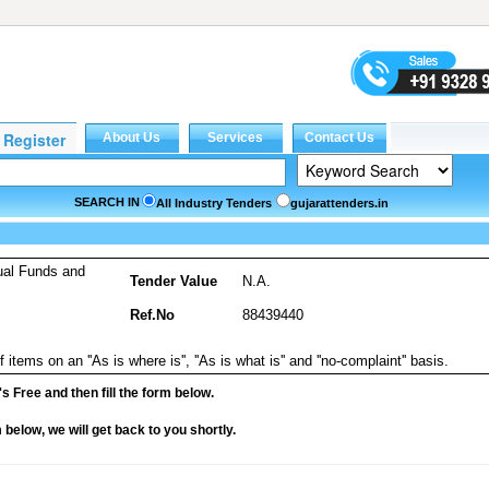
SEARCH IN
All Industry Tenders
gujarattenders.in
ual Funds and
Tender Value
N.A.
Ref.No
88439440
 items on an ''As is where is'', ''As is what is'' and ''no-complaint'' basis.
it's Free and then fill the form below.
rm below, we will get back to you shortly.