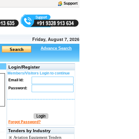
Support
Friday, August 7, 2026
Advance Search
Login/Register
Members/Visitors Login to continue
Email Id:
Password:
Forgot Password?
Tenders by Industry
Aviation Equipment Tenders