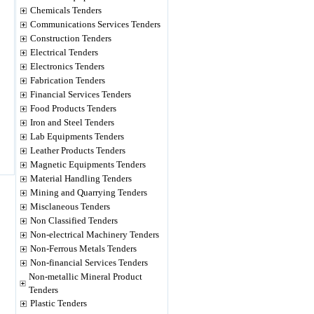
Chemicals Tenders
Communications Services Tenders
Construction Tenders
Electrical Tenders
Electronics Tenders
Fabrication Tenders
Financial Services Tenders
Food Products Tenders
Iron and Steel Tenders
Lab Equipments Tenders
Leather Products Tenders
Magnetic Equipments Tenders
Material Handling Tenders
Mining and Quarrying Tenders
Misclaneous Tenders
Non Classified Tenders
Non-electrical Machinery Tenders
Non-Ferrous Metals Tenders
Non-financial Services Tenders
Non-metallic Mineral Product
Tenders
Plastic Tenders