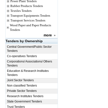
Power Plant Tenders
Rubber Products Tenders
Textiles Tenders
Transport Equipments Tenders
Transport Services Tenders
Wood Paper and Paper Products
Tenders
more
»
Tenders by Ownership
Central Government/Public Sector
Tenders
Co-operatives Tenders
Corporations/ Associations/ Others
Tenders
Education & Research Institutes
Tenders
Joint Sector Tenders
Non classified Tenders
Private Sector Tenders
Research Institutes Tenders
State Government Tenders
Trust Tenders