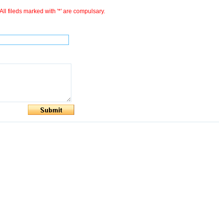
All fileds marked with '*' are compulsary.