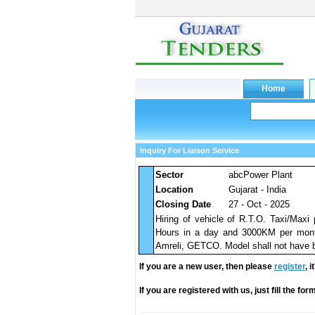
Inquiry For Liaison Service
Sector
abcPower Plant
Location
Gujarat - India
Closing Date
27 - Oct - 2025
Hiring of vehicle of R.T.O. Taxi/Maxi
Hours in a day and 3000KM per month 
Amreli, GETCO. Model shall not have be
If you are a new user, then please
register
, 
If you are registered with us, just fill the fo