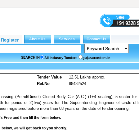
SEARCH IN
All Industry Tenders
gujarattenders.in
Tender Value
12.51 Lakhs approx.
Ref.No
88432524
 passing (Petrol/Diesel) Closed Body Car (A.C.) (1+4 seating), 5 seater for
for period of 2(Two) years for The Superintending Engineer of circle off
en registered before more than 03 years on the date of tender opening.
it's Free and then fill the form below.
rm below, we will get back to you shortly.