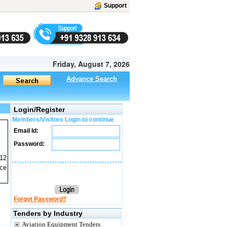
Support
Friday, August 7, 2026
Advance Search
Login/Register
Members/Visitors Login to continue
Email Id:
Password:
 12
ice
Forgot Password?
Tenders by Industry
Aviation Equipment Tenders