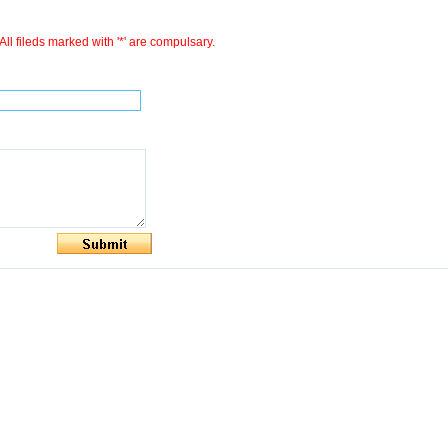
All fileds marked with '*' are compulsary.