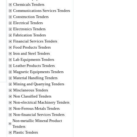
Chemicals Tenders
Communications Services Tenders
Construction Tenders
Electrical Tenders
Electronics Tenders
Fabrication Tenders
Financial Services Tenders
Food Products Tenders
Iron and Steel Tenders
Lab Equipments Tenders
Leather Products Tenders
Magnetic Equipments Tenders
Material Handling Tenders
Mining and Quarrying Tenders
Misclaneous Tenders
Non Classified Tenders
Non-electrical Machinery Tenders
Non-Ferrous Metals Tenders
Non-financial Services Tenders
Non-metallic Mineral Product
Tenders
Plastic Tenders