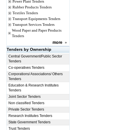
Power Plant Tenders
Rubber Products Tenders
Textiles Tenders
Transport Equipments Tenders
Transport Services Tenders
Wood Paper and Paper Products
Tenders
more
»
Tenders by Ownership
Central Government/Public Sector
Tenders
Co-operatives Tenders
Corporations/ Associations/ Others
Tenders
Education & Research Institutes
Tenders
Joint Sector Tenders
Non classified Tenders
Private Sector Tenders
Research Institutes Tenders
State Government Tenders
Trust Tenders