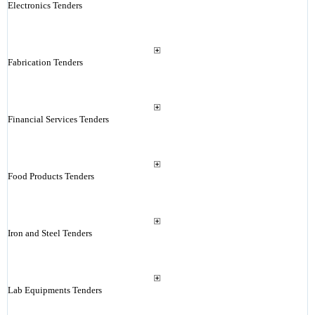
Electronics Tenders
Fabrication Tenders
Financial Services Tenders
Food Products Tenders
Iron and Steel Tenders
Lab Equipments Tenders