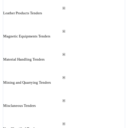
Leather Products Tenders
Magnetic Equipments Tenders
Material Handling Tenders
Mining and Quarrying Tenders
Misclaneous Tenders