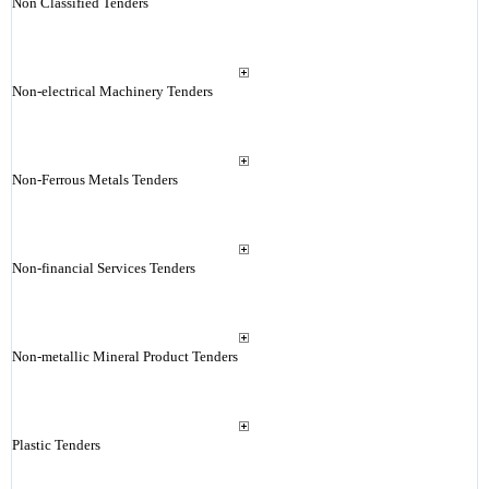
Non Classified Tenders
Non-electrical Machinery Tenders
Non-Ferrous Metals Tenders
Non-financial Services Tenders
Non-metallic Mineral Product Tenders
Plastic Tenders