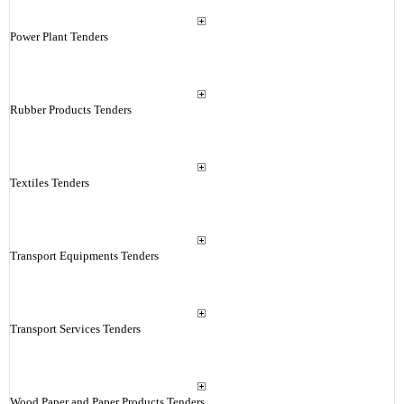
Power Plant Tenders
Rubber Products Tenders
Textiles Tenders
Transport Equipments Tenders
Transport Services Tenders
Wood Paper and Paper Products Tenders