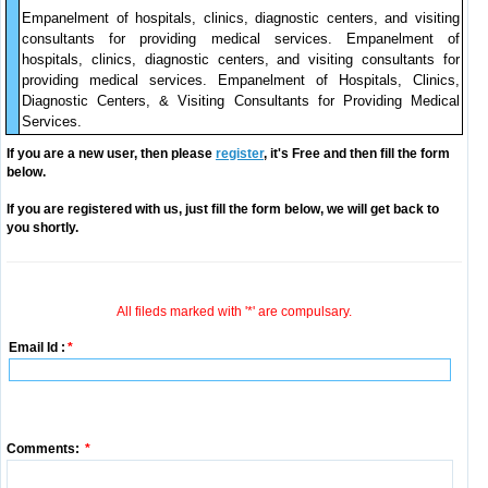
Empanelment of hospitals, clinics, diagnostic centers, and visiting
consultants for providing medical services. Empanelment of
hospitals, clinics, diagnostic centers, and visiting consultants for
providing medical services. Empanelment of Hospitals, Clinics,
Diagnostic Centers, & Visiting Consultants for Providing Medical
Services.
If you are a new user, then please
register
, it's Free and then fill the form
below.
If you are registered with us, just fill the form below, we will get back to
you shortly.
All fileds marked with '*' are compulsary.
Email Id :
*
Comments:
*