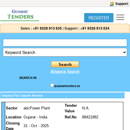
Support
REGISTER
Sales :
+91 9328 913 635
|
Support :
+91 9328 913 634
Advance Search
SEARCH IN
gujarattenders.in
Inquiry For Liaison Service
Tender
Sector
abcPower Plant
N.A.
Value
Location
Gujarat - India
Ref.No
88421882
Closing
31 - Oct - 2025
Date