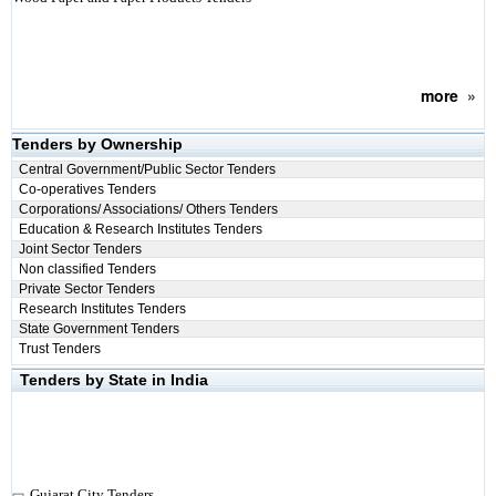
more
»
Tenders by Ownership
Central Government/Public Sector Tenders
Co-operatives Tenders
Corporations/ Associations/ Others Tenders
Education & Research Institutes Tenders
Joint Sector Tenders
Non classified Tenders
Private Sector Tenders
Research Institutes Tenders
State Government Tenders
Trust Tenders
Tenders by State in India
Gujarat City Tenders