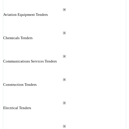
Aviation Equipment Tenders
Chemicals Tenders
Communications Services Tenders
Construction Tenders
Electrical Tenders