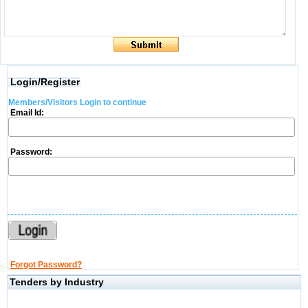
Login/Register
Members/Visitors Login to continue
Email Id:
Password:
Forgot Password?
Tenders by Industry