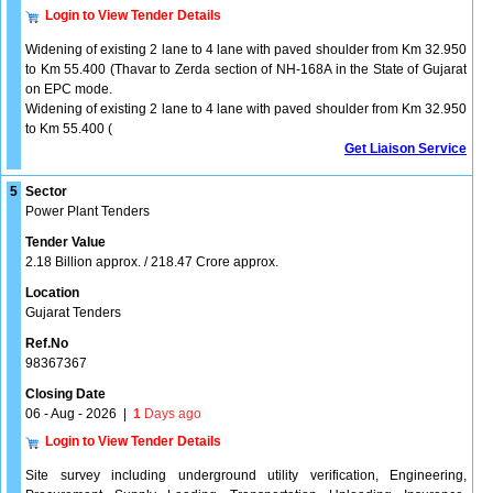
Login to View Tender Details
Widening of existing 2 lane to 4 lane with paved shoulder from Km 32.950
to Km 55.400 (Thavar to Zerda section of NH-168A in the State of Gujarat
on EPC mode.
Widening of existing 2 lane to 4 lane with paved shoulder from Km 32.950
to Km 55.400 (
Get Liaison Service
5
Sector
Power Plant Tenders
Tender Value
2.18 Billion approx. / 218.47 Crore approx.
Location
Gujarat Tenders
Ref.No
98367367
Closing Date
06 - Aug - 2026
|
1
Days ago
Login to View Tender Details
Site survey including underground utility verification, Engineering,