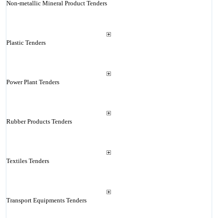
Non-metallic Mineral Product Tenders
Plastic Tenders
Power Plant Tenders
Rubber Products Tenders
Textiles Tenders
Transport Equipments Tenders