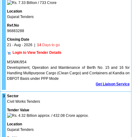
7.33 Billion / 733 Crore
Location
Gujarat Tenders
Ref.No
96883288
Closing Date
21 - Aug - 2026
|
14
Days to go
Login to View Tender Details
MS/WK/954
Development, Operation and Maintenance of Berth No. 15 and 16 for
Handling Multipurpose Cargo (Clean Cargo) and Containers at Kandla on
DBFOT Basis under PPP Mode
Get Liaison Service
3
Sector
Civil Works Tenders
Tender Value
4.32 Billion approx. / 432.08 Crore approx.
Location
Gujarat Tenders