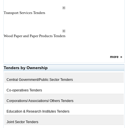
Transport Services Tenders
Wood Paper and Paper Products Tenders
more
»
Tenders by Ownership
Central Government/Public Sector Tenders
Co-operatives Tenders
Corporations/ Associations/ Others Tenders
Education & Research Institutes Tenders
Joint Sector Tenders