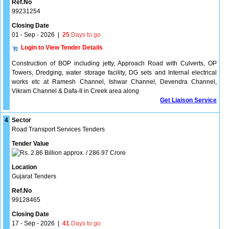
Ref.No
99231254
Closing Date
01 - Sep - 2026
|
25
Days to go
Login to View Tender Details
Construction of BOP including jetty, Approach Road with Culverts, OP
Towers, Dredging, water storage facility, DG sets and Internal electrical
works etc at Ramesh Channel, Ishwar Channel, Devendra Channel,
Vikram Channel & Dafa-II in Creek area along
Get Liaison Service
4
Sector
Road Transport Services Tenders
Tender Value
2.86 Billion approx. / 286.97 Crore
Location
Gujarat Tenders
Ref.No
99128465
Closing Date
17 - Sep - 2026
|
41
Days to go