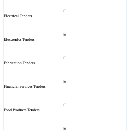
Electrical Tenders
Electronics Tenders
Fabrication Tenders
Financial Services Tenders
Food Products Tenders