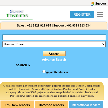
Support
REGISTER
Sales :
+91 9328 913 635
|
Support :
+91 9328 913 634
Advance Search
SEARCH IN
gujarattenders.in
Get latest online government department gujarat tenders and Tender Corrigendum
and BOQ in tender. Search all gujarat tenders Product and Project tender
category. More then 5000 gujarat tenders are published in website. Tender and
Project news related gujarat tenders are published online on daily basis.
2755 New Tenders