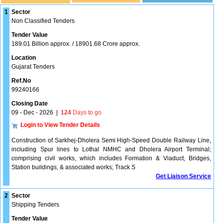
1
Sector
Non Classified Tenders
Tender Value
189.01 Billion approx. / 18901.68 Crore approx.
Location
Gujarat Tenders
Ref.No
99240166
Closing Date
09 - Dec - 2026
|
124
Days to go
Login to View Tender Details
Construction of Sarkhej-Dholera Semi High-Speed Double Railway Line,
including Spur lines to Lothal NMHC and Dholera Airport Terminal;
comprising civil works, which includes Formation & Viaduct, Bridges,
Station buildings, & associated works; Track S
Get Liaison Service
2
Sector
Shipping Tenders
Tender Value