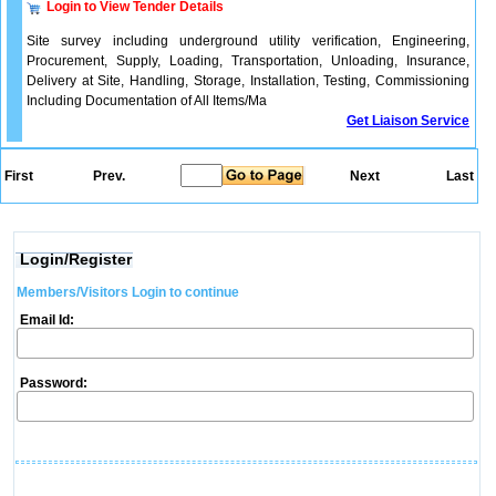
Login to View Tender Details
Site survey including underground utility verification, Engineering,
Procurement, Supply, Loading, Transportation, Unloading, Insurance,
Delivery at Site, Handling, Storage, Installation, Testing, Commissioning
Including Documentation of All Items/Ma
Get Liaison Service
First
Prev.
Next
Last
Login/Register
Members/Visitors Login to continue
Email Id:
Password: