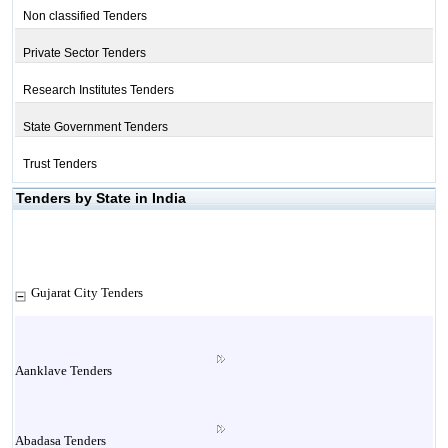
Non classified Tenders
Private Sector Tenders
Research Institutes Tenders
State Government Tenders
Trust Tenders
Tenders by State in India
Gujarat City Tenders
Aanklave Tenders
Abadasa Tenders