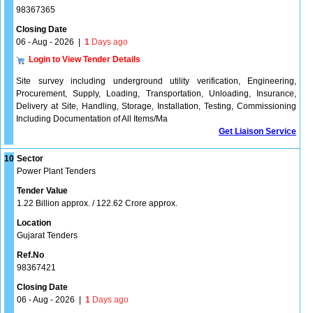
98367365
Closing Date
06 - Aug - 2026
|
1
Days ago
Login to View Tender Details
Site survey including underground utility verification, Engineering,
Procurement, Supply, Loading, Transportation, Unloading, Insurance,
Delivery at Site, Handling, Storage, Installation, Testing, Commissioning
Including Documentation of All Items/Ma
Get Liaison Service
10
Sector
Power Plant Tenders
Tender Value
1.22 Billion approx. / 122.62 Crore approx.
Location
Gujarat Tenders
Ref.No
98367421
Closing Date
06 - Aug - 2026
|
1
Days ago