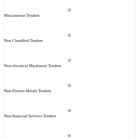
Misclaneous Tenders
Non Classified Tenders
Non-electrical Machinery Tenders
Non-Ferrous Metals Tenders
Non-financial Services Tenders