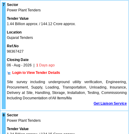
7
Sector
Power Plant Tenders
Tender Value
1.44 Billion approx. / 144.12 Crore approx.
Location
Gujarat Tenders
Ref.No
98367427
Closing Date
06 - Aug - 2026
|
1
Days ago
Login to View Tender Details
Site survey including underground utility verification, Engineering,
Procurement, Supply, Loading, Transportation, Unloading, Insurance,
Delivery at Site, Handling, Storage, Installation, Testing, Commissioning
Including Documentation of All Items/Ma
Get Liaison Service
8
Sector
Power Plant Tenders
Tender Value