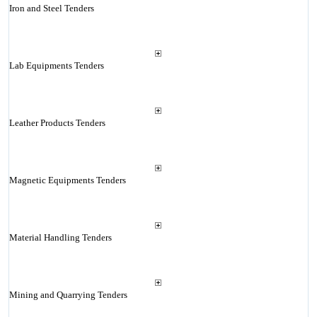
Iron and Steel Tenders
Lab Equipments Tenders
Leather Products Tenders
Magnetic Equipments Tenders
Material Handling Tenders
Mining and Quarrying Tenders