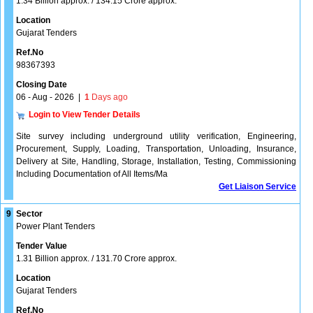
1.34 Billion approx. / 134.15 Crore approx.
Location
Gujarat Tenders
Ref.No
98367393
Closing Date
06 - Aug - 2026
|
1
Days ago
Login to View Tender Details
Site survey including underground utility verification, Engineering,
Procurement, Supply, Loading, Transportation, Unloading, Insurance,
Delivery at Site, Handling, Storage, Installation, Testing, Commissioning
Including Documentation of All Items/Ma
Get Liaison Service
9
Sector
Power Plant Tenders
Tender Value
1.31 Billion approx. / 131.70 Crore approx.
Location
Gujarat Tenders
Ref.No