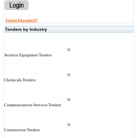
Forgot Password?
Tenders by Industry
Aviation Equipment Tenders
Chemicals Tenders
Communications Services Tenders
Construction Tenders