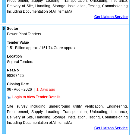
Procurement, Supply, Loading, Transportation, Unloading, Insurance,
Delivery at Site, Handling, Storage, Installation, Testing, Commissioning
Including Documentation of All Items/Ma
Get Liaison Service
6
Sector
Power Plant Tenders
Tender Value
1.51 Billion approx. / 151.74 Crore approx.
Location
Gujarat Tenders
Ref.No
98367425
Closing Date
06 - Aug - 2026
|
1
Days ago
Login to View Tender Details
Site survey including underground utility verification, Engineering,
Procurement, Supply, Loading, Transportation, Unloading, Insurance,
Delivery at Site, Handling, Storage, Installation, Testing, Commissioning
Including Documentation of All Items/Ma
Get Liaison Service